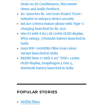
Deals on Air Conditioners, Microwave
Ovens and Audio Products
Ai+ launches Rs. 100 Crore Project Trust+
initiative to enhance device security
itel Ace 3 Heera feature phone with Type-C
charging launched for Rs. 949
vivo S2 with 6.83 1.5K 120Hz OLED display,
IP69 ratings, 7050mAh battery launched in
India
Sony WH-1000XM6 Olive Gray colour
variant launched in India
REDMI Note 17 with 6.99″ FHD+ 120Hz
OLED display, Snapdragon 4 Gen 4,
8000mAh battery launched in India
POPULAR STORIES
Netflix Plans