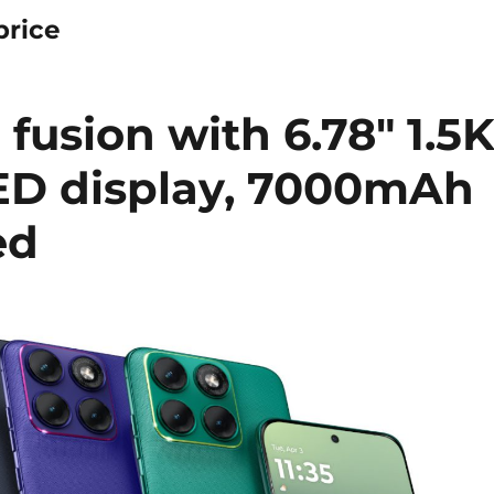
price
fusion with 6.78″ 1.5
ED display, 7000mAh
ed