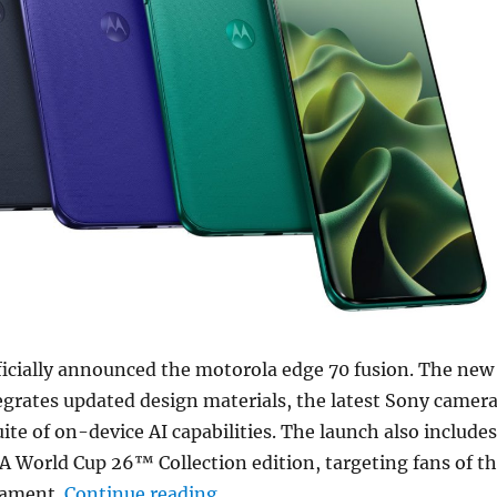
ficially announced the motorola edge 70 fusion. The new
grates updated design materials, the latest Sony camer
uite of on-device AI capabilities. The launch also includes
FA World Cup 26™ Collection edition, targeting fans of t
“motorola edge 70 fusion with
nament.
Continue reading