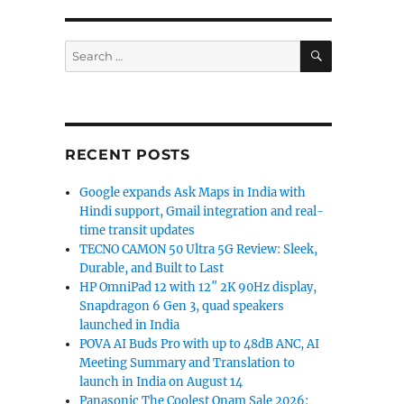
SEARCH
Search
for:
RECENT POSTS
Google expands Ask Maps in India with
Hindi support, Gmail integration and real-
time transit updates
TECNO CAMON 50 Ultra 5G Review: Sleek,
Durable, and Built to Last
HP OmniPad 12 with 12″ 2K 90Hz display,
Snapdragon 6 Gen 3, quad speakers
launched in India
POVA AI Buds Pro with up to 48dB ANC, AI
Meeting Summary and Translation to
launch in India on August 14
Panasonic The Coolest Onam Sale 2026: