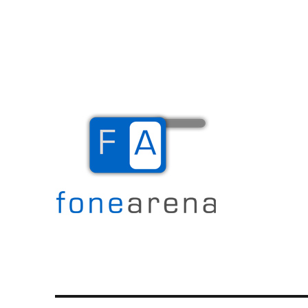
The Mobile Blog
Fone Arena