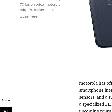
70 fusion price
,
motorola
edge 70 fusion specs
0 Comments
motorola has of
smartphone inte
sensors, and a s
Shares
a specialized FI
upcoming tour