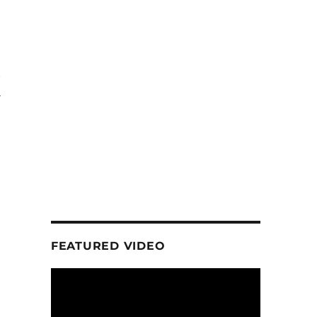
K
FEATURED VIDEO