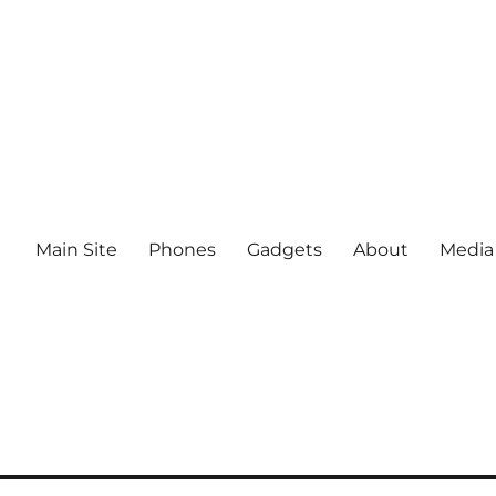
Main Site
Phones
Gadgets
About
Media