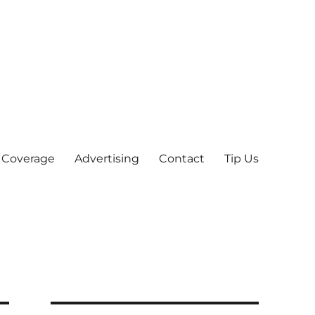
 Coverage
Advertising
Contact
Tip Us