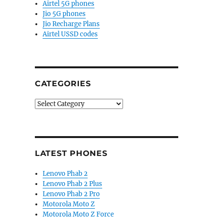
Airtel 5G phones
Jio 5G phones
Jio Recharge Plans
Airtel USSD codes
CATEGORIES
Categories
LATEST PHONES
Lenovo Phab 2
Lenovo Phab 2 Plus
Lenovo Phab 2 Pro
Motorola Moto Z
Motorola Moto Z Force