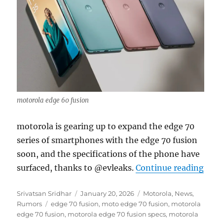
motorola edge 60 fusion
motorola is gearing up to expand the edge 70
series of smartphones with the edge 70 fusion
soon, and the specifications of the phone have
“mot
surfaced, thanks to @evleaks.
Continue reading
Author
Posted
Categories
Srivatsan Sridhar
January 20, 2026
Motorola
,
News
,
Tags
on
Rumors
edge 70 fusion
,
moto edge 70 fusion
,
motorola
edge 70 fusion
,
motorola edge 70 fusion specs
,
motorola