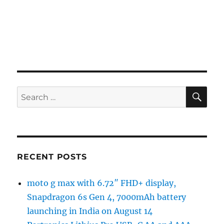
SE
Search
for:
RECENT POSTS
moto g max with 6.72″ FHD+ display,
Snapdragon 6s Gen 4, 7000mAh battery
launching in India on August 14