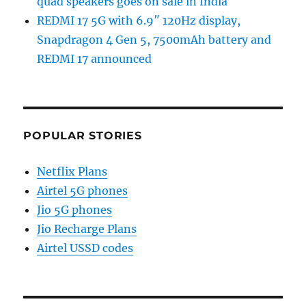
quad speakers goes on sale in India
REDMI 17 5G with 6.9″ 120Hz display,
Snapdragon 4 Gen 5, 7500mAh battery and
REDMI 17 announced
POPULAR STORIES
Netflix Plans
Airtel 5G phones
Jio 5G phones
Jio Recharge Plans
Airtel USSD codes