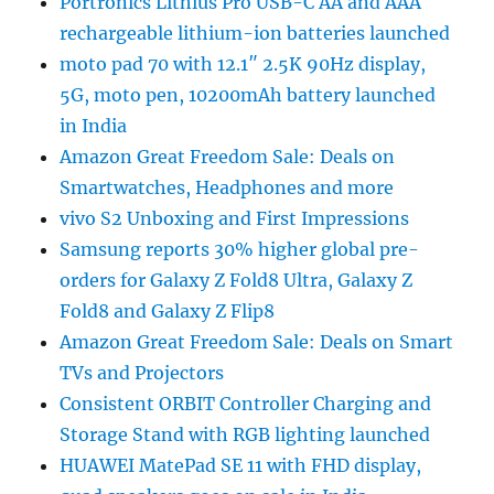
Portronics Lithius Pro USB-C AA and AAA
rechargeable lithium-ion batteries launched
moto pad 70 with 12.1″ 2.5K 90Hz display,
5G, moto pen, 10200mAh battery launched
in India
Amazon Great Freedom Sale: Deals on
Smartwatches, Headphones and more
vivo S2 Unboxing and First Impressions
Samsung reports 30% higher global pre-
orders for Galaxy Z Fold8 Ultra, Galaxy Z
Fold8 and Galaxy Z Flip8
Amazon Great Freedom Sale: Deals on Smart
TVs and Projectors
Consistent ORBIT Controller Charging and
Storage Stand with RGB lighting launched
HUAWEI MatePad SE 11 with FHD display,