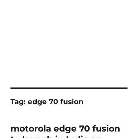
Tag:
edge 70 fusion
motorola edge 70 fusion