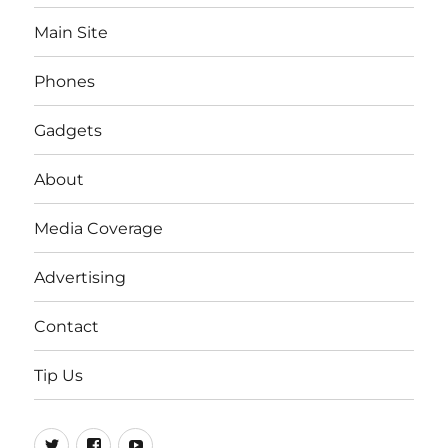
Main Site
Phones
Gadgets
About
Media Coverage
Advertising
Contact
Tip Us
Twitter
FB
Youtube