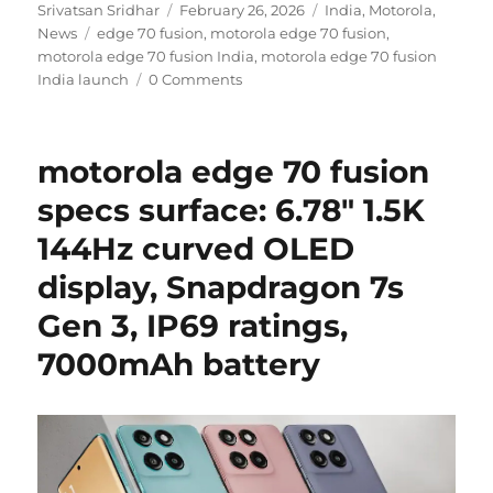
Author
Posted
Categories
Srivatsan Sridhar
February 26, 2026
India
,
Motorola
,
Tags
on
News
edge 70 fusion
,
motorola edge 70 fusion
,
motorola edge 70 fusion India
,
motorola edge 70 fusion
India launch
0 Comments
motorola edge 70 fusion
specs surface: 6.78″ 1.5K
144Hz curved OLED
display, Snapdragon 7s
Gen 3, IP69 ratings,
7000mAh battery