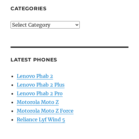
CATEGORIES
Categories
LATEST PHONES
Lenovo Phab 2
Lenovo Phab 2 Plus
Lenovo Phab 2 Pro
Motorola Moto Z
Motorola Moto Z Force
Reliance Lyf Wind 5