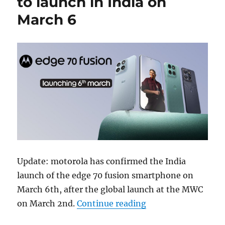
to launch in India on
March 6
Update: motorola has confirmed the India
launch of the edge 70 fusion smartphone on
March 6th, after the global launch at the MWC
“motorola edge 70 f
on March 2nd.
Continue reading