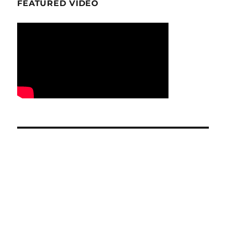
FEATURED VIDEO