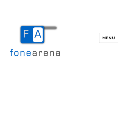
MENU
Fone Arena