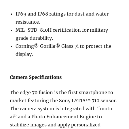
IP69 and IP68 ratings for dust and water
resistance.
MIL-STD-810H certification for military-
grade durability.
Corning® Gorilla® Glass 7i to protect the
display.
Camera Specifications
The edge 70 fusion is the first smartphone to
market featuring the Sony LYTIA™ 710 sensor.
The camera system is integrated with “moto
ai” and a Photo Enhancement Engine to
stabilize images and apply personalized