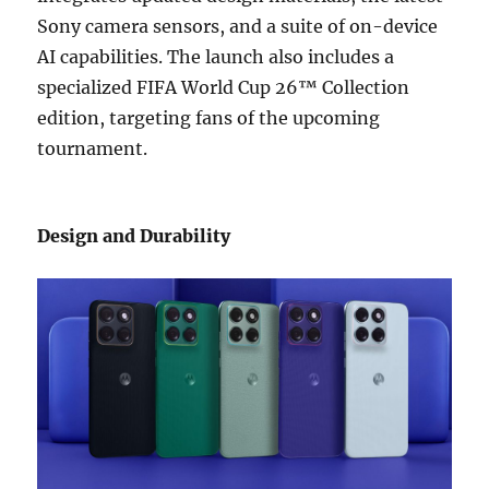
Sony camera sensors, and a suite of on-device
AI capabilities. The launch also includes a
specialized FIFA World Cup 26™ Collection
edition, targeting fans of the upcoming
tournament.
Design and Durability