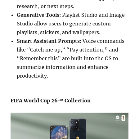
research, or next steps.
Generative Tools:
Playlist Studio and Image
Studio allow users to generate custom
playlists, stickers, and wallpapers.
Smart Assistant Prompts:
Voice commands
like “Catch me up,” “Pay attention,” and
“Remember this” are built into the OS to
summarize information and enhance
productivity.
FIFA World Cup 26™ Collection