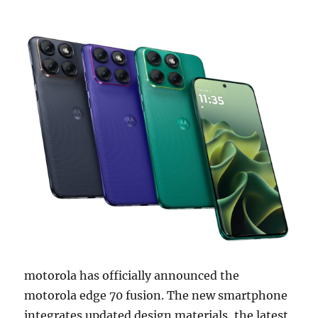
motorola has officially announced the
motorola edge 70 fusion. The new smartphone
integrates updated design materials, the latest