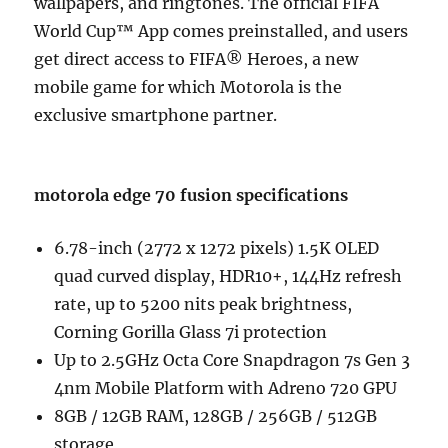
wallpapers, and ringtones. The official FIFA
World Cup™ App comes preinstalled, and users
get direct access to FIFA® Heroes, a new
mobile game for which Motorola is the
exclusive smartphone partner.
motorola edge 70 fusion specifications
6.78-inch (2772 x 1272 pixels) 1.5K OLED
quad curved display, HDR10+, 144Hz refresh
rate, up to 5200 nits peak brightness,
Corning Gorilla Glass 7i protection
Up to 2.5GHz Octa Core Snapdragon 7s Gen 3
4nm Mobile Platform with Adreno 720 GPU
8GB / 12GB RAM, 128GB / 256GB / 512GB
storage