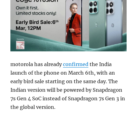
motorola has already
confirmed
the India
launch of the phone on March 6th, with an
early bird sale starting on the same day. The
Indian version will be powered by Snapdragon
7s Gen 4 SoC instead of Snapdragon 7s Gen 3 in
the global version.