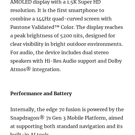
AMOLED display with a 1.5K Super HD
resolution. It is the first smartphone to
combine a 144Hz quad-curved screen with
Pantone Validated™ Color. The display reaches
a peak brightness of 5200 nits, designed for
clear visibility in bright outdoor environments.
For audio, the device includes dual stereo
speakers with Hi-Res Audio support and Dolby
Atmos® integration.
Performance and Battery
Internally, the edge 70 fusion is powered by the
Snapdragon® 7s Gen 3 Mobile Platform, aimed
at supporting both standard navigation and its
built-in AI tools.