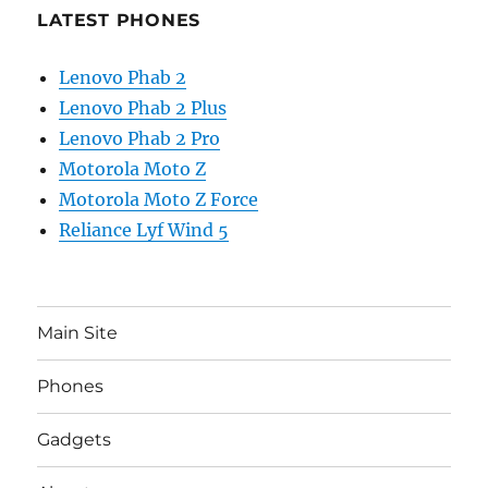
LATEST PHONES
Lenovo Phab 2
Lenovo Phab 2 Plus
Lenovo Phab 2 Pro
Motorola Moto Z
Motorola Moto Z Force
Reliance Lyf Wind 5
Main Site
Phones
Gadgets