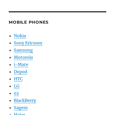
MOBILE PHONES
Nokia
Sony Ericsson
Samsung
Motorola
i-Mate
Dopod
HTC
LG
02
BlackBerry
Sagem
Haier