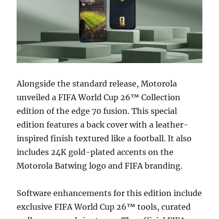
Alongside the standard release, Motorola
unveiled a FIFA World Cup 26™ Collection
edition of the edge 70 fusion. This special
edition features a back cover with a leather-
inspired finish textured like a football. It also
includes 24K gold-plated accents on the
Motorola Batwing logo and FIFA branding.
Software enhancements for this edition include
exclusive FIFA World Cup 26™ tools, curated