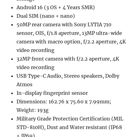
Android 16 (3 OS + 4 Years SMR)
Dual SIM (nano + nano)
50MP rear camera with Sony LYTIA 710
sensor, OIS, f/1.8 aperture, 13MP ultra-wide
camera with macro option, f/2.2 aperture, 4K
video recording
32MP front camera with f/2.2 aperture, 4K
video recording
USB Type-C Audio, Stereo speakers, Dolby
Atmos
In-display fingerprint sensor
Dimensions: 162.76 x 75.60 x 7.99mm;
Weight: 193g
Military Grade Protection Certification (MIL
STD-810H), Dust and Water resistant (IP68
+ IP69)