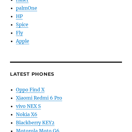
palmOne
HP
Spice
Fly
Apple
LATEST PHONES
Oppo Find X
Xiaomi Redmi 6 Pro
vivo NEX S
Nokia X6
Blackberry KEY2
Motorola Moto G6