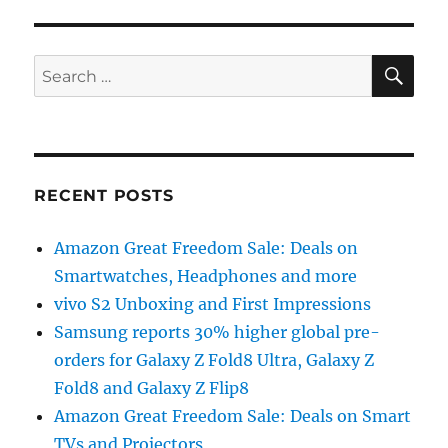
SE
Search
for:
RECENT POSTS
Amazon Great Freedom Sale: Deals on
Smartwatches, Headphones and more
vivo S2 Unboxing and First Impressions
Samsung reports 30% higher global pre-
orders for Galaxy Z Fold8 Ultra, Galaxy Z
Fold8 and Galaxy Z Flip8
Amazon Great Freedom Sale: Deals on Smart
TVs and Projectors