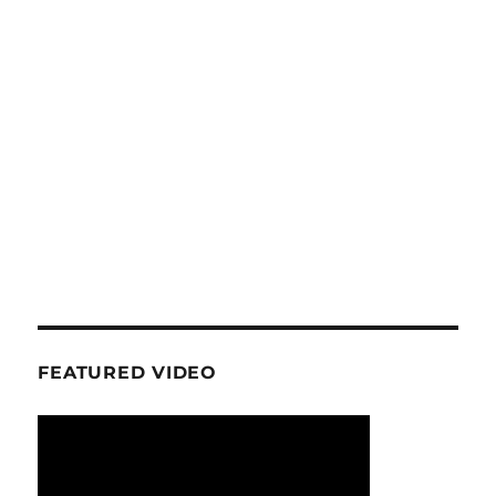
FEATURED VIDEO