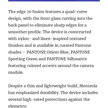
The edge 70 fusion features a quad-curve
design, with the front glass curving into the
back panel to eliminate sharp edges for a
smoother profile. The device is constructed
with nylon- and linen-inspired textured
finishes and is available in curated Pantone
shades – PANTONE Orient Blue, PANTONE
Sporting Green and PANTONE Silhouette
featuring colored accents around the camera
module.
Despite a thin and lightweight build, Motorola
has emphasized durability. The device includes
several high-rated protections against the
elements: