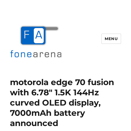
MENU
Fone Arena
motorola edge 70 fusion
with 6.78″ 1.5K 144Hz
curved OLED display,
7000mAh battery
announced