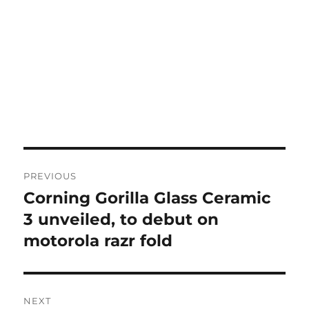
Post
PREVIOUS
navigation
Corning Gorilla Glass Ceramic
Previous
post:
3 unveiled, to debut on
motorola razr fold
NEXT