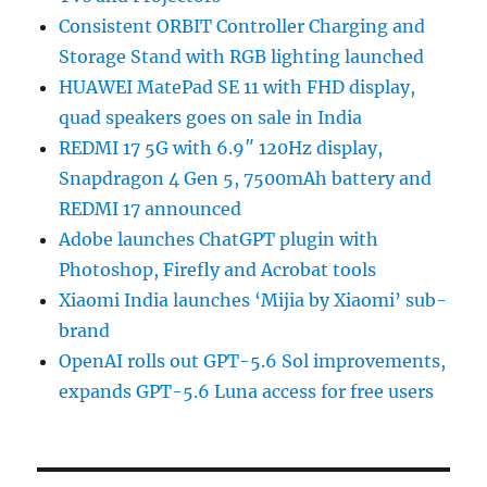
Consistent ORBIT Controller Charging and
Storage Stand with RGB lighting launched
HUAWEI MatePad SE 11 with FHD display,
quad speakers goes on sale in India
REDMI 17 5G with 6.9″ 120Hz display,
Snapdragon 4 Gen 5, 7500mAh battery and
REDMI 17 announced
Adobe launches ChatGPT plugin with
Photoshop, Firefly and Acrobat tools
Xiaomi India launches ‘Mijia by Xiaomi’ sub-
brand
OpenAI rolls out GPT-5.6 Sol improvements,
expands GPT-5.6 Luna access for free users