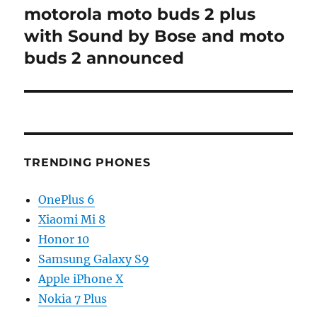
motorola moto buds 2 plus
Next
post:
with Sound by Bose and moto
buds 2 announced
TRENDING PHONES
OnePlus 6
Xiaomi Mi 8
Honor 10
Samsung Galaxy S9
Apple iPhone X
Nokia 7 Plus