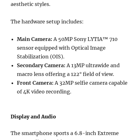
aesthetic styles.
The hardware setup includes:
Main Camera:
A 50MP Sony LYTIA™ 710
sensor equipped with Optical Image
Stabilization (OIS).
Secondary Camera:
A 13MP ultrawide and
macro lens offering a 122° field of view.
Front Camera:
A 32MP selfie camera capable
of 4K video recording.
Display and Audio
The smartphone sports a 6.8-inch Extreme