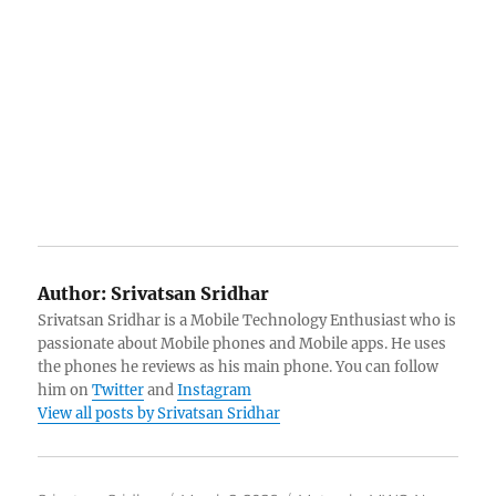
Author:
Srivatsan Sridhar
Srivatsan Sridhar is a Mobile Technology Enthusiast who is
passionate about Mobile phones and Mobile apps. He uses
the phones he reviews as his main phone. You can follow
him on
Twitter
and
Instagram
View all posts by Srivatsan Sridhar