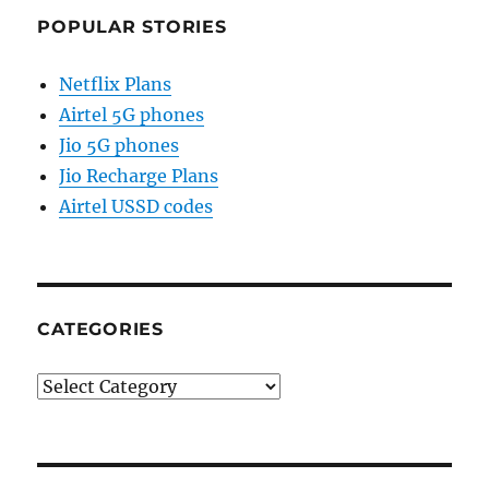
POPULAR STORIES
Netflix Plans
Airtel 5G phones
Jio 5G phones
Jio Recharge Plans
Airtel USSD codes
CATEGORIES
Categories