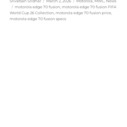
Author
Posted
Categories
Srivatsan Sridhar
March 2, 2026
Motorola
,
MWC
,
News
Tags
on
motorola edge 70 fusion
,
motorola edge 70 fusion FIFA
World Cup 26 Collection
,
motorola edge 70 fusion price
,
motorola edge 70 fusion specs