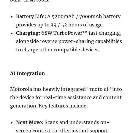
Battery Life:
A 5200mAh / 7000mAh battery
provides up to 39 / 52 hours of usage.
Charging:
68W TurboPower™ fast charging,
alongside reverse power-sharing capabilities
to charge other compatible devices.
AI Integration
Motorola has heavily integrated “moto ai” into
the device for real-time assistance and content
generation. Key features include:
Next Move:
Scans and understands on-
screen context to offer instant support,