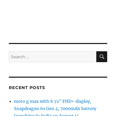
SE
Search
for:
RECENT POSTS
moto g max with 6.72″ FHD+ display,
Snapdragon 6s Gen 4, 7000mAh battery
launching in India on August 14