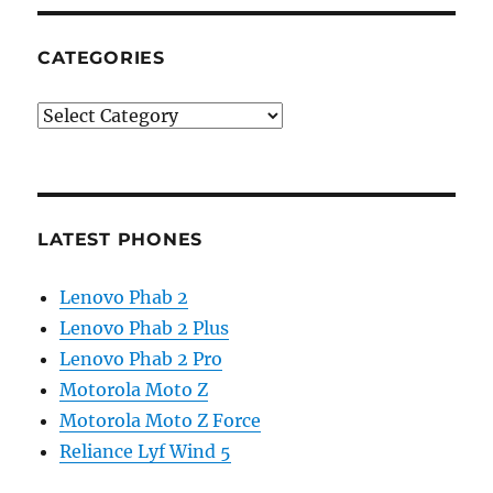
CATEGORIES
Categories
LATEST PHONES
Lenovo Phab 2
Lenovo Phab 2 Plus
Lenovo Phab 2 Pro
Motorola Moto Z
Motorola Moto Z Force
Reliance Lyf Wind 5