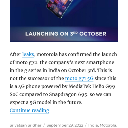
After
leaks
, motorola has confirmed the launch
of moto g72, the company’s next smartphone
in the g series in India on October 3rd. This is
not the successor of the
moto g71 5G
since this
is a 4G phone powered by MediaTek Helio G99
SoC compared to Snapdragon 695, so we can
expect a 5G model in the future.
“moto g72 with FHD+ 120Hz OLED d
Continue reading
Author
Posted
Categories
Srivatsan Sridhar
September 29, 2022
India
,
Motorola
,