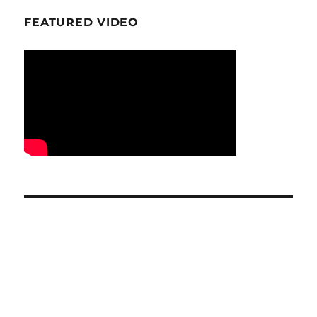
FEATURED VIDEO