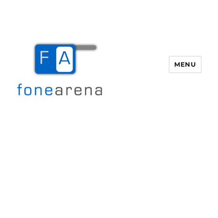
MENU
Fone Arena