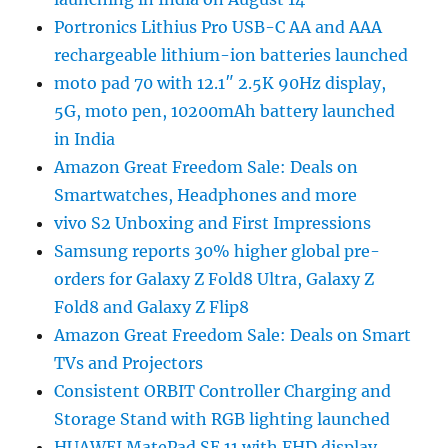
Portronics Lithius Pro USB-C AA and AAA
rechargeable lithium-ion batteries launched
moto pad 70 with 12.1″ 2.5K 90Hz display,
5G, moto pen, 10200mAh battery launched
in India
Amazon Great Freedom Sale: Deals on
Smartwatches, Headphones and more
vivo S2 Unboxing and First Impressions
Samsung reports 30% higher global pre-
orders for Galaxy Z Fold8 Ultra, Galaxy Z
Fold8 and Galaxy Z Flip8
Amazon Great Freedom Sale: Deals on Smart
TVs and Projectors
Consistent ORBIT Controller Charging and
Storage Stand with RGB lighting launched
HUAWEI MatePad SE 11 with FHD display,