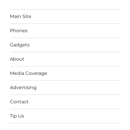
Main Site
Phones
Gadgets
About
Media Coverage
Advertising
Contact
Tip Us