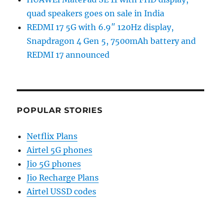
quad speakers goes on sale in India
REDMI 17 5G with 6.9″ 120Hz display,
Snapdragon 4 Gen 5, 7500mAh battery and
REDMI 17 announced
POPULAR STORIES
Netflix Plans
Airtel 5G phones
Jio 5G phones
Jio Recharge Plans
Airtel USSD codes