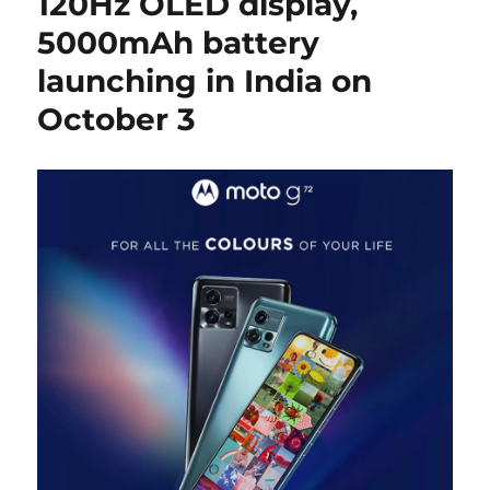
120Hz OLED display,
5000mAh battery
launching in India on
October 3