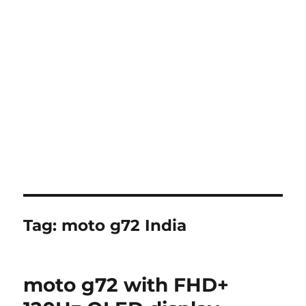
Tag:
moto g72 India
moto g72 with FHD+