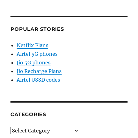
POPULAR STORIES
Netflix Plans
Airtel 5G phones
Jio 5G phones
Jio Recharge Plans
Airtel USSD codes
CATEGORIES
Categories