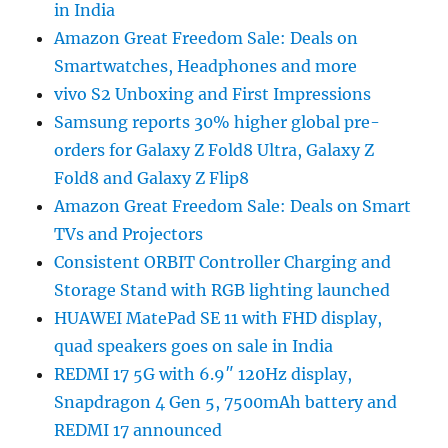
in India
Amazon Great Freedom Sale: Deals on
Smartwatches, Headphones and more
vivo S2 Unboxing and First Impressions
Samsung reports 30% higher global pre-
orders for Galaxy Z Fold8 Ultra, Galaxy Z
Fold8 and Galaxy Z Flip8
Amazon Great Freedom Sale: Deals on Smart
TVs and Projectors
Consistent ORBIT Controller Charging and
Storage Stand with RGB lighting launched
HUAWEI MatePad SE 11 with FHD display,
quad speakers goes on sale in India
REDMI 17 5G with 6.9″ 120Hz display,
Snapdragon 4 Gen 5, 7500mAh battery and
REDMI 17 announced