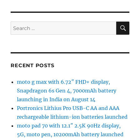
SE
Search
for:
RECENT POSTS
moto g max with 6.72″ FHD+ display,
Snapdragon 6s Gen 4, 7000mAh battery
launching in India on August 14
Portronics Lithius Pro USB-C AA and AAA
rechargeable lithium-ion batteries launched
moto pad 70 with 12.1″ 2.5K 90Hz display,
5G, moto pen, 10200mAh battery launched