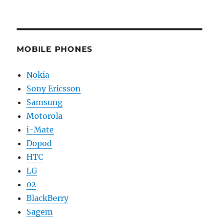
MOBILE PHONES
Nokia
Sony Ericsson
Samsung
Motorola
i-Mate
Dopod
HTC
LG
02
BlackBerry
Sagem