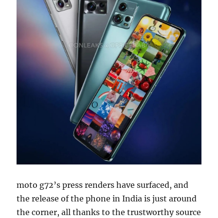
moto g72’s press renders have surfaced, and
the release of the phone in India is just around
the corner, all thanks to the trustworthy source