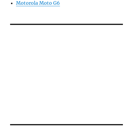
Motorola Moto G6