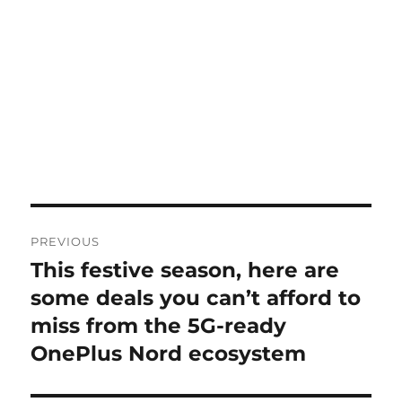
Post
PREVIOUS
navigation
This festive season, here are
Previous
post:
some deals you can’t afford to
miss from the 5G-ready
OnePlus Nord ecosystem