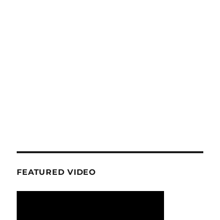
FEATURED VIDEO