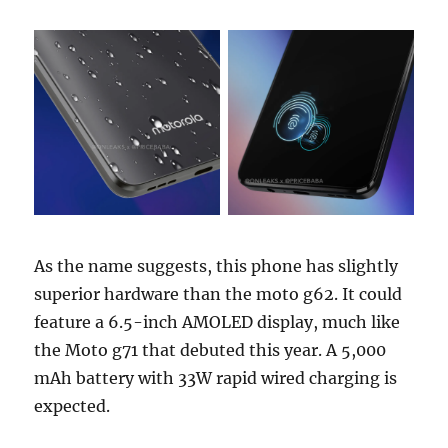
As the name suggests, this phone has slightly
superior hardware than the moto g62. It could
feature a 6.5-inch AMOLED display, much like
the Moto g71 that debuted this year. A 5,000
mAh battery with 33W rapid wired charging is
expected.