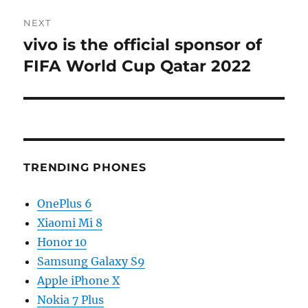
NEXT
vivo is the official sponsor of
Next
post:
FIFA World Cup Qatar 2022
TRENDING PHONES
OnePlus 6
Xiaomi Mi 8
Honor 10
Samsung Galaxy S9
Apple iPhone X
Nokia 7 Plus