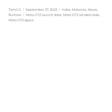
Author
Posted
Categories
Tamil G
September 27, 2022
India
,
Motorola
,
News
,
on
Tags
Rumors
Moto G72 launch date
,
Moto G72 renders leak
,
Moto G72 specs