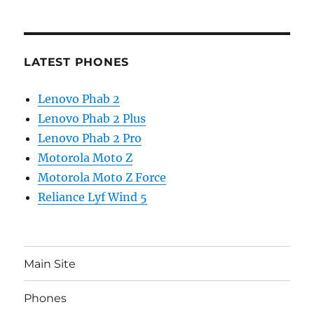
LATEST PHONES
Lenovo Phab 2
Lenovo Phab 2 Plus
Lenovo Phab 2 Pro
Motorola Moto Z
Motorola Moto Z Force
Reliance Lyf Wind 5
Main Site
Phones