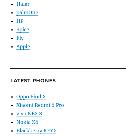
Haier
palmOne
HP
Spice
Fly
Apple
LATEST PHONES
Oppo Find X
Xiaomi Redmi 6 Pro
vivo NEX S
Nokia X6
Blackberry KEY2