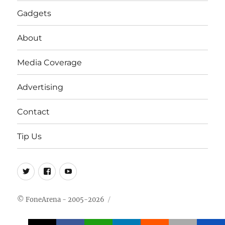
Gadgets
About
Media Coverage
Advertising
Contact
Tip Us
Twitter
FB
Youtube
© FoneArena - 2005-2026