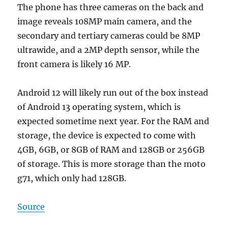
The phone has three cameras on the back and
image reveals 108MP main camera, and the
secondary and tertiary cameras could be 8MP
ultrawide, and a 2MP depth sensor, while the
front camera is likely 16 MP.
Android 12 will likely run out of the box instead
of Android 13 operating system, which is
expected sometime next year. For the RAM and
storage, the device is expected to come with
4GB, 6GB, or 8GB of RAM and 128GB or 256GB
of storage. This is more storage than the moto
g71, which only had 128GB.
Source