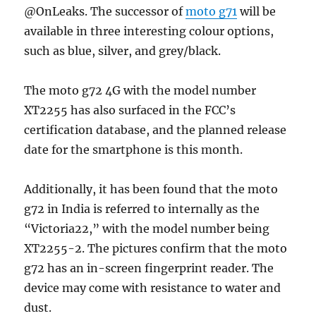
@OnLeaks. The successor of
moto g71
will be
available in three interesting colour options,
such as blue, silver, and grey/black.
The moto g72 4G with the model number
XT2255 has also surfaced in the FCC’s
certification database, and the planned release
date for the smartphone is this month.
Additionally, it has been found that the moto
g72 in India is referred to internally as the
“Victoria22,” with the model number being
XT2255-2. The pictures confirm that the moto
g72 has an in-screen fingerprint reader. The
device may come with resistance to water and
dust.