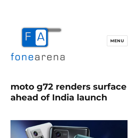
MENU
Fone Arena
moto g72 renders surface
ahead of India launch