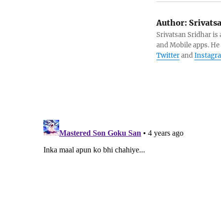
Author:
Srivats
Srivatsan Sridhar i
and Mobile apps. He
Twitter
and
Instagr