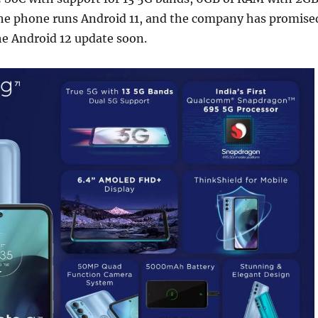
he phone runs Android 11, and the company has promise
the Android 12 update soon.