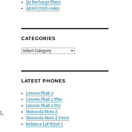
Jio Recharge Plans
Airtel USSD codes
CATEGORIES
Categories
LATEST PHONES
Lenovo Phab 2
Lenovo Phab 2 Plus
Lenovo Phab 2 Pro
Motorola Moto Z
),
Motorola Moto Z Force
Reliance Lyf Wind 5