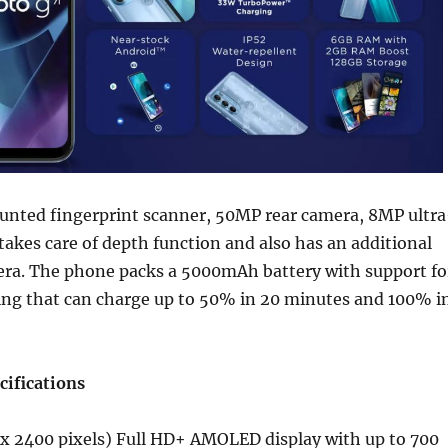
ounted fingerprint scanner, 50MP rear camera, 8MP ultra
takes care of depth function and also has an additional
a. The phone packs a 5000mAh battery with support fo
ng that can charge up to 50% in 20 minutes and 100% i
cifications
 x 2400 pixels) Full HD+ AMOLED display with up to 700