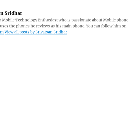
an Sridhar
s a Mobile Technology Enthusiast who is passionate about Mobile phon
 uses the phones he reviews as his main phone. You can follow him on
am
View all posts by Srivatsan Sridhar