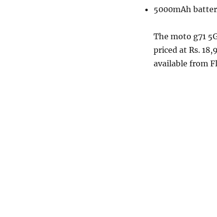
5000mAh batter
The moto g71 5G
priced at Rs. 18
available from F