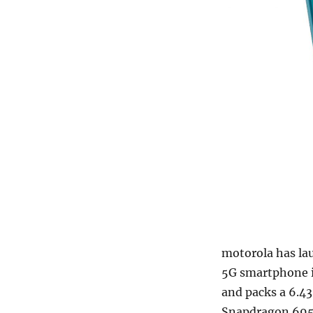
motorola has la
5G smartphone in
and packs a 6.4
Snapdragon 695 