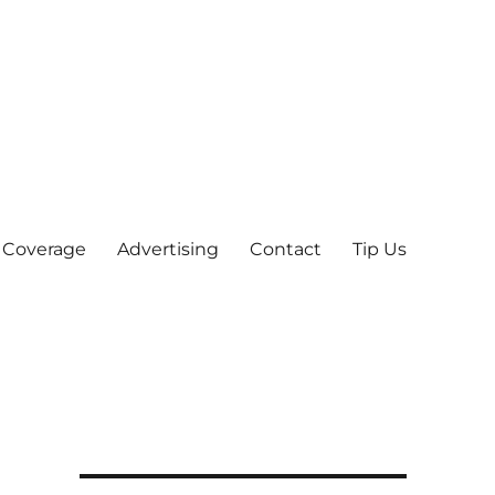
 Coverage
Advertising
Contact
Tip Us