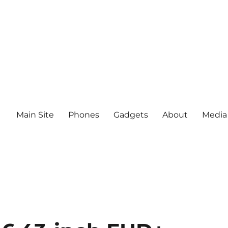
Main Site
Phones
Gadgets
About
Media