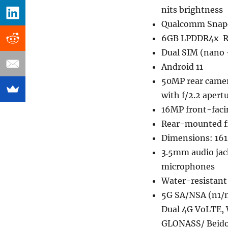
nits brightness
Qualcomm Snapd
6GB LPDDR4x RA
Dual SIM (nano 
Android 11
50MP rear camer
with f/2.2 apert
16MP front-faci
Rear-mounted fi
Dimensions: 161
3.5mm audio jac
microphones
Water-resistant
5G SA/NSA (n1/
Dual 4G VoLTE, 
GLONASS/ Beido