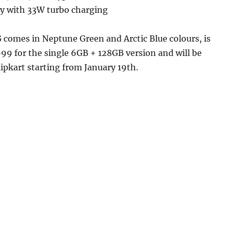
y with 33W turbo charging
 comes in Neptune Green and Arctic Blue colours, is
,999 for the single 6GB + 128GB version and will be
lipkart starting from January 19th.