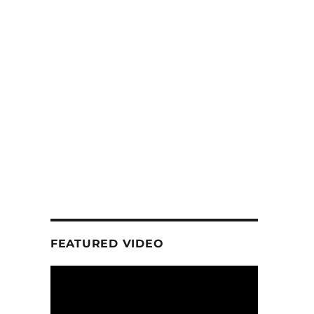
FEATURED VIDEO