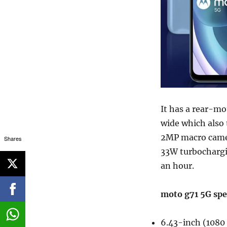
It has a rear-m
wide which also 
2MP macro camer
Shares
33W turbochargi
an hour.
moto g71 5G spe
6.43-inch (1080