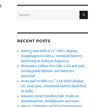
d
SEARCH
Search
for:
RECENT POSTS
moto g max with 6.72″ FHD+ display,
Snapdragon 6s Gen 4, 7000mAh battery
launching in India on August 14
Portronics Lithius Pro USB-C AA and AAA
rechargeable lithium-ion batteries
launched
moto pad 70 with 12.1″ 2.5K 90Hz display,
5G, moto pen, 10200mAh battery launched
in India
Amazon Great Freedom Sale: Deals on
Smartwatches, Headphones and more
vivo S2 Unboxing and First Impressions