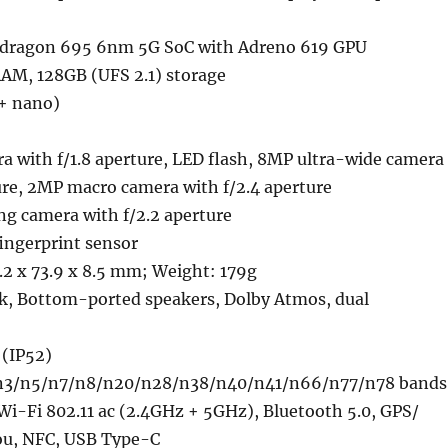
ragon 695 6nm 5G SoC with Adreno 619 GPU
M, 128GB (UFS 2.1) storage
+ nano)
a with f/1.8 aperture, LED flash, 8MP ultra-wide camera
ure, 2MP macro camera with f/2.4 aperture
ng camera with f/2.2 aperture
ngerprint sensor
.2 x 73.9 x 8.5 mm; Weight: 179g
k, Bottom-ported speakers, Dolby Atmos, dual
 (IP52)
n3/n5/n7/n8/n20/n28/n38/n40/n41/n66/n77/n78 bands
Wi-Fi 802.11 ac (2.4GHz + 5GHz), Bluetooth 5.0, GPS/
u, NFC, USB Type-C