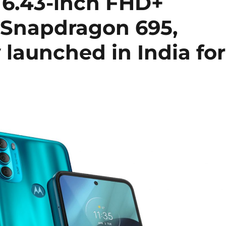
 6.43-inch FHD+
 Snapdragon 695,
launched in India for