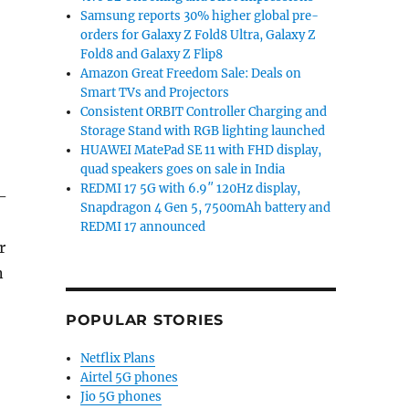
Samsung reports 30% higher global pre-
orders for Galaxy Z Fold8 Ultra, Galaxy Z
Fold8 and Galaxy Z Flip8
Amazon Great Freedom Sale: Deals on
Smart TVs and Projectors
Consistent ORBIT Controller Charging and
Storage Stand with RGB lighting launched
HUAWEI MatePad SE 11 with FHD display,
quad speakers goes on sale in India
REDMI 17 5G with 6.9″ 120Hz display,
-
Snapdragon 4 Gen 5, 7500mAh battery and
REDMI 17 announced
r
n
POPULAR STORIES
Netflix Plans
Airtel 5G phones
Jio 5G phones