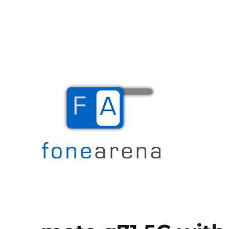
The Mobile Blog
Fone Arena