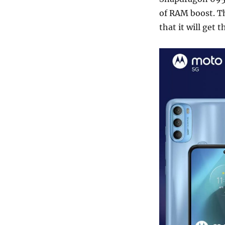
of RAM boost. T
that it will get 