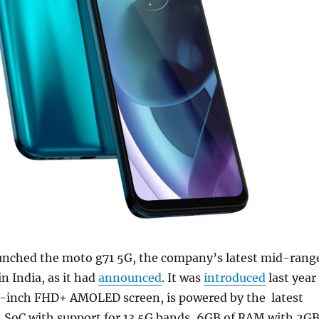
unched the moto g71 5G, the company’s latest mid-rang
 India, as it had
announced
. It was
introduced
last year
3-inch FHD+ AMOLED screen, is powered by the latest
SoC with support for 13 5G bands, 6GB of RAM with 2G