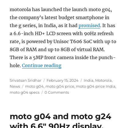
motorola has launched the launch moto g04,
the company’s latest budget smartphone in
the g series, in India, as it had
promised
. It has
a 6.6-inch HD+ LCD screen with 90Hz refresh
rate, is powered by Unisoc T606 SoC with up to
8GB of RAM and up to 8GB of virtual RAM.
There is a 5MP front camera inside the punch-
“moto g04 with 6.6″ 90Hz dis
hole.
Continue reading
Author
Posted
Categories
Srivatsan Sridhar
February 15, 2024
India
,
Motorola
,
Tags
on
News
moto g04
,
moto g04 price
,
moto g04 price India
,
moto g04 specs
0 Comments
moto g04 and moto g24
with 6.6″ 90Hz display,