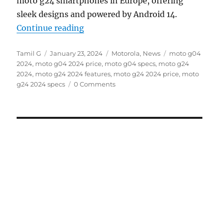
moto g24 smartphones in Europe, offering
sleek designs and powered by Android 14.
“moto g04 and moto g24 with 6.6
Continue reading
Author
Posted
Categories
Tags
Tamil G
January 23, 2024
Motorola
,
News
moto g04
on
2024
,
moto g04 2024 price
,
moto g04 specs
,
moto g24
2024
,
moto g24 2024 features
,
moto g24 2024 price
,
moto
g24 2024 specs
0 Comments