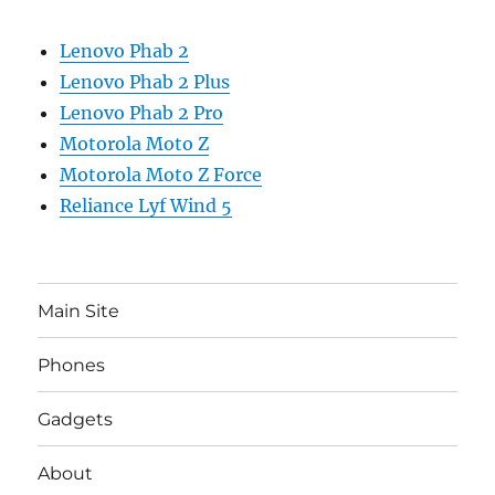
Lenovo Phab 2
Lenovo Phab 2 Plus
Lenovo Phab 2 Pro
Motorola Moto Z
Motorola Moto Z Force
Reliance Lyf Wind 5
Main Site
Phones
Gadgets
About