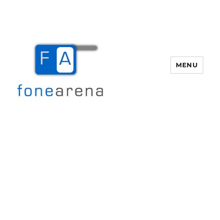
MENU
Fone Arena