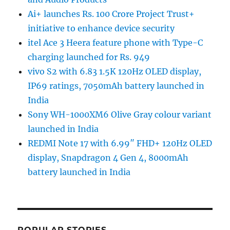
Ai+ launches Rs. 100 Crore Project Trust+
initiative to enhance device security
itel Ace 3 Heera feature phone with Type-C
charging launched for Rs. 949
vivo S2 with 6.83 1.5K 120Hz OLED display,
IP69 ratings, 7050mAh battery launched in
India
Sony WH-1000XM6 Olive Gray colour variant
launched in India
REDMI Note 17 with 6.99″ FHD+ 120Hz OLED
display, Snapdragon 4 Gen 4, 8000mAh
battery launched in India
POPULAR STORIES