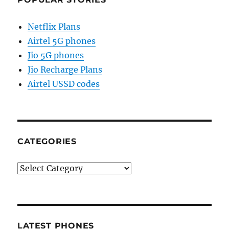
Netflix Plans
Airtel 5G phones
Jio 5G phones
Jio Recharge Plans
Airtel USSD codes
CATEGORIES
Categories
LATEST PHONES