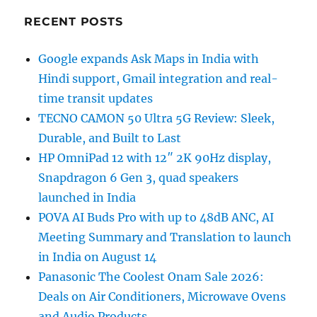
RECENT POSTS
Google expands Ask Maps in India with
Hindi support, Gmail integration and real-
time transit updates
TECNO CAMON 50 Ultra 5G Review: Sleek,
Durable, and Built to Last
HP OmniPad 12 with 12″ 2K 90Hz display,
Snapdragon 6 Gen 3, quad speakers
launched in India
POVA AI Buds Pro with up to 48dB ANC, AI
Meeting Summary and Translation to launch
in India on August 14
Panasonic The Coolest Onam Sale 2026:
Deals on Air Conditioners, Microwave Ovens
and Audio Products