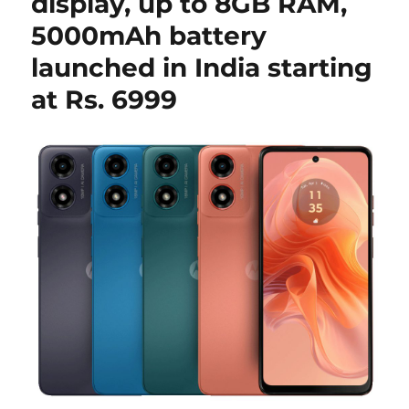
display, up to 8GB RAM,
5000mAh battery
launched in India starting
at Rs. 6999