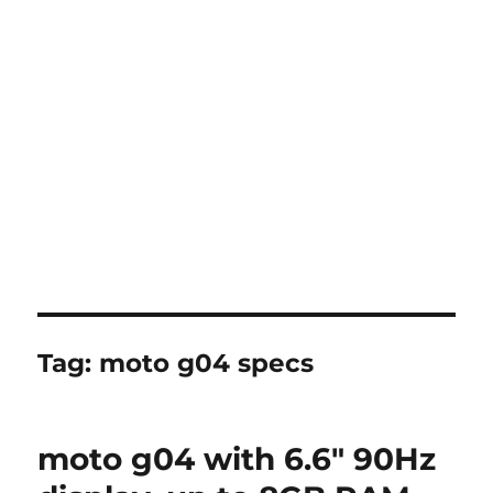
Tag:
moto g04 specs
moto g04 with 6.6″ 90Hz