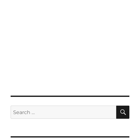
SE
Search
for: