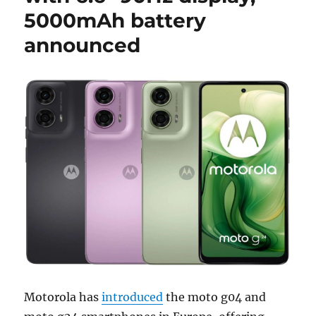
5000mAh battery
announced
Motorola has
introduced
the moto g04 and