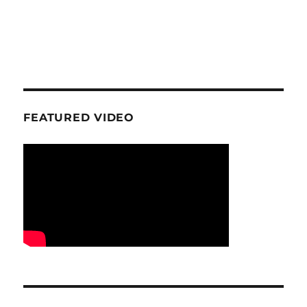
FEATURED VIDEO