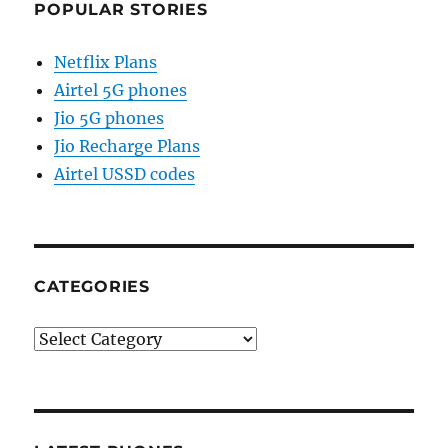
POPULAR STORIES
Netflix Plans
Airtel 5G phones
Jio 5G phones
Jio Recharge Plans
Airtel USSD codes
CATEGORIES
Categories