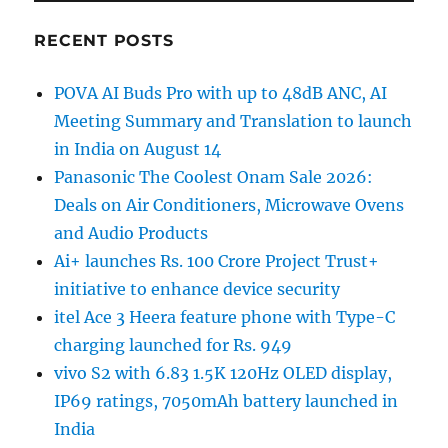
RECENT POSTS
POVA AI Buds Pro with up to 48dB ANC, AI
Meeting Summary and Translation to launch
in India on August 14
Panasonic The Coolest Onam Sale 2026:
Deals on Air Conditioners, Microwave Ovens
and Audio Products
Ai+ launches Rs. 100 Crore Project Trust+
initiative to enhance device security
itel Ace 3 Heera feature phone with Type-C
charging launched for Rs. 949
vivo S2 with 6.83 1.5K 120Hz OLED display,
IP69 ratings, 7050mAh battery launched in
India