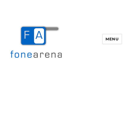
MENU
Fone Arena