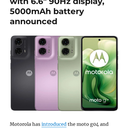
with 6.6″ 90Hz display,
5000mAh battery
announced
Motorola has
introduced
the moto g04 and