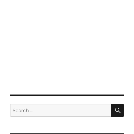
SE
Search
for: