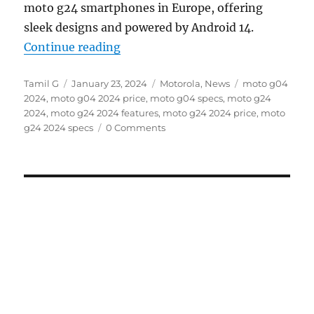
moto g24 smartphones in Europe, offering
sleek designs and powered by Android 14.
“moto g04 and moto g24 with 6.6
Continue reading
Author
Posted
Categories
Tags
Tamil G
January 23, 2024
Motorola
,
News
moto g04
on
2024
,
moto g04 2024 price
,
moto g04 specs
,
moto g24
2024
,
moto g24 2024 features
,
moto g24 2024 price
,
moto
g24 2024 specs
0 Comments