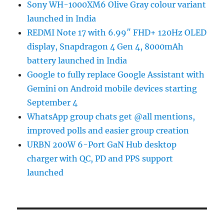
Sony WH-1000XM6 Olive Gray colour variant
launched in India
REDMI Note 17 with 6.99″ FHD+ 120Hz OLED
display, Snapdragon 4 Gen 4, 8000mAh
battery launched in India
Google to fully replace Google Assistant with
Gemini on Android mobile devices starting
September 4
WhatsApp group chats get @all mentions,
improved polls and easier group creation
URBN 200W 6-Port GaN Hub desktop
charger with QC, PD and PPS support
launched