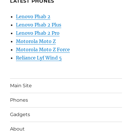
LATEST PHONES
Lenovo Phab 2
Lenovo Phab 2 Plus
Lenovo Phab 2 Pro
Motorola Moto Z
Motorola Moto Z Force
Reliance Lyf Wind 5
Main Site
Phones
Gadgets
About