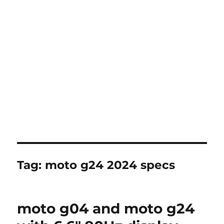
Tag:
moto g24 2024 specs
moto g04 and moto g24