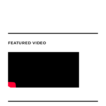
FEATURED VIDEO