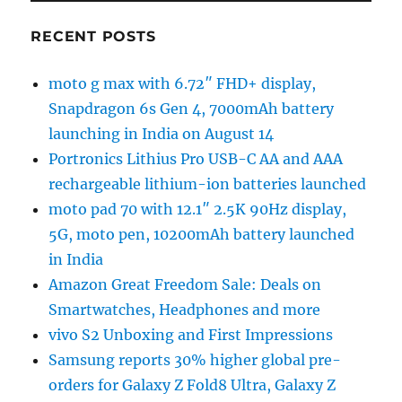
RECENT POSTS
moto g max with 6.72″ FHD+ display,
Snapdragon 6s Gen 4, 7000mAh battery
launching in India on August 14
Portronics Lithius Pro USB-C AA and AAA
rechargeable lithium-ion batteries launched
moto pad 70 with 12.1″ 2.5K 90Hz display,
5G, moto pen, 10200mAh battery launched
in India
Amazon Great Freedom Sale: Deals on
Smartwatches, Headphones and more
vivo S2 Unboxing and First Impressions
Samsung reports 30% higher global pre-
orders for Galaxy Z Fold8 Ultra, Galaxy Z