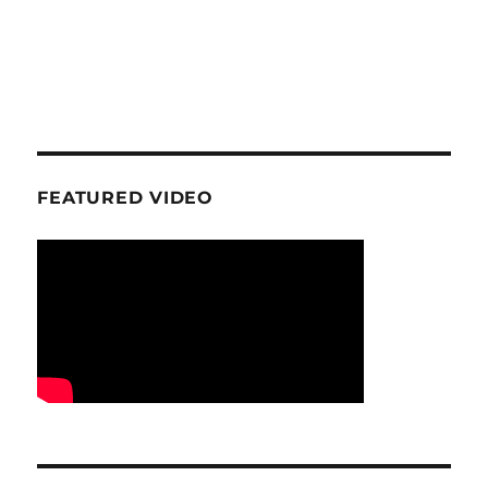
FEATURED VIDEO