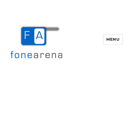
MENU
Fone Arena