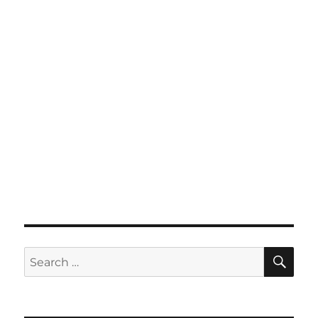
SE
Search
for: