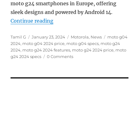
moto g24 smartphones in Europe, offering
sleek designs and powered by Android 14.
“moto g04 and moto g24 with 6.6
Continue reading
Author
Posted
Categories
Tags
Tamil G
January 23, 2024
Motorola
,
News
moto g04
on
2024
,
moto g04 2024 price
,
moto g04 specs
,
moto g24
2024
,
moto g24 2024 features
,
moto g24 2024 price
,
moto
g24 2024 specs
0 Comments