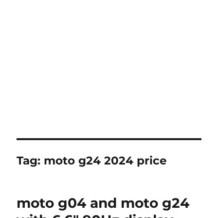
Tag:
moto g24 2024 price
moto g04 and moto g24