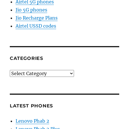
Airtel 5G phones
Jio 5G phones
Jio Recharge Plans
Airtel USSD codes
CATEGORIES
Categories
LATEST PHONES
Lenovo Phab 2
Lenovo Phab 2 Plus