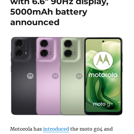
with 6.6″ 90Hz display,
5000mAh battery
announced
Motorola has
introduced
the moto g04 and