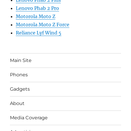
Lenovo Phab 2 Pro
Motorola Moto Z
Motorola Moto Z Force
Reliance Lyf Wind 5
Main Site
Phones
Gadgets
About
Media Coverage