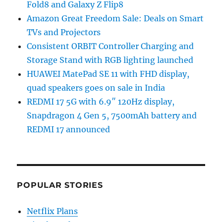
Fold8 and Galaxy Z Flip8
Amazon Great Freedom Sale: Deals on Smart
TVs and Projectors
Consistent ORBIT Controller Charging and
Storage Stand with RGB lighting launched
HUAWEI MatePad SE 11 with FHD display,
quad speakers goes on sale in India
REDMI 17 5G with 6.9″ 120Hz display,
Snapdragon 4 Gen 5, 7500mAh battery and
REDMI 17 announced
POPULAR STORIES
Netflix Plans