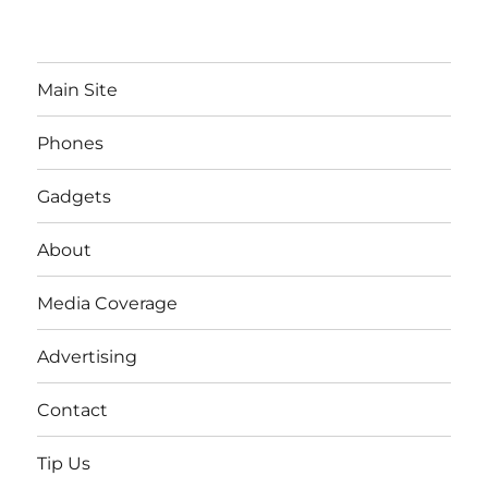
Main Site
Phones
Gadgets
About
Media Coverage
Advertising
Contact
Tip Us