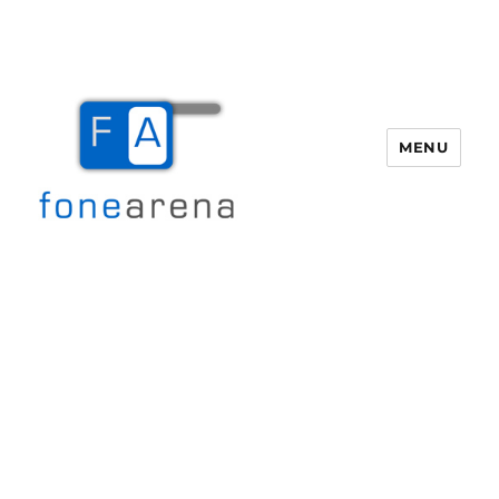
MENU
Fone Arena