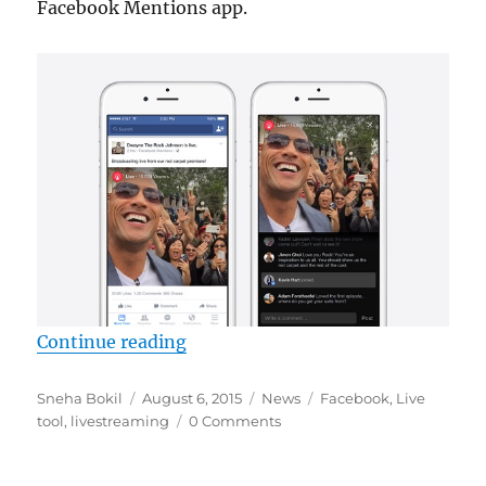
Facebook Mentions app.
“Facebook rolls out ‘Live’, a livest
Continue reading
Author
Posted
Categories
Tags
Sneha Bokil
August 6, 2015
News
Facebook
,
Live
on
tool
,
livestreaming
0 Comments