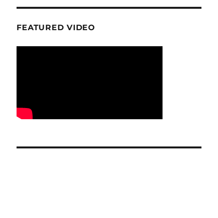
FEATURED VIDEO