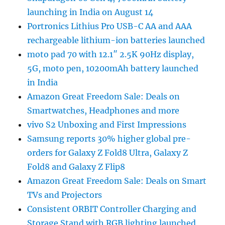
launching in India on August 14
Portronics Lithius Pro USB-C AA and AAA
rechargeable lithium-ion batteries launched
moto pad 70 with 12.1″ 2.5K 90Hz display,
5G, moto pen, 10200mAh battery launched
in India
Amazon Great Freedom Sale: Deals on
Smartwatches, Headphones and more
vivo S2 Unboxing and First Impressions
Samsung reports 30% higher global pre-
orders for Galaxy Z Fold8 Ultra, Galaxy Z
Fold8 and Galaxy Z Flip8
Amazon Great Freedom Sale: Deals on Smart
TVs and Projectors
Consistent ORBIT Controller Charging and
Storage Stand with RGB lighting launched