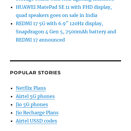
HUAWEI MatePad SE 11 with FHD display,
quad speakers goes on sale in India
REDMI 17 5G with 6.9″ 120Hz display,
Snapdragon 4 Gen 5, 7500mAh battery and
REDMI 17 announced
POPULAR STORIES
Netflix Plans
Airtel 5G phones
Jio 5G phones
Jio Recharge Plans
Airtel USSD codes