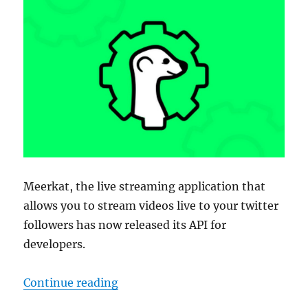
Meerkat, the live streaming application that
allows you to stream videos live to your twitter
followers has now released its API for
developers.
“Meerkat live streaming app relea
Continue reading