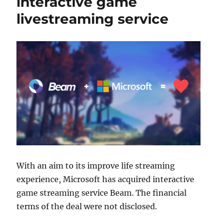
interactive game
livestreaming service
With an aim to its improve life streaming
experience, Microsoft has acquired interactive
game streaming service Beam. The financial
terms of the deal were not disclosed.