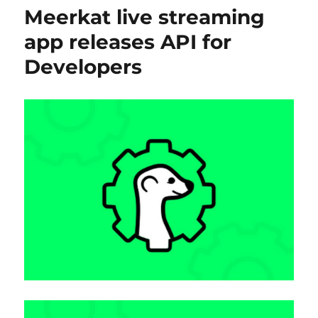
Meerkat live streaming
app releases API for
Developers