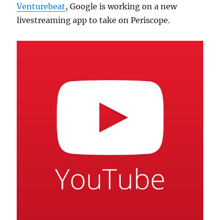
Venturebeat
, Google is working on a new
livestreaming app to take on Periscope.