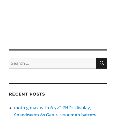
SE
Search
for:
RECENT POSTS
moto g max with 6.72″ FHD+ display,
Snapdragon 6s Gen 4, 7000mAh battery