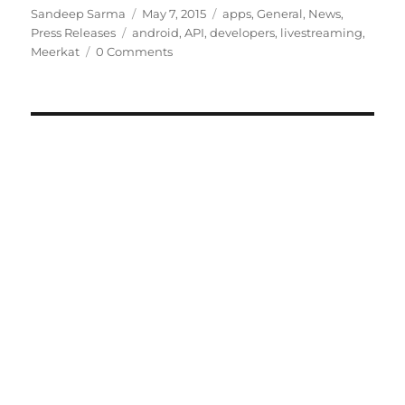
Author
Posted
Categories
Sandeep Sarma
May 7, 2015
apps
,
General
,
News
,
Tags
on
Press Releases
android
,
API
,
developers
,
livestreaming
,
Meerkat
0 Comments