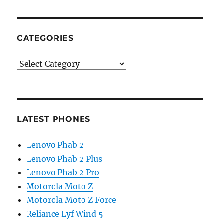
CATEGORIES
Categories
LATEST PHONES
Lenovo Phab 2
Lenovo Phab 2 Plus
Lenovo Phab 2 Pro
Motorola Moto Z
Motorola Moto Z Force
Reliance Lyf Wind 5