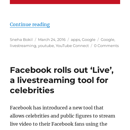
“Google said to be working on You
Continue reading
Author
Posted
Categories
Tags
Sneha Bokil
March 24, 2016
apps
,
Google
Google
,
on
livestreaming
,
youtube
,
YouTube Connect
0 Comments
Facebook rolls out ‘Live’,
a livestreaming tool for
celebrities
Facebook has introduced a new tool that
allows celebrities and public figures to stream
live video to their Facebook fans using the