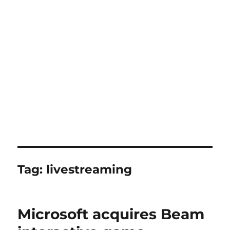
Tag:
livestreaming
Microsoft acquires Beam