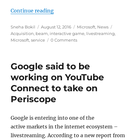
“Microsoft acquires Beam interact
Continue reading
Author
Posted
Categories
Tags
Sneha Bokil
August 12, 2016
Microsoft
,
News
on
Acquisition
,
beam
,
interactive game
,
livestreaming
,
Microsoft
,
service
0 Comments
Google said to be
working on YouTube
Connect to take on
Periscope
Google is entering into one of the
active markets in the internet ecosystem –
livestreaming. According to a new report from