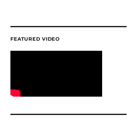
FEATURED VIDEO