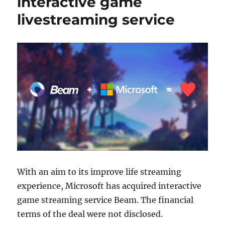
interactive game
livestreaming service
With an aim to its improve life streaming
experience, Microsoft has acquired interactive
game streaming service Beam. The financial
terms of the deal were not disclosed.