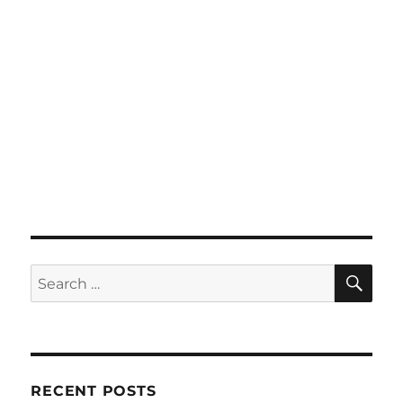
SE
Search
for:
RECENT POSTS