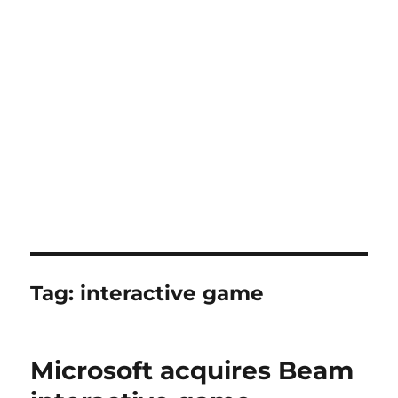
Tag:
interactive game
Microsoft acquires Beam