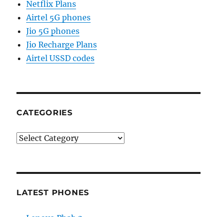
Netflix Plans
Airtel 5G phones
Jio 5G phones
Jio Recharge Plans
Airtel USSD codes
CATEGORIES
Categories
LATEST PHONES