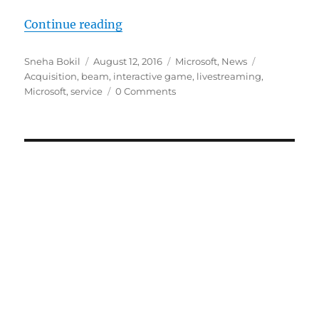
“Microsoft acquires Beam interact
Continue reading
Author
Posted
Categories
Tags
Sneha Bokil
August 12, 2016
Microsoft
,
News
on
Acquisition
,
beam
,
interactive game
,
livestreaming
,
Microsoft
,
service
0 Comments