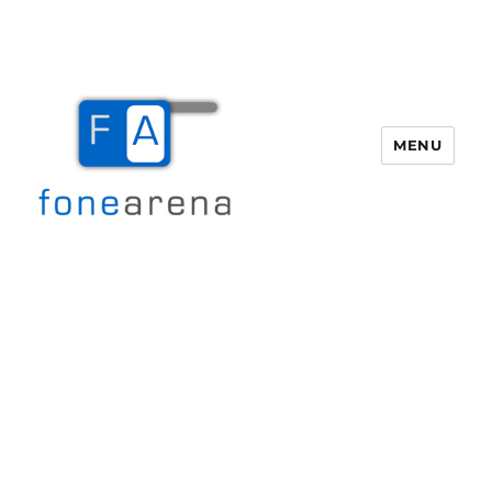
MENU
Fone Arena