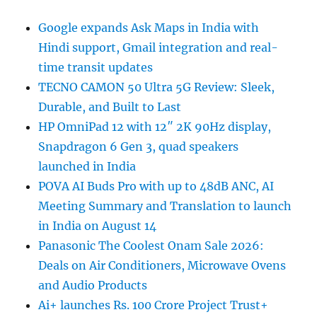
Google expands Ask Maps in India with
Hindi support, Gmail integration and real-
time transit updates
TECNO CAMON 50 Ultra 5G Review: Sleek,
Durable, and Built to Last
HP OmniPad 12 with 12″ 2K 90Hz display,
Snapdragon 6 Gen 3, quad speakers
launched in India
POVA AI Buds Pro with up to 48dB ANC, AI
Meeting Summary and Translation to launch
in India on August 14
Panasonic The Coolest Onam Sale 2026:
Deals on Air Conditioners, Microwave Ovens
and Audio Products
Ai+ launches Rs. 100 Crore Project Trust+