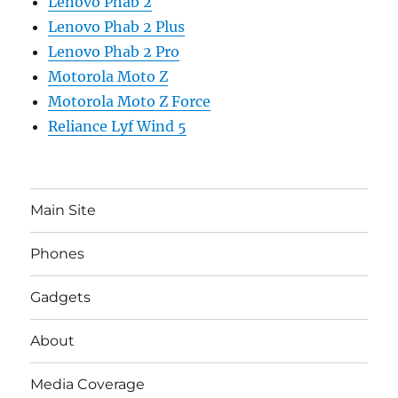
Lenovo Phab 2
Lenovo Phab 2 Plus
Lenovo Phab 2 Pro
Motorola Moto Z
Motorola Moto Z Force
Reliance Lyf Wind 5
Main Site
Phones
Gadgets
About
Media Coverage