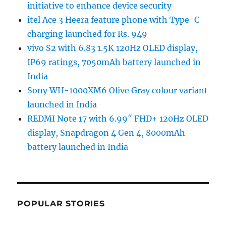
initiative to enhance device security
itel Ace 3 Heera feature phone with Type-C
charging launched for Rs. 949
vivo S2 with 6.83 1.5K 120Hz OLED display,
IP69 ratings, 7050mAh battery launched in
India
Sony WH-1000XM6 Olive Gray colour variant
launched in India
REDMI Note 17 with 6.99″ FHD+ 120Hz OLED
display, Snapdragon 4 Gen 4, 8000mAh
battery launched in India
POPULAR STORIES