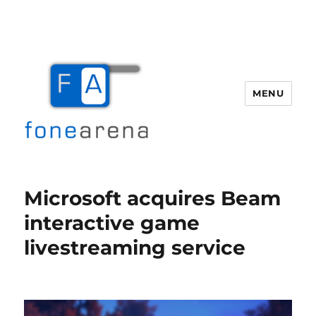
MENU
Fone Arena
Microsoft acquires Beam
interactive game
livestreaming service