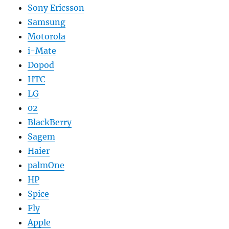
Sony Ericsson
Samsung
Motorola
i-Mate
Dopod
HTC
LG
02
BlackBerry
Sagem
Haier
palmOne
HP
Spice
Fly
Apple