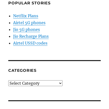
POPULAR STORIES
Netflix Plans
Airtel 5G phones
Jio 5G phones
Jio Recharge Plans
Airtel USSD codes
CATEGORIES
Categories