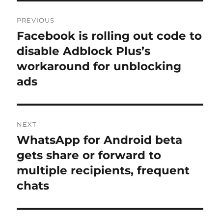
Post
PREVIOUS
navigation
Facebook is rolling out code to
Previous
post:
disable Adblock Plus’s
workaround for unblocking
ads
NEXT
WhatsApp for Android beta
Next
post:
gets share or forward to
multiple recipients, frequent
chats