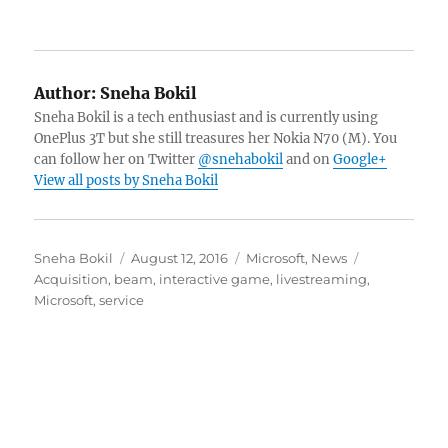
Author:
Sneha Bokil
Sneha Bokil is a tech enthusiast and is currently using
OnePlus 3T but she still treasures her Nokia N70 (M). You
can follow her on Twitter
@snehabokil
and on
Google+
View all posts by Sneha Bokil
Author
Posted
Categories
Tags
Sneha Bokil
August 12, 2016
Microsoft
,
News
on
Acquisition
,
beam
,
interactive game
,
livestreaming
,
Microsoft
,
service