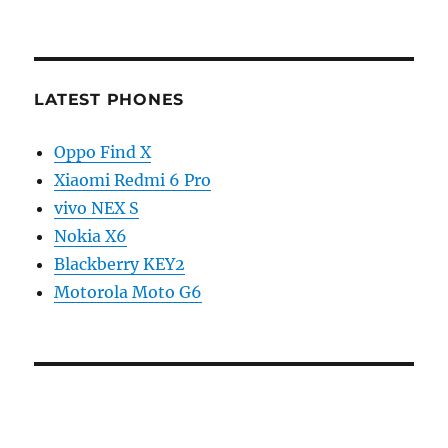
LATEST PHONES
Oppo Find X
Xiaomi Redmi 6 Pro
vivo NEX S
Nokia X6
Blackberry KEY2
Motorola Moto G6