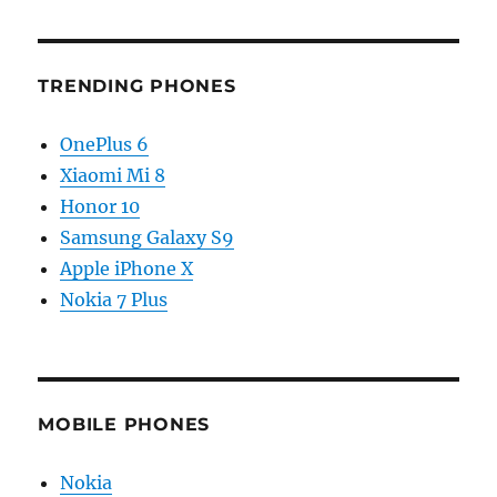
TRENDING PHONES
OnePlus 6
Xiaomi Mi 8
Honor 10
Samsung Galaxy S9
Apple iPhone X
Nokia 7 Plus
MOBILE PHONES
Nokia