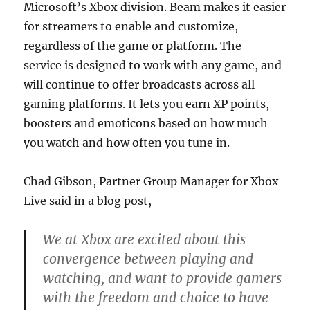
Microsoft’s Xbox division. Beam makes it easier
for streamers to enable and customize,
regardless of the game or platform. The
service is designed to work with any game, and
will continue to offer broadcasts across all
gaming platforms. It lets you earn XP points,
boosters and emoticons based on how much
you watch and how often you tune in.
Chad Gibson, Partner Group Manager for Xbox
Live said in a blog post,
We at Xbox are excited about this
convergence between playing and
watching, and want to provide gamers
with the freedom and choice to have