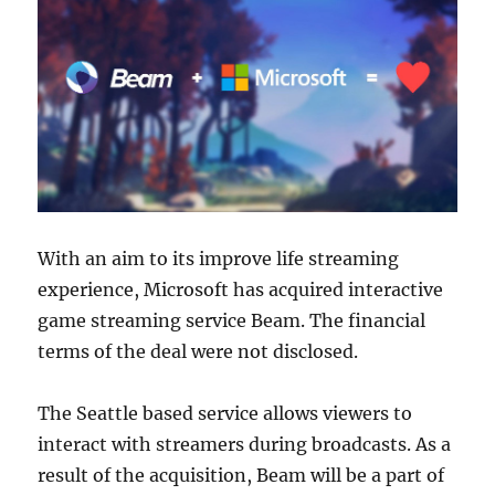
With an aim to its improve life streaming
experience, Microsoft has acquired interactive
game streaming service Beam. The financial
terms of the deal were not disclosed.
The Seattle based service allows viewers to
interact with streamers during broadcasts. As a
result of the acquisition, Beam will be a part of