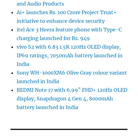
and Audio Products
Ai+ launches Rs. 100 Crore Project Trust+
initiative to enhance device security
itel Ace 3 Heera feature phone with Type-C
charging launched for Rs. 949
vivo S2 with 6.83 1.5K 120Hz OLED display,
IP69 ratings, 7050mAh battery launched in
India
Sony WH-1000XM6 Olive Gray colour variant
launched in India
REDMI Note 17 with 6.99″ FHD+ 120Hz OLED
display, Snapdragon 4 Gen 4, 8000mAh
battery launched in India