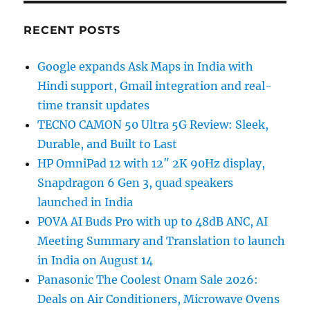
RECENT POSTS
Google expands Ask Maps in India with
Hindi support, Gmail integration and real-
time transit updates
TECNO CAMON 50 Ultra 5G Review: Sleek,
Durable, and Built to Last
HP OmniPad 12 with 12″ 2K 90Hz display,
Snapdragon 6 Gen 3, quad speakers
launched in India
POVA AI Buds Pro with up to 48dB ANC, AI
Meeting Summary and Translation to launch
in India on August 14
Panasonic The Coolest Onam Sale 2026:
Deals on Air Conditioners, Microwave Ovens