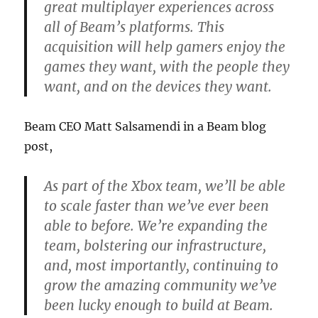
great multiplayer experiences across
all of Beam’s platforms. This
acquisition will help gamers enjoy the
games they want, with the people they
want, and on the devices they want.
Beam CEO Matt Salsamendi in a Beam blog
post,
As part of the Xbox team, we’ll be able
to scale faster than we’ve ever been
able to before. We’re expanding the
team, bolstering our infrastructure,
and, most importantly, continuing to
grow the amazing community we’ve
been lucky enough to build at Beam.