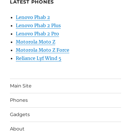
LATEST PHONES
Lenovo Phab 2
Lenovo Phab 2 Plus
Lenovo Phab 2 Pro
Motorola Moto Z
Motorola Moto Z Force
Reliance Lyf Wind 5
Main Site
Phones
Gadgets
About