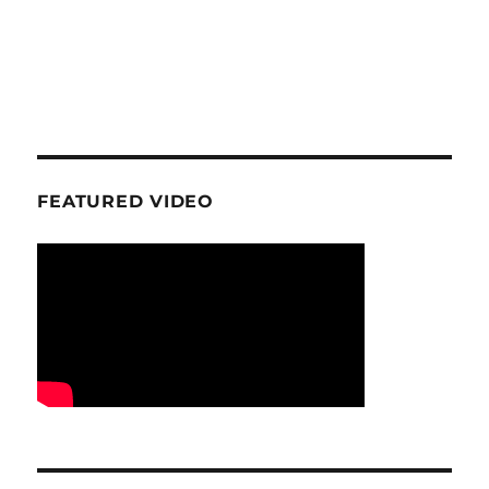
FEATURED VIDEO