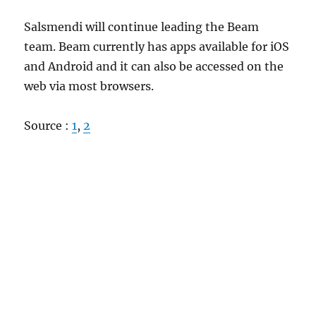
Salsmendi will continue leading the Beam
team. Beam currently has apps available for iOS
and Android and it can also be accessed on the
web via most browsers.
Source :
1
,
2