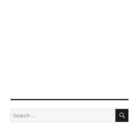
SE
Search
for: