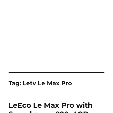
Tag:
Letv Le Max Pro
LeEco Le Max Pro with