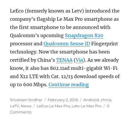
LeEco (formerly known as Letv) introduced the
company’s flagship Le Max Pro smartphone as
the first smartphone to be announced with
Qualcomm’s upcoming
Snapdragon 820
processor and
Qualcomm Sense ID
Fingerprint
technology. Now the smartphone has been
certified by China’s
TENAA
(
Via
). As we already
know, it also has 802.11ad multi-gigabit Wi-Fi
and X12 LTE with Cat. 12/13 download speeds of
“LeEco Le Max Pro
up to 600 Mbps.
Continue reading
Author
Posted
Categories
Srivatsan Sridhar
February 2, 2016
Android
,
china
,
Tags
on
LeTV
,
News
LeEco Le Max Pro
,
Letv Le Max Pro
0
Comments