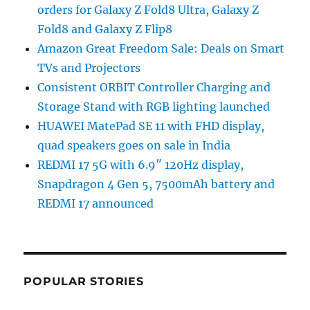
orders for Galaxy Z Fold8 Ultra, Galaxy Z
Fold8 and Galaxy Z Flip8
Amazon Great Freedom Sale: Deals on Smart
TVs and Projectors
Consistent ORBIT Controller Charging and
Storage Stand with RGB lighting launched
HUAWEI MatePad SE 11 with FHD display,
quad speakers goes on sale in India
REDMI 17 5G with 6.9″ 120Hz display,
Snapdragon 4 Gen 5, 7500mAh battery and
REDMI 17 announced
POPULAR STORIES