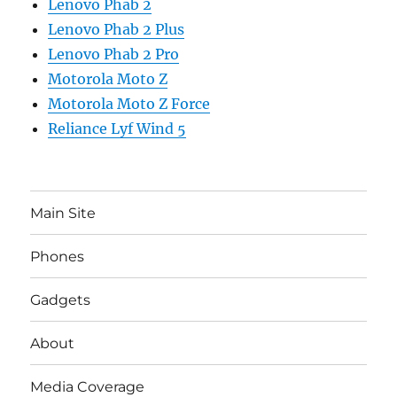
Lenovo Phab 2
Lenovo Phab 2 Plus
Lenovo Phab 2 Pro
Motorola Moto Z
Motorola Moto Z Force
Reliance Lyf Wind 5
Main Site
Phones
Gadgets
About
Media Coverage