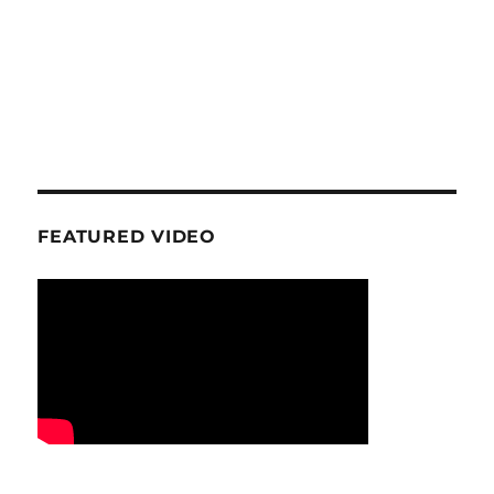
FEATURED VIDEO