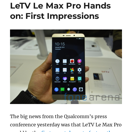
LeTV Le Max Pro Hands
on: First Impressions
The big news from the Qualcomm’s press
conference yesterday was that LeTV Le Max Pro