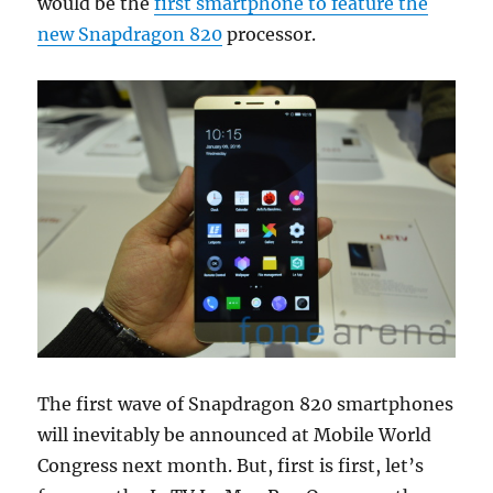
would be the
first smartphone to feature the
new Snapdragon 820
processor.
The first wave of Snapdragon 820 smartphones
will inevitably be announced at Mobile World
Congress next month. But, first is first, let’s