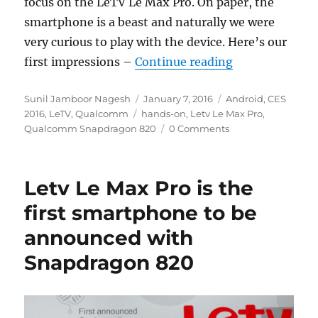
focus on the LeTV Le Max Pro. On paper, the
smartphone is a beast and naturally we were
very curious to play with the device. Here’s our
“LeTV Le Max P
first impressions –
Continue reading
Author
Posted
Categories
Sunil Jamboor Nagesh
January 7, 2016
Android
,
CES
Tags
on
2016
,
LeTV
,
Qualcomm
hands-on
,
Letv Le Max Pro
,
Qualcomm Snapdragon 820
0 Comments
Letv Le Max Pro is the
first smartphone to be
announced with
Snapdragon 820