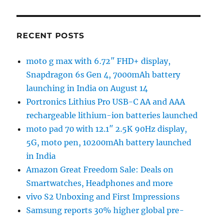
RECENT POSTS
moto g max with 6.72″ FHD+ display,
Snapdragon 6s Gen 4, 7000mAh battery
launching in India on August 14
Portronics Lithius Pro USB-C AA and AAA
rechargeable lithium-ion batteries launched
moto pad 70 with 12.1″ 2.5K 90Hz display,
5G, moto pen, 10200mAh battery launched
in India
Amazon Great Freedom Sale: Deals on
Smartwatches, Headphones and more
vivo S2 Unboxing and First Impressions
Samsung reports 30% higher global pre-