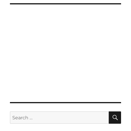
SE
Search
for: