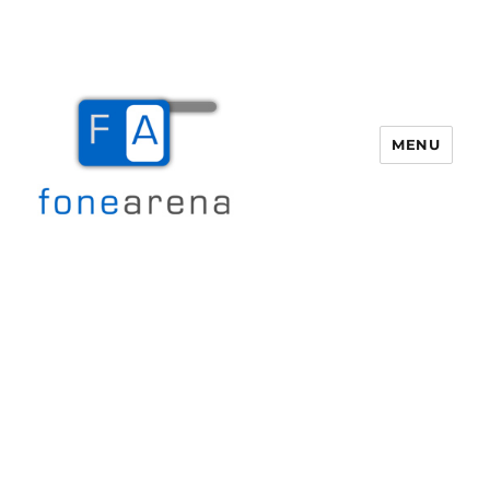
MENU
Fone Arena