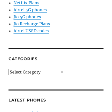
Netflix Plans
Airtel 5G phones
Jio 5G phones
Jio Recharge Plans
Airtel USSD codes
CATEGORIES
Categories
LATEST PHONES