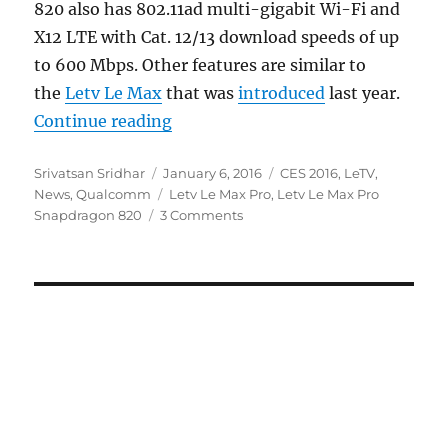
820 also has 802.11ad multi-gigabit Wi-Fi and
X12 LTE with Cat. 12/13 download speeds of up
to 600 Mbps. Other features are similar to
the
Letv Le Max
that was
introduced
last year.
“Letv Le Max Pro is the first sm
Continue reading
Author
Posted
Categories
Srivatsan Sridhar
January 6, 2016
CES 2016
,
LeTV
,
on
Tags
News
,
Qualcomm
Letv Le Max Pro
,
Letv Le Max Pro
Snapdragon 820
3 Comments