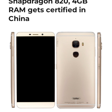
Snapdragon 820, 4GB
RAM gets certified in
China