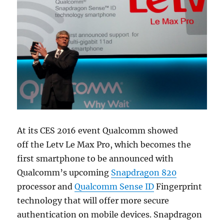
At its CES 2016 event Qualcomm showed
off the Letv Le Max Pro, which becomes the
first smartphone to be announced with
Qualcomm’s upcoming
Snapdragon 820
processor and
Qualcomm Sense ID
Fingerprint
technology that will offer more secure
authentication on mobile devices. Snapdragon