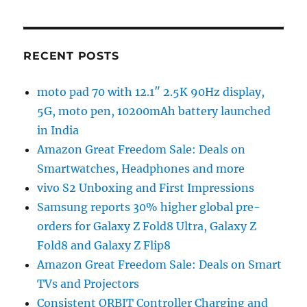
RECENT POSTS
moto pad 70 with 12.1″ 2.5K 90Hz display,
5G, moto pen, 10200mAh battery launched
in India
Amazon Great Freedom Sale: Deals on
Smartwatches, Headphones and more
vivo S2 Unboxing and First Impressions
Samsung reports 30% higher global pre-
orders for Galaxy Z Fold8 Ultra, Galaxy Z
Fold8 and Galaxy Z Flip8
Amazon Great Freedom Sale: Deals on Smart
TVs and Projectors
Consistent ORBIT Controller Charging and