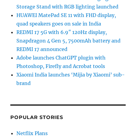
Storage Stand with RGB lighting launched
HUAWEI MatePad SE 11 with FHD display,
quad speakers goes on sale in India
REDMI 17 5G with 6.9″ 120Hz display,
Snapdragon 4 Gen 5, 7500mAh battery and
REDMI 17 announced
Adobe launches ChatGPT plugin with
Photoshop, Firefly and Acrobat tools
Xiaomi India launches ‘Mijia by Xiaomi’ sub-
brand
POPULAR STORIES
Netflix Plans