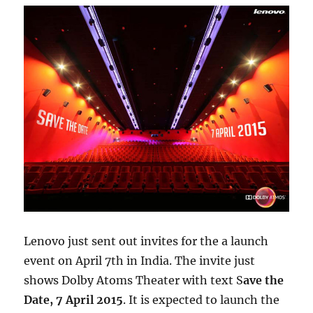
Lenovo just sent out invites for the a launch
event on April 7th in India. The invite just
shows Dolby Atoms Theater with text S
ave the
Date, 7 April 2015
. It is expected to launch the