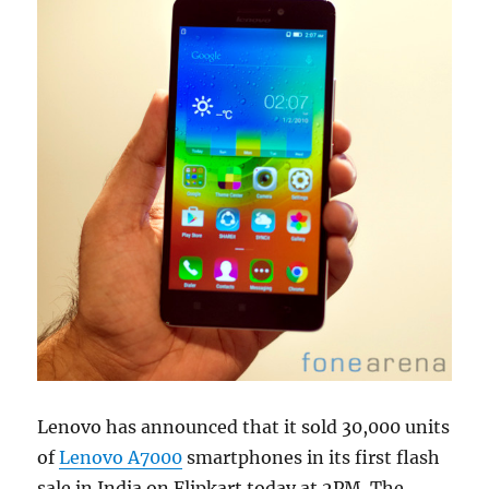
Lenovo has announced that it sold 30,000 units
of
Lenovo A7000
smartphones in its first flash
sale in India on Flipkart today at 2PM. The