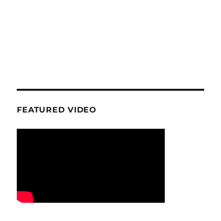
FEATURED VIDEO