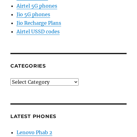
Airtel 5G phones
Jio 5G phones
Jio Recharge Plans
Airtel USSD codes
CATEGORIES
Categories
LATEST PHONES
Lenovo Phab 2