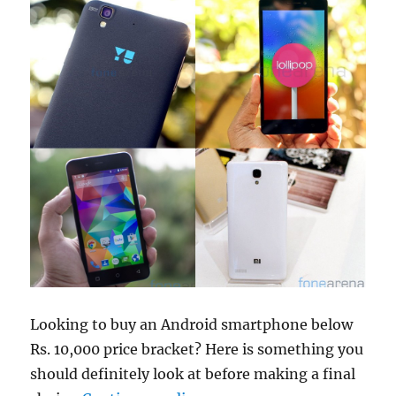
Looking to buy an Android smartphone below
Rs. 10,000 price bracket? Here is something you
should definitely look at before making a final