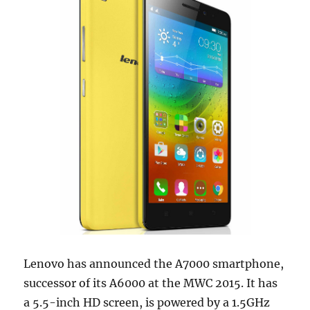
Lenovo has announced the A7000 smartphone,
successor of its A6000 at the MWC 2015. It has
a 5.5-inch HD screen, is powered by a 1.5GHz