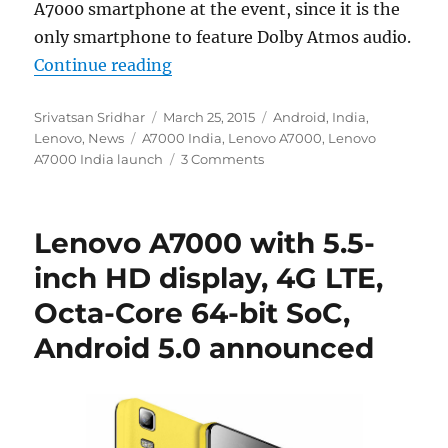
A7000 smartphone at the event, since it is the
only smartphone to feature Dolby Atmos audio.
“Lenovo A7000 expected to launch i
Continue reading
Author
Posted
Categories
Srivatsan Sridhar
March 25, 2015
Android
,
India
,
Tags
on
Lenovo
,
News
A7000 India
,
Lenovo A7000
,
Lenovo
A7000 India launch
3 Comments
Lenovo A7000 with 5.5-
inch HD display, 4G LTE,
Octa-Core 64-bit SoC,
Android 5.0 announced