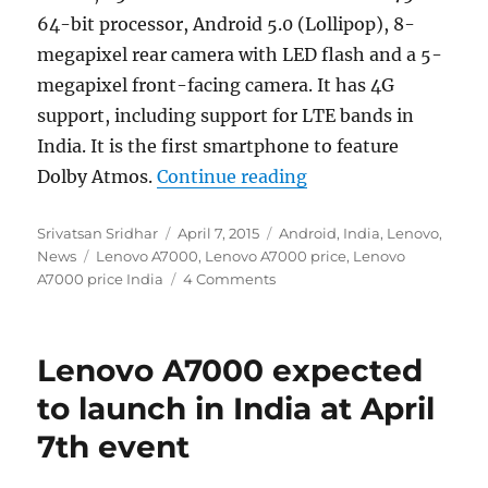
64-bit processor, Android 5.0 (Lollipop), 8-
megapixel rear camera with LED flash and a 5-
megapixel front-facing camera. It has 4G
support, including support for LTE bands in
India. It is the first smartphone to feature
“Lenovo A7000 launc
Dolby Atmos.
Continue reading
Author
Posted
Categories
Srivatsan Sridhar
April 7, 2015
Android
,
India
,
Lenovo
,
Tags
on
News
Lenovo A7000
,
Lenovo A7000 price
,
Lenovo
A7000 price India
4 Comments
Lenovo A7000 expected
to launch in India at April
7th event