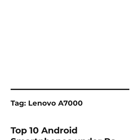
Tag:
Lenovo A7000
Top 10 Android