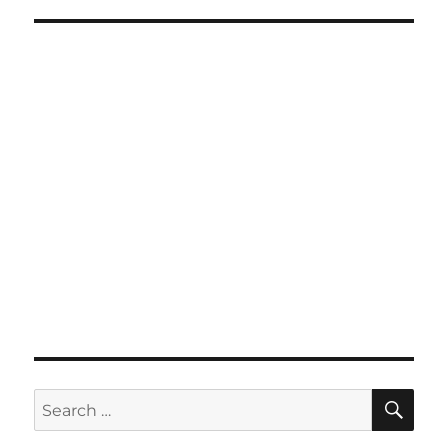
SE
Search
for: