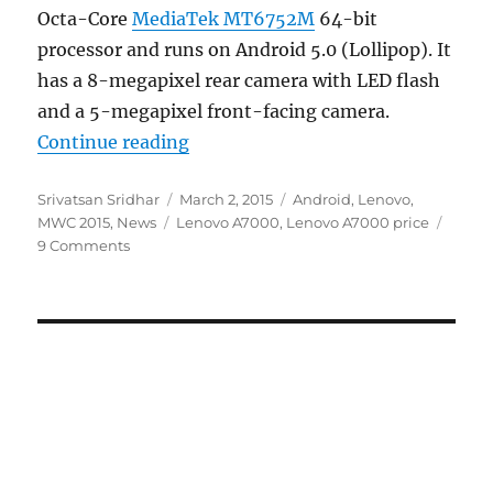
Octa-Core
MediaTek MT6752M
64-bit
processor and runs on Android 5.0 (Lollipop). It
has a 8-megapixel rear camera with LED flash
and a 5-megapixel front-facing camera.
“Lenovo A7000 with 5.5-inch HD d
Continue reading
Author
Posted
Categories
Srivatsan Sridhar
March 2, 2015
Android
,
Lenovo
,
Tags
on
MWC 2015
,
News
Lenovo A7000
,
Lenovo A7000 price
9 Comments