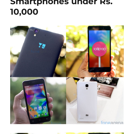
Smartphones under Rs.
10,000