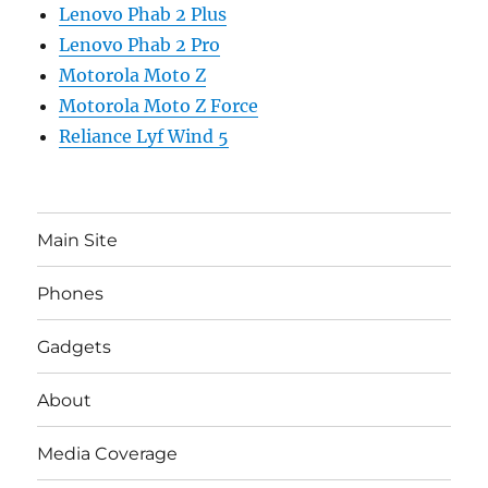
Lenovo Phab 2 Plus
Lenovo Phab 2 Pro
Motorola Moto Z
Motorola Moto Z Force
Reliance Lyf Wind 5
Main Site
Phones
Gadgets
About
Media Coverage