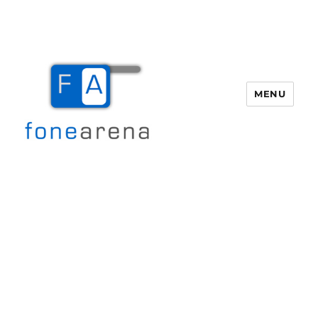
MENU
Fone Arena