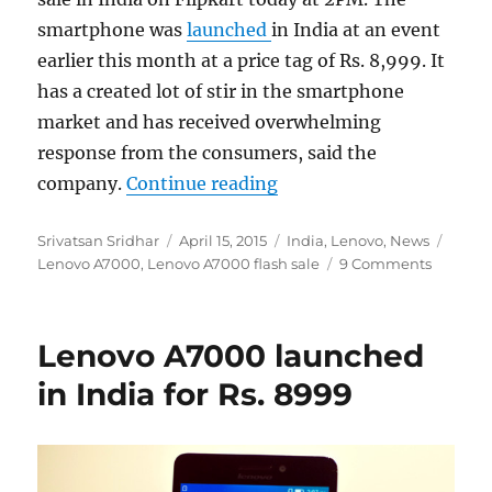
smartphone was
launched
in India at an event
earlier this month at a price tag of Rs. 8,999. It
has a created lot of stir in the smartphone
market and has received overwhelming
response from the consumers, said the
“30,000 Lenovo A7000 uni
company.
Continue reading
Author
Posted
Categories
Tags
Srivatsan Sridhar
April 15, 2015
India
,
Lenovo
,
News
on
Lenovo A7000
,
Lenovo A7000 flash sale
9 Comments
Lenovo A7000 launched
in India for Rs. 8999