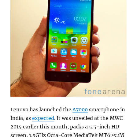
Lenovo has launched the
A7000
smartphone in
India, as
expected
. It was unveiled at the MWC
2015 earlier this month, packs a 5.5-inch HD
screen, 1.5GHz Octa-Core MediaTek MT6752M