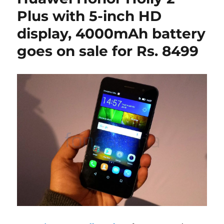
Plus with 5-inch HD
display, 4000mAh battery
goes on sale for Rs. 8499