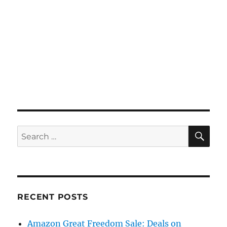
SE
Search
for:
RECENT POSTS
Amazon Great Freedom Sale: Deals on