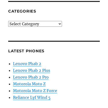
CATEGORIES
Categories
LATEST PHONES
Lenovo Phab 2
Lenovo Phab 2 Plus
Lenovo Phab 2 Pro
Motorola Moto Z
Motorola Moto Z Force
Reliance Lyf Wind 5