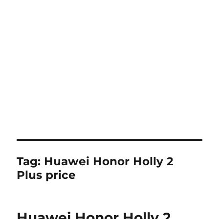
Tag:
Huawei Honor Holly 2
Plus price
Huawei Honor Holly 2