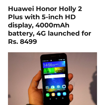
Huawei Honor Holly 2
Plus with 5-inch HD
display, 4000mAh
battery, 4G launched for
Rs. 8499