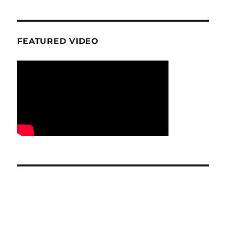
FEATURED VIDEO