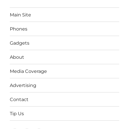
Main Site
Phones
Gadgets
About
Media Coverage
Advertising
Contact
Tip Us