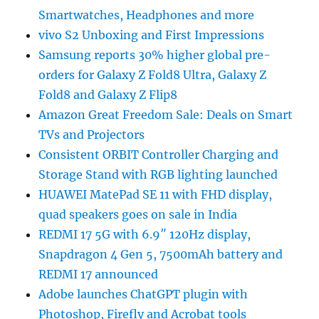
Smartwatches, Headphones and more
vivo S2 Unboxing and First Impressions
Samsung reports 30% higher global pre-
orders for Galaxy Z Fold8 Ultra, Galaxy Z
Fold8 and Galaxy Z Flip8
Amazon Great Freedom Sale: Deals on Smart
TVs and Projectors
Consistent ORBIT Controller Charging and
Storage Stand with RGB lighting launched
HUAWEI MatePad SE 11 with FHD display,
quad speakers goes on sale in India
REDMI 17 5G with 6.9″ 120Hz display,
Snapdragon 4 Gen 5, 7500mAh battery and
REDMI 17 announced
Adobe launches ChatGPT plugin with
Photoshop, Firefly and Acrobat tools