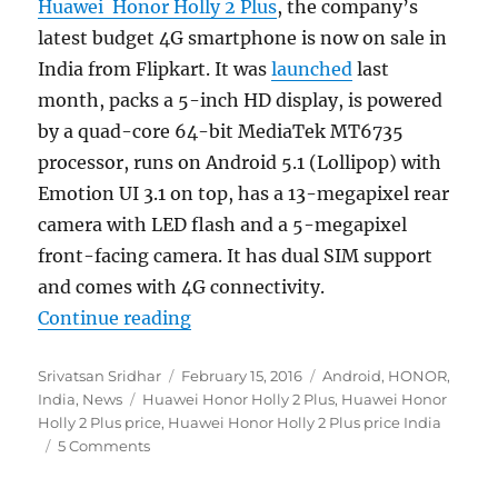
Huawei Honor Holly 2 Plus
, the company’s
latest budget 4G smartphone is now on sale in
India from Flipkart. It was
launched
last
month, packs a 5-inch HD display, is powered
by a quad-core 64-bit MediaTek MT6735
processor, runs on Android 5.1 (Lollipop) with
Emotion UI 3.1 on top, has a 13-megapixel rear
camera with LED flash and a 5-megapixel
front-facing camera. It has dual SIM support
and comes with 4G connectivity.
“Huawei Honor Holly 2 Plus with 5
Continue reading
Author
Posted
Categories
Srivatsan Sridhar
February 15, 2016
Android
,
HONOR
,
Tags
on
India
,
News
Huawei Honor Holly 2 Plus
,
Huawei Honor
Holly 2 Plus price
,
Huawei Honor Holly 2 Plus price India
5 Comments