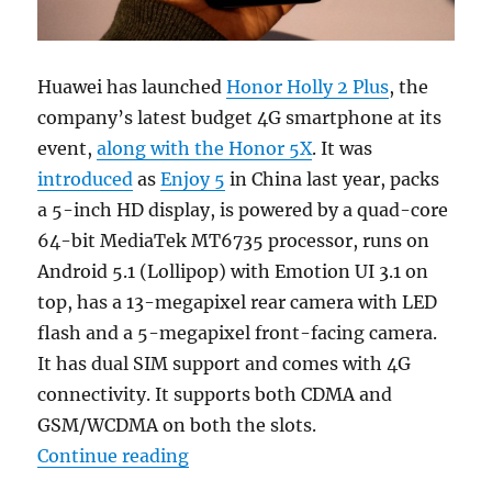
Huawei has launched
Honor Holly 2 Plus
, the
company’s latest budget 4G smartphone at its
event,
along with the Honor 5X
. It was
introduced
as
Enjoy 5
in China last year, packs
a 5-inch HD display, is powered by a quad-core
64-bit MediaTek MT6735 processor, runs on
Android 5.1 (Lollipop) with Emotion UI 3.1 on
top, has a 13-megapixel rear camera with LED
flash and a 5-megapixel front-facing camera.
It has dual SIM support and comes with 4G
connectivity. It supports both CDMA and
GSM/WCDMA on both the slots.
“Huawei Honor Holly 2 Plus with 5
Continue reading