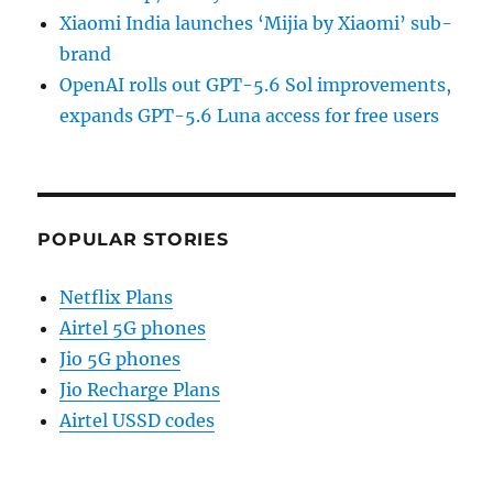
Xiaomi India launches ‘Mijia by Xiaomi’ sub-
brand
OpenAI rolls out GPT-5.6 Sol improvements,
expands GPT-5.6 Luna access for free users
POPULAR STORIES
Netflix Plans
Airtel 5G phones
Jio 5G phones
Jio Recharge Plans
Airtel USSD codes