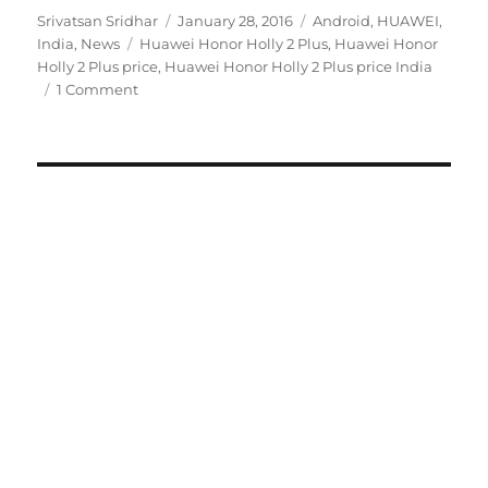
Author
Posted
Categories
Srivatsan Sridhar
January 28, 2016
Android
,
HUAWEI
,
Tags
on
India
,
News
Huawei Honor Holly 2 Plus
,
Huawei Honor
Holly 2 Plus price
,
Huawei Honor Holly 2 Plus price India
1 Comment