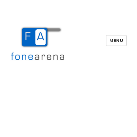
MENU
Fone Arena