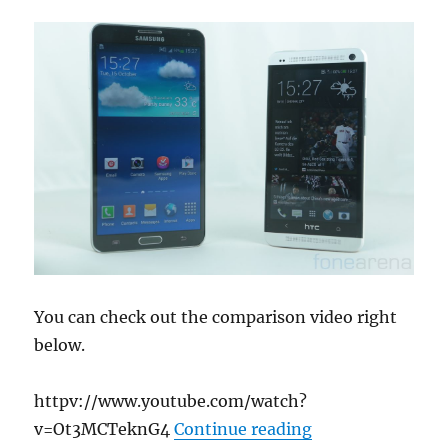
You can check out the comparison video right
below.
httpv://www.youtube.com/watch?
“Samsung Galaxy
v=Ot3MCTeknG4
Continue reading