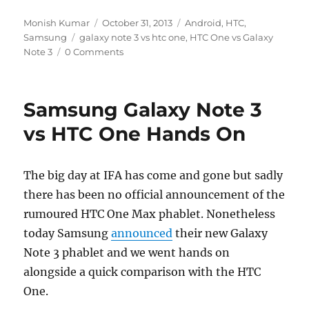
Author
Posted
Categories
Monish Kumar
October 31, 2013
Android
,
HTC
,
Tags
on
Samsung
galaxy note 3 vs htc one
,
HTC One vs Galaxy
Note 3
0 Comments
Samsung Galaxy Note 3
vs HTC One Hands On
The big day at IFA has come and gone but sadly
there has been no official announcement of the
rumoured HTC One Max phablet. Nonetheless
today Samsung
announced
their new Galaxy
Note 3 phablet and we went hands on
alongside a quick comparison with the HTC
One.