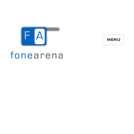
MENU
Fone Arena