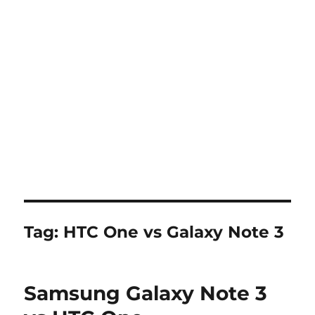
Tag:
HTC One vs Galaxy Note 3
Samsung Galaxy Note 3