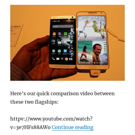
Here’s our quick comparison video between
these two flagships:
httpv://www.youtube.com/watch?
“Samsung Galaxy
v=3e7HFs88AWo
Continue reading