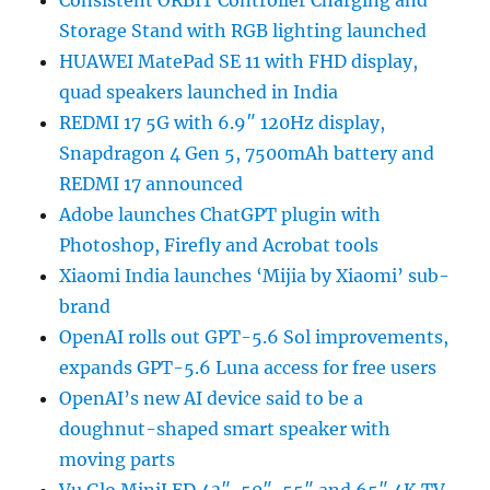
Consistent ORBIT Controller Charging and
Storage Stand with RGB lighting launched
HUAWEI MatePad SE 11 with FHD display,
quad speakers launched in India
REDMI 17 5G with 6.9″ 120Hz display,
Snapdragon 4 Gen 5, 7500mAh battery and
REDMI 17 announced
Adobe launches ChatGPT plugin with
Photoshop, Firefly and Acrobat tools
Xiaomi India launches ‘Mijia by Xiaomi’ sub-
brand
OpenAI rolls out GPT-5.6 Sol improvements,
expands GPT-5.6 Luna access for free users
OpenAI’s new AI device said to be a
doughnut-shaped smart speaker with
moving parts