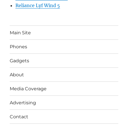
Reliance Lyf Wind 5
Main Site
Phones
Gadgets
About
Media Coverage
Advertising
Contact