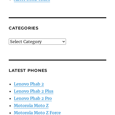
CATEGORIES
Categories
LATEST PHONES
Lenovo Phab 2
Lenovo Phab 2 Plus
Lenovo Phab 2 Pro
Motorola Moto Z
Motorola Moto Z Force