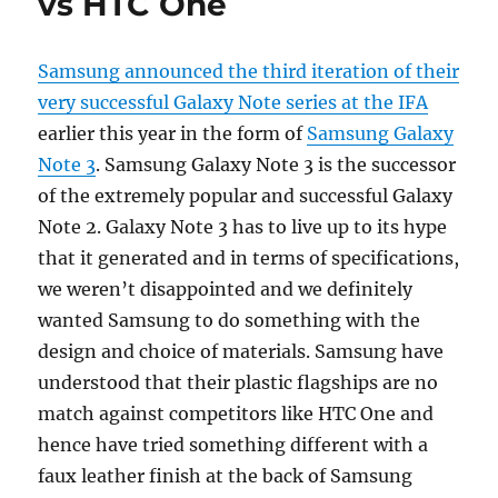
vs HTC One
Samsung announced the third iteration of their
very successful Galaxy Note series at the IFA
earlier this year in the form of
Samsung Galaxy
Note 3
. Samsung Galaxy Note 3 is the successor
of the extremely popular and successful Galaxy
Note 2. Galaxy Note 3 has to live up to its hype
that it generated and in terms of specifications,
we weren’t disappointed and we definitely
wanted Samsung to do something with the
design and choice of materials. Samsung have
understood that their plastic flagships are no
match against competitors like HTC One and
hence have tried something different with a
faux leather finish at the back of Samsung