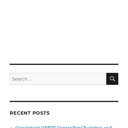
SE
Search
for:
RECENT POSTS