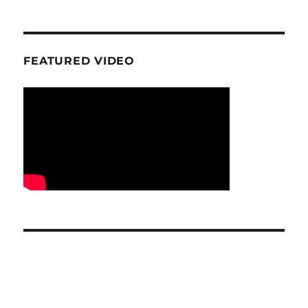
FEATURED VIDEO