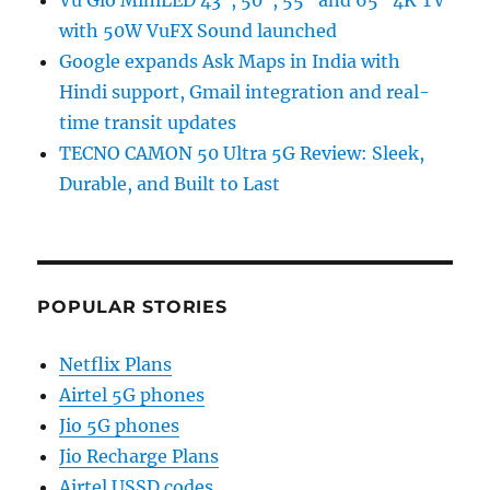
Vu Glo MiniLED 43″, 50″, 55″ and 65″ 4K TV
with 50W VuFX Sound launched
Google expands Ask Maps in India with
Hindi support, Gmail integration and real-
time transit updates
TECNO CAMON 50 Ultra 5G Review: Sleek,
Durable, and Built to Last
POPULAR STORIES
Netflix Plans
Airtel 5G phones
Jio 5G phones
Jio Recharge Plans
Airtel USSD codes