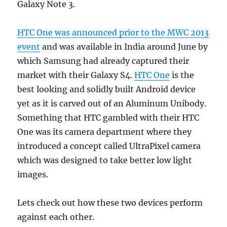
Galaxy Note 3.
HTC One was announced prior to the MWC 2013
event
and was available in India around June by
which Samsung had already captured their
market with their Galaxy S4.
HTC One
is the
best looking and solidly built Android device
yet as it is carved out of an Aluminum Unibody.
Something that HTC gambled with their HTC
One was its camera department where they
introduced a concept called UltraPixel camera
which was designed to take better low light
images.
Lets check out how these two devices perform
against each other.