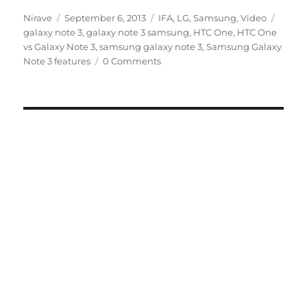
Author
Posted
Categories
Tags
Nirave
September 6, 2013
IFA
,
LG
,
Samsung
,
Video
on
galaxy note 3
,
galaxy note 3 samsung
,
HTC One
,
HTC One
vs Galaxy Note 3
,
samsung galaxy note 3
,
Samsung Galaxy
Note 3 features
0 Comments