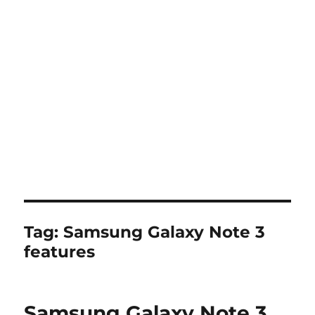
Tag:
Samsung Galaxy Note 3
features
Samsung Galaxy Note 3