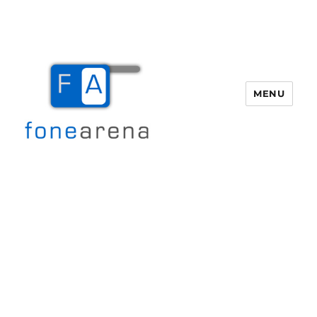
MENU
Fone Arena