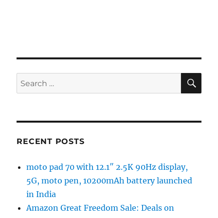
SE
Search
for:
RECENT POSTS
moto pad 70 with 12.1″ 2.5K 90Hz display,
5G, moto pen, 10200mAh battery launched
in India
Amazon Great Freedom Sale: Deals on