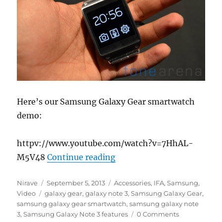
Here’s our Samsung Galaxy Gear smartwatch
demo:
httpv://www.youtube.com/watch?v=7HhAL-
“Samsung Galaxy Gear D
M5V48
Continue reading
Author
Posted
Categories
Nirave
September 5, 2013
Accessories
,
IFA
,
Samsung
,
Tags
on
Video
galaxy gear
,
galaxy note 3
,
Samsung Galaxy Gear
,
samsung galaxy gear smartwatch
,
samsung galaxy note
3
,
Samsung Galaxy Note 3 features
0 Comments