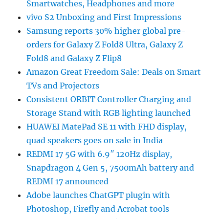
Smartwatches, Headphones and more
vivo S2 Unboxing and First Impressions
Samsung reports 30% higher global pre-
orders for Galaxy Z Fold8 Ultra, Galaxy Z
Fold8 and Galaxy Z Flip8
Amazon Great Freedom Sale: Deals on Smart
TVs and Projectors
Consistent ORBIT Controller Charging and
Storage Stand with RGB lighting launched
HUAWEI MatePad SE 11 with FHD display,
quad speakers goes on sale in India
REDMI 17 5G with 6.9″ 120Hz display,
Snapdragon 4 Gen 5, 7500mAh battery and
REDMI 17 announced
Adobe launches ChatGPT plugin with
Photoshop, Firefly and Acrobat tools