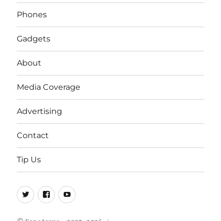
Phones
Gadgets
About
Media Coverage
Advertising
Contact
Tip Us
Twitter
FB
Youtube