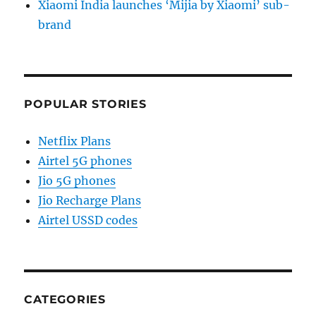
Xiaomi India launches ‘Mijia by Xiaomi’ sub-
brand
POPULAR STORIES
Netflix Plans
Airtel 5G phones
Jio 5G phones
Jio Recharge Plans
Airtel USSD codes
CATEGORIES