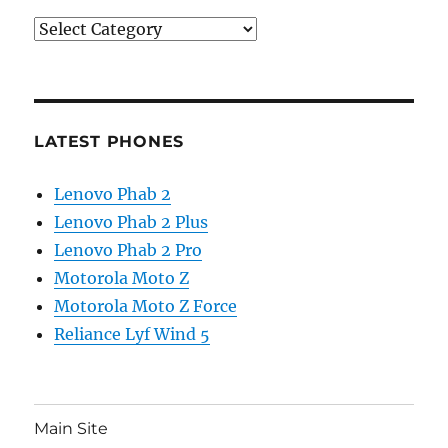
Categories
LATEST PHONES
Lenovo Phab 2
Lenovo Phab 2 Plus
Lenovo Phab 2 Pro
Motorola Moto Z
Motorola Moto Z Force
Reliance Lyf Wind 5
Main Site