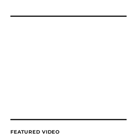
FEATURED VIDEO