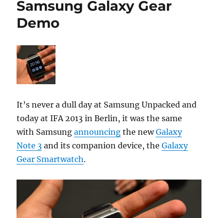
Samsung Galaxy Gear
Demo
It’s never a dull day at Samsung Unpacked and
today at IFA 2013 in Berlin, it was the same
with Samsung
announcing
the new
Galaxy
Note 3
and its companion device, the
Galaxy
Gear Smartwatch
.