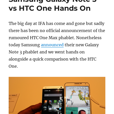
vs HTC One Hands On
The big day at IFA has come and gone but sadly
there has been no official announcement of the
rumoured HTC One Max phablet. Nonetheless
today Samsung
announced
their new Galaxy
Note 3 phablet and we went hands on
alongside a quick comparison with the HTC
One.