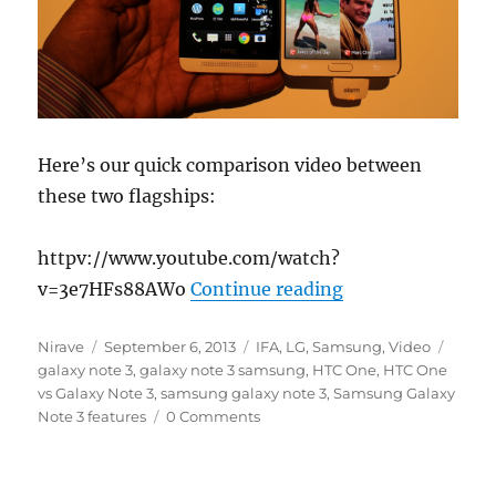
Here’s our quick comparison video between
these two flagships:
httpv://www.youtube.com/watch?
“Samsung Galaxy
v=3e7HFs88AWo
Continue reading
Author
Posted
Categories
Tags
Nirave
September 6, 2013
IFA
,
LG
,
Samsung
,
Video
on
galaxy note 3
,
galaxy note 3 samsung
,
HTC One
,
HTC One
vs Galaxy Note 3
,
samsung galaxy note 3
,
Samsung Galaxy
Note 3 features
0 Comments