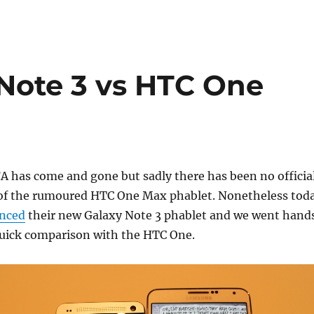
Note 3 vs HTC One
FA has come and gone but sadly there has been no officia
f the rumoured HTC One Max phablet. Nonetheless tod
nced
their new Galaxy Note 3 phablet and we went hand
quick comparison with the HTC One.