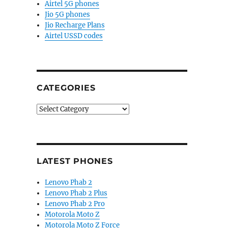
Airtel 5G phones
Jio 5G phones
Jio Recharge Plans
Airtel USSD codes
CATEGORIES
Categories
LATEST PHONES
Lenovo Phab 2
Lenovo Phab 2 Plus
Lenovo Phab 2 Pro
Motorola Moto Z
Motorola Moto Z Force