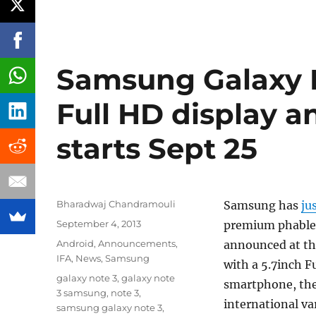
Samsung Galaxy N
Full HD display 
starts Sept 25
Author
Bharadwaj Chandramouli
Samsung has
ju
Posted
September 4, 2013
premium phablet
on
Categories
Android
,
Announcements
,
announced at th
IFA
,
News
,
Samsung
with a 5.7inch F
Tags
galaxy note 3
,
galaxy note
smartphone, the 
3 samsung
,
note 3
,
international va
samsung galaxy note 3
,