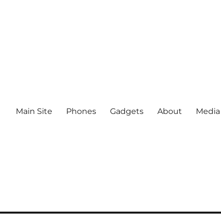
Main Site
Phones
Gadgets
About
Media