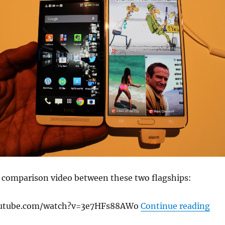
k comparison video between these two flagships:
“Sa
outube.com/watch?v=3e7HFs88AWo
Continue reading