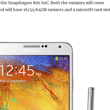
 the Snapdragon 800 SoC. Both the variants will come
d will have 16/32/64GB variants and a microSD card slot