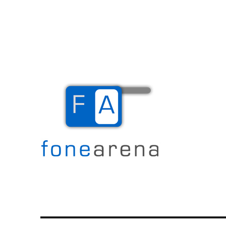
The Mobile Blog
Fone Arena