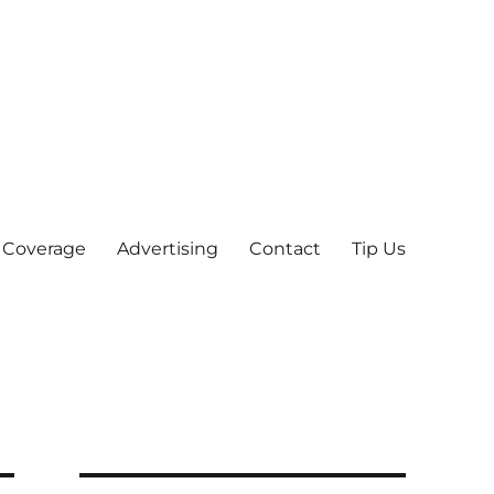
 Coverage
Advertising
Contact
Tip Us