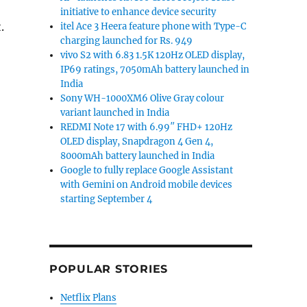
initiative to enhance device security
.
itel Ace 3 Heera feature phone with Type-C
charging launched for Rs. 949
vivo S2 with 6.83 1.5K 120Hz OLED display,
IP69 ratings, 7050mAh battery launched in
India
Sony WH-1000XM6 Olive Gray colour
variant launched in India
REDMI Note 17 with 6.99″ FHD+ 120Hz
OLED display, Snapdragon 4 Gen 4,
8000mAh battery launched in India
Google to fully replace Google Assistant
with Gemini on Android mobile devices
starting September 4
POPULAR STORIES
Netflix Plans