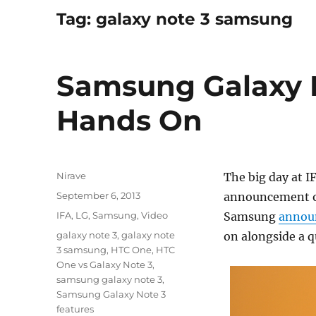
Tag:
galaxy note 3 samsung
Samsung Galaxy 
Hands On
Author
Nirave
The big day at I
Posted
September 6, 2013
announcement o
on
Categories
IFA
,
LG
,
Samsung
,
Video
Samsung
annou
Tags
galaxy note 3
,
galaxy note
on alongside a 
3 samsung
,
HTC One
,
HTC
One vs Galaxy Note 3
,
samsung galaxy note 3
,
Samsung Galaxy Note 3
features