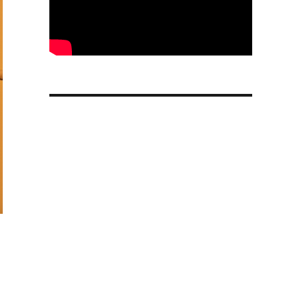
msung Galaxy Note 3 vs HTC One Hands On”