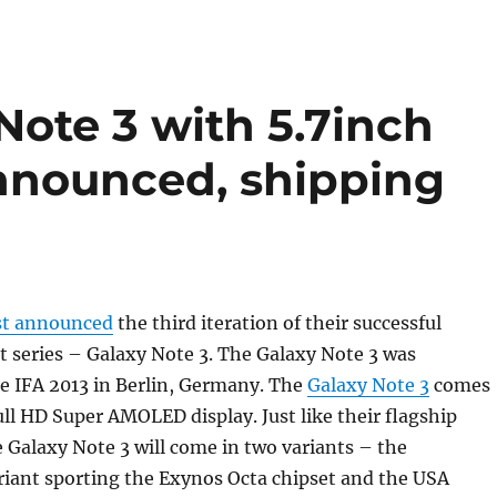
ote 3 with 5.7inch
announced, shipping
st announced
the third iteration of their successful
 series – Galaxy Note 3. The Galaxy Note 3 was
e IFA 2013 in Berlin, Germany. The
Galaxy Note 3
comes
ull HD Super AMOLED display. Just like their flagship
Galaxy Note 3 will come in two variants – the
riant sporting the Exynos Octa chipset and the USA