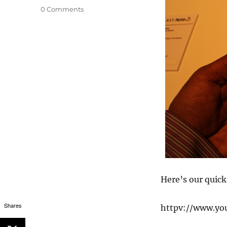
0 Comments
Here’s our quic
Shares
httpv://www.y