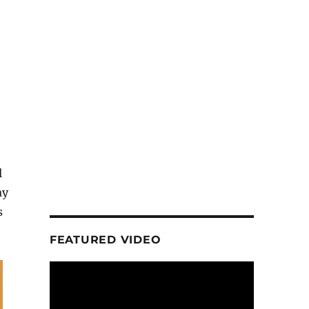
l
ay
s
FEATURED VIDEO