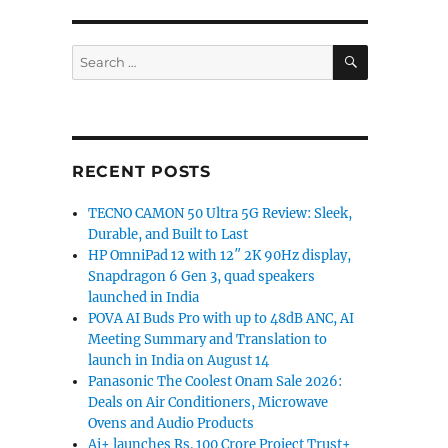
SEARCH
Search
for:
RECENT POSTS
TECNO CAMON 50 Ultra 5G Review: Sleek,
Durable, and Built to Last
HP OmniPad 12 with 12″ 2K 90Hz display,
Snapdragon 6 Gen 3, quad speakers
launched in India
POVA AI Buds Pro with up to 48dB ANC, AI
Meeting Summary and Translation to
launch in India on August 14
Panasonic The Coolest Onam Sale 2026:
Deals on Air Conditioners, Microwave
Ovens and Audio Products
Ai+ launches Rs. 100 Crore Project Trust+