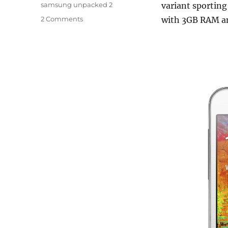
samsung unpacked 2
variant sporting
2 Comments
with 3GB RAM an