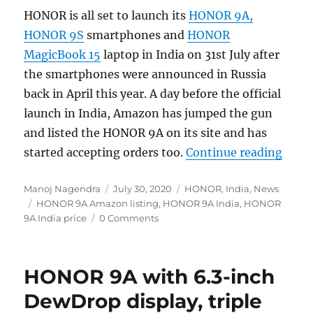
HONOR is all set to launch its
HONOR 9A,
HONOR 9S
smartphones and
HONOR
MagicBook 15
laptop in India on 31st July after
the smartphones were announced in Russia
back in April this year. A day before the official
launch in India, Amazon has jumped the gun
and listed the HONOR 9A on its site and has
“HONO
started accepting orders too.
Continue reading
Author
Posted
Categories
Manoj Nagendra
July 30, 2020
HONOR
,
India
,
News
Tags
on
HONOR 9A Amazon listing
,
HONOR 9A India
,
HONOR
9A India price
0 Comments
HONOR 9A with 6.3-inch
DewDrop display, triple