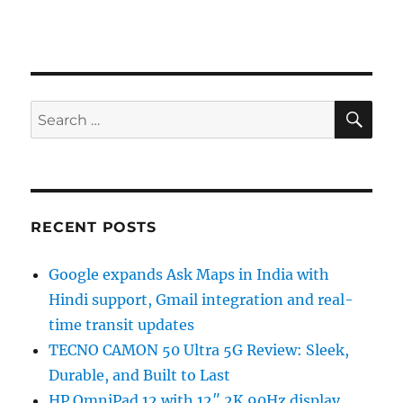
SE
Search
for:
RECENT POSTS
Google expands Ask Maps in India with
Hindi support, Gmail integration and real-
time transit updates
TECNO CAMON 50 Ultra 5G Review: Sleek,
Durable, and Built to Last
HP OmniPad 12 with 12″ 2K 90Hz display,