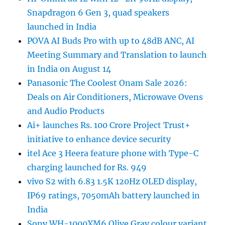
Snapdragon 6 Gen 3, quad speakers
launched in India
POVA AI Buds Pro with up to 48dB ANC, AI
Meeting Summary and Translation to launch
in India on August 14
Panasonic The Coolest Onam Sale 2026:
Deals on Air Conditioners, Microwave Ovens
and Audio Products
Ai+ launches Rs. 100 Crore Project Trust+
initiative to enhance device security
itel Ace 3 Heera feature phone with Type-C
charging launched for Rs. 949
vivo S2 with 6.83 1.5K 120Hz OLED display,
IP69 ratings, 7050mAh battery launched in
India
Sony WH-1000XM6 Olive Gray colour variant