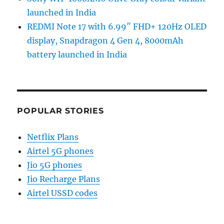
launched in India
REDMI Note 17 with 6.99″ FHD+ 120Hz OLED
display, Snapdragon 4 Gen 4, 8000mAh
battery launched in India
POPULAR STORIES
Netflix Plans
Airtel 5G phones
Jio 5G phones
Jio Recharge Plans
Airtel USSD codes