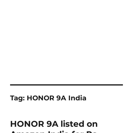
Tag:
HONOR 9A India
HONOR 9A listed on