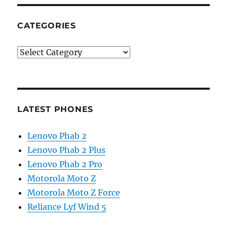
CATEGORIES
Categories
LATEST PHONES
Lenovo Phab 2
Lenovo Phab 2 Plus
Lenovo Phab 2 Pro
Motorola Moto Z
Motorola Moto Z Force
Reliance Lyf Wind 5