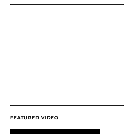
FEATURED VIDEO