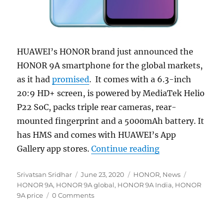
HUAWEI’s HONOR brand just announced the
HONOR 9A smartphone for the global markets,
as it had
promised
. It comes with a 6.3-inch
20:9 HD+ screen, is powered by MediaTek Helio
P22 SoC, packs triple rear cameras, rear-
mounted fingerprint and a 5000mAh battery. It
has HMS and comes with HUAWEI’s App
“HONOR 9A with 
Gallery app stores.
Continue reading
Author
Posted
Categories
Tags
Srivatsan Sridhar
June 23, 2020
HONOR
,
News
on
HONOR 9A
,
HONOR 9A global
,
HONOR 9A India
,
HONOR
9A price
0 Comments