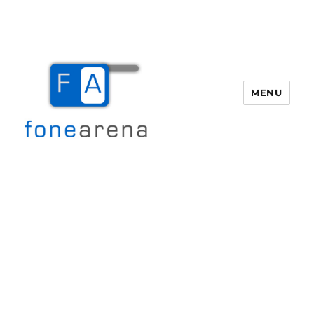
MENU
Fone Arena