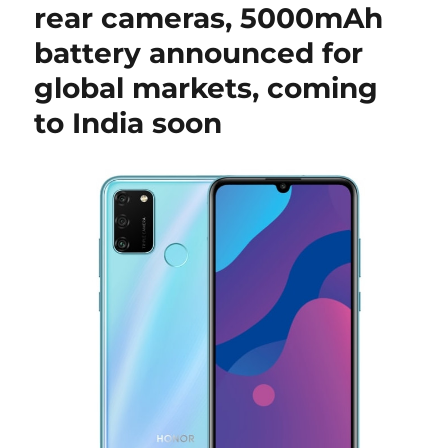
rear cameras, 5000mAh
battery announced for
global markets, coming
to India soon