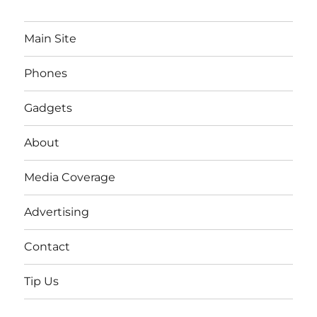
Main Site
Phones
Gadgets
About
Media Coverage
Advertising
Contact
Tip Us