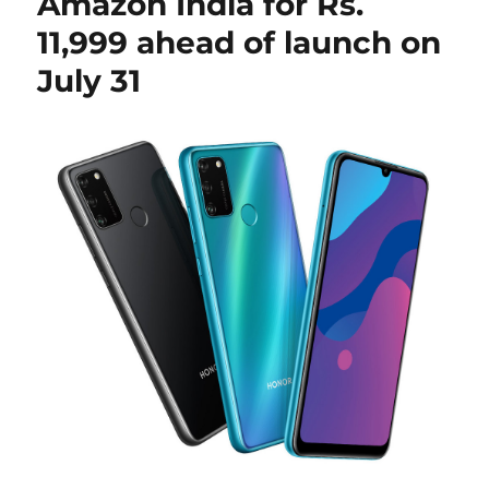
Amazon India for Rs.
11,999 ahead of launch on
July 31