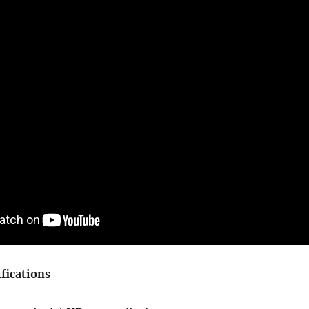
fications