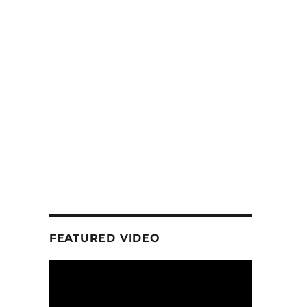
FEATURED VIDEO