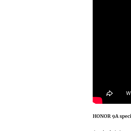
HONOR 9A speci