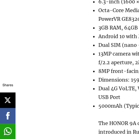
6.3-inch (1600 ×
Octa-Core Medi
PowerVR GE832
3GB RAM, 64GB 
Android 10 with 
Dual SIM (nano 
13MP camera wit
f/2.2 aperture, 
8MP front-facin
Dimensions: 159
Shares
Dual 4G VoLTE, 
USB Port
5000mAh (Typic
The HONOR 9A co
introduced in Ru