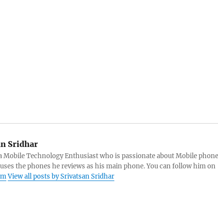
an Sridhar
s a Mobile Technology Enthusiast who is passionate about Mobile phon
 uses the phones he reviews as his main phone. You can follow him on
am
View all posts by Srivatsan Sridhar