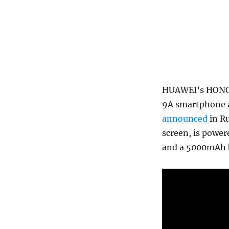
HUAWEI’s HONOR 
9A smartphone as
announced
in Ru
screen, is power
and a 5000mAh b