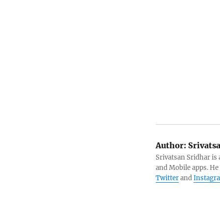
Author:
Srivats
Srivatsan Sridhar i
and Mobile apps. He
Twitter
and
Instagr