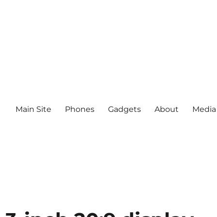
Main Site
Phones
Gadgets
About
Media