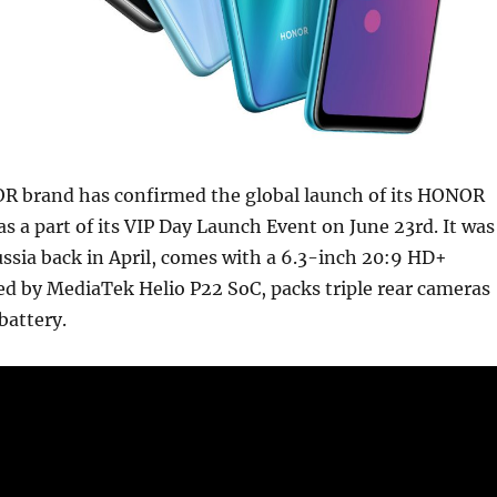
brand has confirmed the global launch of its HONOR
 a part of its VIP Day Launch Event on June 23rd. It was
ssia back in April, comes with a 6.3-inch 20:9 HD+
ed by MediaTek Helio P22 SoC, packs triple rear cameras
attery.