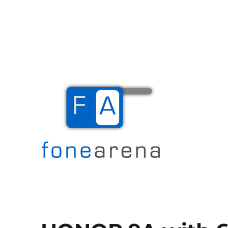
The Mobile Blog
Fone Arena