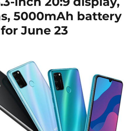
-inch 20:9 display,
ras, 5000mAh battery
 for June 23