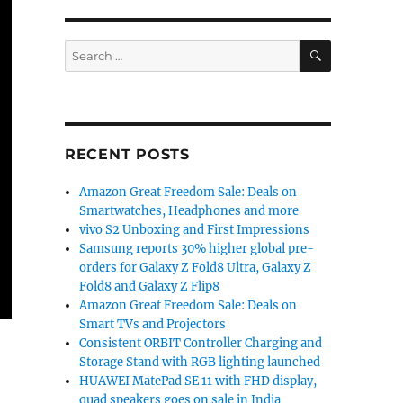
SEARCH
Search
for:
RECENT POSTS
Amazon Great Freedom Sale: Deals on
Smartwatches, Headphones and more
vivo S2 Unboxing and First Impressions
Samsung reports 30% higher global pre-
orders for Galaxy Z Fold8 Ultra, Galaxy Z
Fold8 and Galaxy Z Flip8
Amazon Great Freedom Sale: Deals on
Smart TVs and Projectors
Consistent ORBIT Controller Charging and
Storage Stand with RGB lighting launched
HUAWEI MatePad SE 11 with FHD display,
quad speakers goes on sale in India