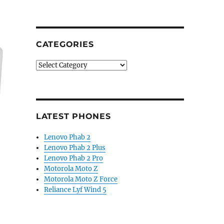
CATEGORIES
Categories
LATEST PHONES
Lenovo Phab 2
Lenovo Phab 2 Plus
Lenovo Phab 2 Pro
Motorola Moto Z
Motorola Moto Z Force
Reliance Lyf Wind 5