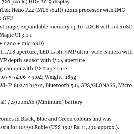
 720 pixels) HD+ 20:9 display
aTek Helio P22 (MT6762R) 12nm processor with IMG
0 GPU
storage, expandable memory up to 512GB with microSD
Magic UI 3.0.1
+ nano + microSD)
h f/1.8 aperture, LED flash, 5MP ultra-wide camera with
2MP depth sensor with f/2.4 aperture
g camera with f/2.0 aperture
.07 × 74.06 × 9.04; Weight: 185g
Wi-Fi 802.11 b/g/n, Bluetooth 5.0, GPS/GLONASS, Micro
al) / 4900mAh (Minimum) battery
mes in Black, Blue and Green colours and was
ssia for 10990 Ruble (US$ 150/ Rs. 11,290 approx.).