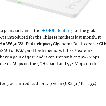
o plans to launch the
HONOR Router 3
for the global
 was introduced for the Chinese markets last month. It
rin W650 Wi-Fi 6+ chipset,
Gigahome Dual-core 1.2 GH
28MB of RAM, and flash memory. It has 4 external
have a gain of 5dBi and it can transmit at 2976 Mbps
 2402 Mbps on the 5GHz band and 574 Mbps on the
r 3 was introduced for 219 yuan (US$ 31 / Rs. 2334