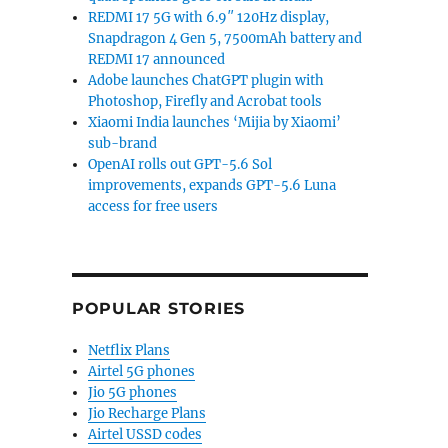
REDMI 17 5G with 6.9″ 120Hz display,
Snapdragon 4 Gen 5, 7500mAh battery and
REDMI 17 announced
Adobe launches ChatGPT plugin with
Photoshop, Firefly and Acrobat tools
Xiaomi India launches ‘Mijia by Xiaomi’
sub-brand
OpenAI rolls out GPT-5.6 Sol
improvements, expands GPT-5.6 Luna
access for free users
POPULAR STORIES
Netflix Plans
Airtel 5G phones
Jio 5G phones
Jio Recharge Plans
Airtel USSD codes