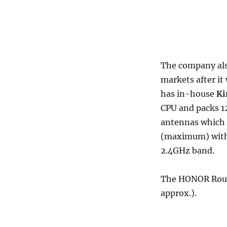
The company als
markets after it
has in-house
Ki
CPU and packs 1
antennas which 
(maximum) with
2.4GHz band.
The HONOR Route
approx.).