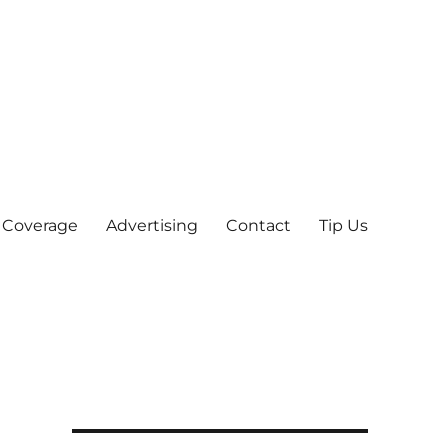
 Coverage
Advertising
Contact
Tip Us