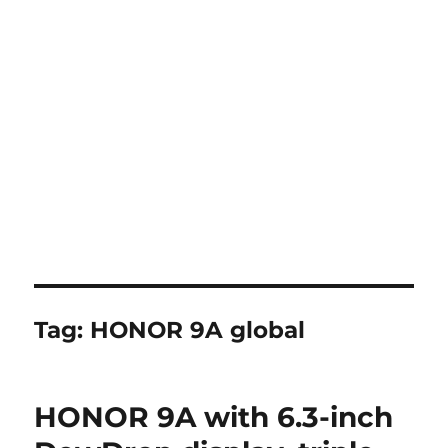
Tag:
HONOR 9A global
HONOR 9A with 6.3-inch