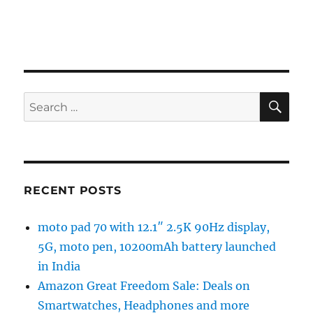
SE
Search
for:
RECENT POSTS
moto pad 70 with 12.1″ 2.5K 90Hz display,
5G, moto pen, 10200mAh battery launched
in India
Amazon Great Freedom Sale: Deals on
Smartwatches, Headphones and more