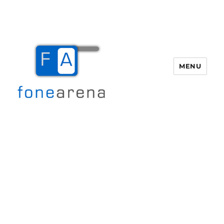
MENU
Fone Arena