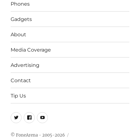
Phones
Gadgets
About
Media Coverage
Advertising
Contact
Tip Us
Twitter
FB
Youtube
© FoneArena - 2005-2026