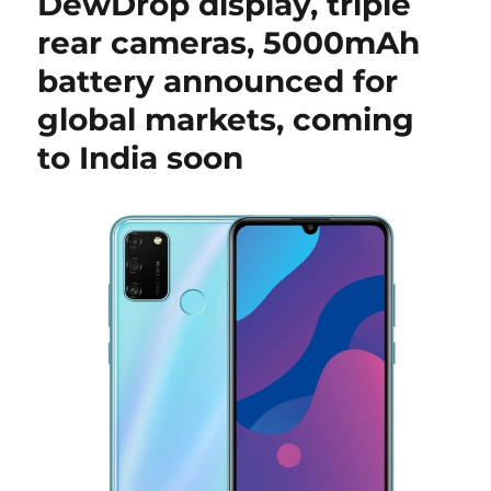
DewDrop display, triple
rear cameras, 5000mAh
battery announced for
global markets, coming
to India soon