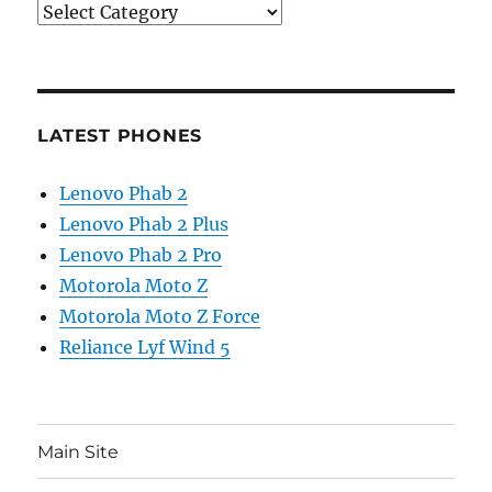
Categories
LATEST PHONES
Lenovo Phab 2
Lenovo Phab 2 Plus
Lenovo Phab 2 Pro
Motorola Moto Z
Motorola Moto Z Force
Reliance Lyf Wind 5
Main Site