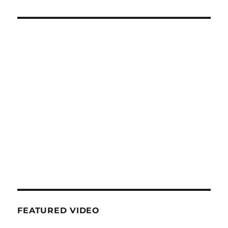
FEATURED VIDEO