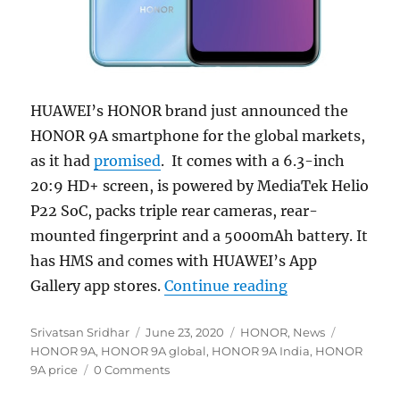
HUAWEI’s HONOR brand just announced the
HONOR 9A smartphone for the global markets,
as it had
promised
. It comes with a 6.3-inch
20:9 HD+ screen, is powered by MediaTek Helio
P22 SoC, packs triple rear cameras, rear-
mounted fingerprint and a 5000mAh battery. It
has HMS and comes with HUAWEI’s App
“HONOR 9A with 
Gallery app stores.
Continue reading
Author
Posted
Categories
Tags
Srivatsan Sridhar
June 23, 2020
HONOR
,
News
on
HONOR 9A
,
HONOR 9A global
,
HONOR 9A India
,
HONOR
9A price
0 Comments