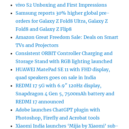
vivo S2 Unboxing and First Impressions
Samsung reports 30% higher global pre-
orders for Galaxy Z Fold8 Ultra, Galaxy Z
Fold8 and Galaxy Z Flip8
Amazon Great Freedom Sale: Deals on Smart
TVs and Projectors
Consistent ORBIT Controller Charging and
Storage Stand with RGB lighting launched
HUAWEI MatePad SE 11 with FHD display,
quad speakers goes on sale in India
REDMI 17 5G with 6.9″ 120Hz display,
Snapdragon 4 Gen 5, 7500mAh battery and
REDMI 17 announced
Adobe launches ChatGPT plugin with
Photoshop, Firefly and Acrobat tools
Xiaomi India launches ‘Mijia by Xiaomi’ sub-