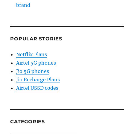
brand
POPULAR STORIES
Netflix Plans
Airtel 5G phones
Jio 5G phones
Jio Recharge Plans
Airtel USSD codes
CATEGORIES