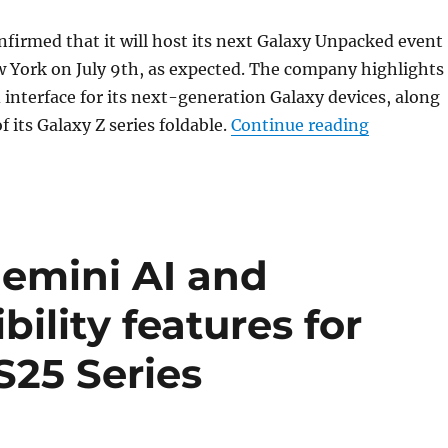
firmed that it will host its next Galaxy Unpacked event
 York on July 9th, as expected. The company highlights
nterface for its next-generation Galaxy devices, along
“Samsung 
 its Galaxy Z series foldable.
Continue reading
Gemini AI and
ility features for
25 Series