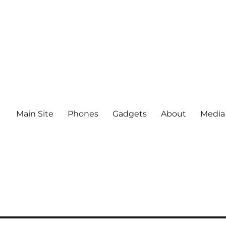
Main Site
Phones
Gadgets
About
Media