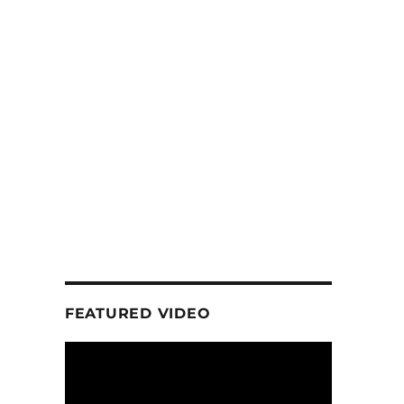
FEATURED VIDEO