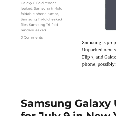
Galaxy G Fold render
leaked
,
Samsung tri-fold
foldable phone rumor
,
Samsung Tri-fold leaked
files
,
Samsung Tri-fold
renders leaked
0 Comments
Samsung is prepa
Unpacked next w
Flip 7, and Galax
phone, possibly
Samsung Galaxy 
for July 9 in New