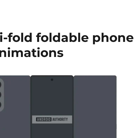
ri-fold foldable phone
animations