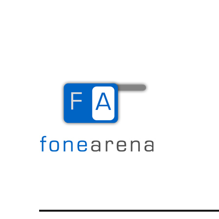
The Mobile Blog
Fone Arena