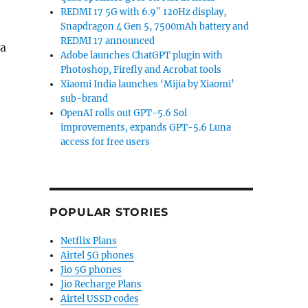
REDMI 17 5G with 6.9″ 120Hz display,
Snapdragon 4 Gen 5, 7500mAh battery and
REDMI 17 announced
 a
Adobe launches ChatGPT plugin with
Photoshop, Firefly and Acrobat tools
Galaxy Unpacked scheduled for July 9 in New York”
Xiaomi India launches ‘Mijia by Xiaomi’
sub-brand
OpenAI rolls out GPT-5.6 Sol
improvements, expands GPT-5.6 Luna
access for free users
POPULAR STORIES
Netflix Plans
Airtel 5G phones
Jio 5G phones
Jio Recharge Plans
Airtel USSD codes