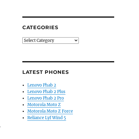
CATEGORIES
Categories
LATEST PHONES
Lenovo Phab 2
Lenovo Phab 2 Plus
Lenovo Phab 2 Pro
Motorola Moto Z
Motorola Moto Z Force
Reliance Lyf Wind 5
.