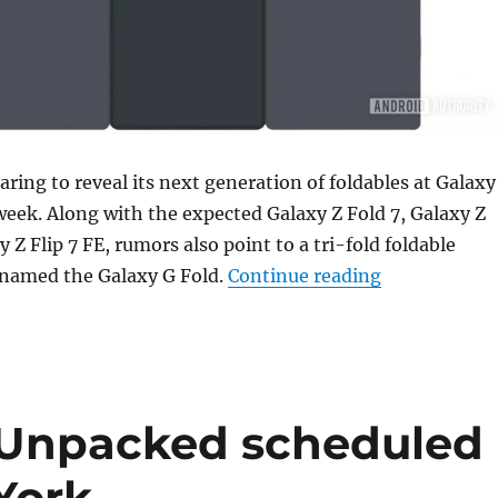
ring to reveal its next generation of foldables at Galaxy
eek. Along with the expected Galaxy Z Fold 7, Galaxy Z
y Z Flip 7 FE, rumors also point to a tri-fold foldable
“Samsung’s fi
 named the Galaxy G Fold.
Continue reading
Unpacked scheduled
 York