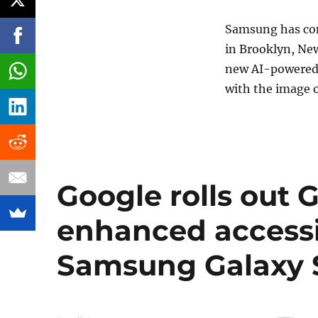
Samsung has con
in Brooklyn, New
new AI-powered i
with the image of
Google rolls out 
enhanced accessib
Samsung Galaxy S