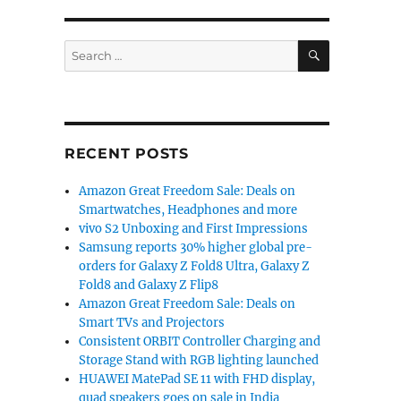
SEARCH
Search
for:
RECENT POSTS
Amazon Great Freedom Sale: Deals on
Smartwatches, Headphones and more
vivo S2 Unboxing and First Impressions
Samsung reports 30% higher global pre-
orders for Galaxy Z Fold8 Ultra, Galaxy Z
Fold8 and Galaxy Z Flip8
Amazon Great Freedom Sale: Deals on
Smart TVs and Projectors
Consistent ORBIT Controller Charging and
Storage Stand with RGB lighting launched
HUAWEI MatePad SE 11 with FHD display,
quad speakers goes on sale in India