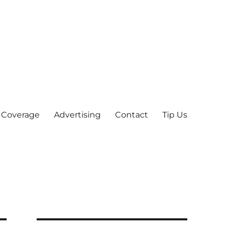
 Coverage
Advertising
Contact
Tip Us