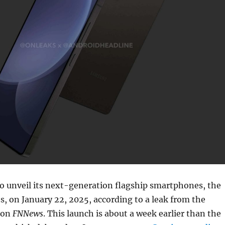
o unveil its next-generation flagship smartphones, the
s, on January 22, 2025, according to a leak from the
ion
FNNews
. This launch is about a week earlier than the