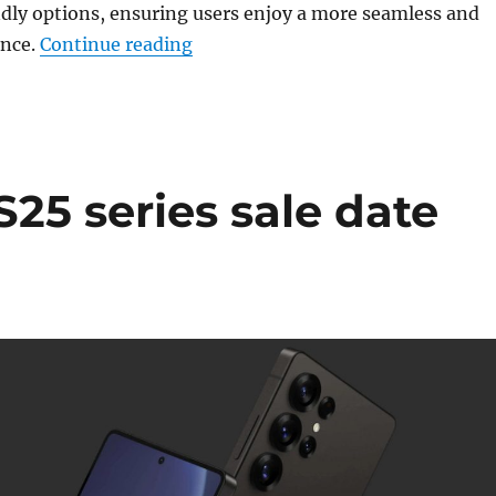
dly options, ensuring users enjoy a more seamless and
“Google rolls out Gemini AI and e
ence.
Continue reading
25 series sale date