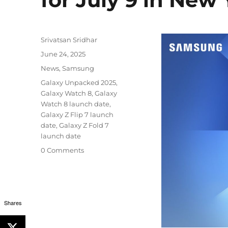
Author
Srivatsan Sridhar
Posted
June 24, 2025
on
Categories
News
,
Samsung
Tags
Galaxy Unpacked 2025
,
Galaxy Watch 8
,
Galaxy
Watch 8 launch date
,
Galaxy Z Flip 7 launch
date
,
Galaxy Z Fold 7
launch date
0 Comments
Shares