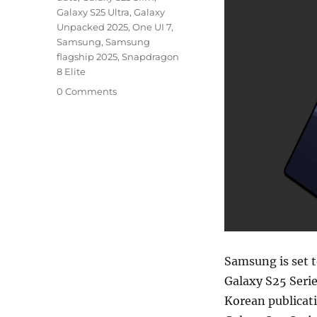
Galaxy S25 Ultra
,
Galaxy
Unpacked 2025
,
One UI 7
,
Samsung
,
Samsung
flagship 2025
,
Snapdragon
8 Elite
0 Comments
Samsung is set t
Galaxy S25 Serie
Korean publicat