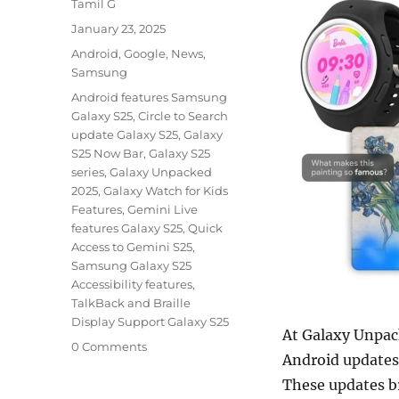
Author
Tamil G
Posted
January 23, 2025
on
Categories
Android
,
Google
,
News
,
Samsung
Tags
Android features Samsung
Galaxy S25
,
Circle to Search
update Galaxy S25
,
Galaxy
S25 Now Bar
,
Galaxy S25
series
,
Galaxy Unpacked
2025
,
Galaxy Watch for Kids
Features
,
Gemini Live
features Galaxy S25
,
Quick
Access to Gemini S25
,
Samsung Galaxy S25
Accessibility features
,
TalkBack and Braille
Display Support Galaxy S25
At Galaxy Unpac
0 Comments
Android updates 
These updates br