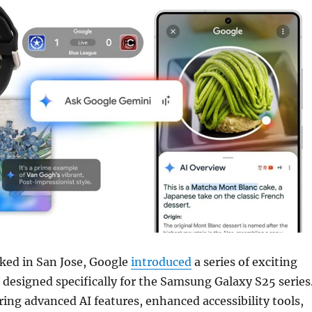
ked in San Jose, Google
introduced
a series of exciting
designed specifically for the Samsung Galaxy S25 series
ing advanced AI features, enhanced accessibility tools,