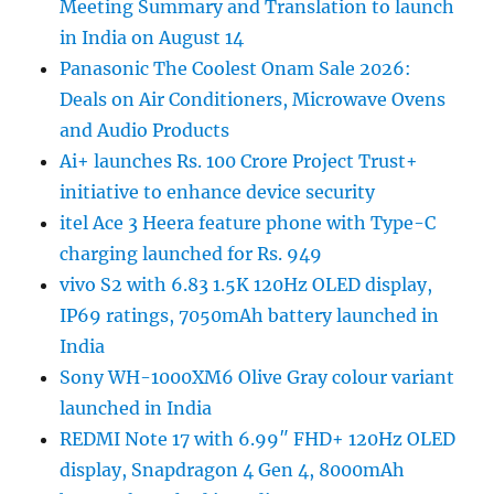
Meeting Summary and Translation to launch
in India on August 14
Panasonic The Coolest Onam Sale 2026:
Deals on Air Conditioners, Microwave Ovens
and Audio Products
Ai+ launches Rs. 100 Crore Project Trust+
initiative to enhance device security
itel Ace 3 Heera feature phone with Type-C
charging launched for Rs. 949
vivo S2 with 6.83 1.5K 120Hz OLED display,
IP69 ratings, 7050mAh battery launched in
India
Sony WH-1000XM6 Olive Gray colour variant
launched in India
REDMI Note 17 with 6.99″ FHD+ 120Hz OLED
display, Snapdragon 4 Gen 4, 8000mAh