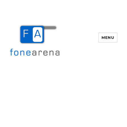
MENU
Fone Arena