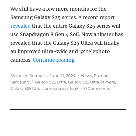
We still have a few more months for the
Samsung Galaxy S25 series. A recent report
revealed
that the entire Galaxy S25 series will
use Snapdragon 8 Gen 4 SoC. Now a tipster has
revealed that the Galaxy S25 Ultra will finally
an improved ultra-wide and 3x telephoto
“Samsung Galaxy S25 Ult
cameras.
Continue reading
Author
Posted
Categories
Srivatsan Sridhar
June 21, 2024
News
,
Rumors
,
Tags
on
Samsung
Galaxy S25 Ultra
,
Galaxy S25 Ultra camera
,
Galaxy S25 Ultra camera specs leak
0 Comments