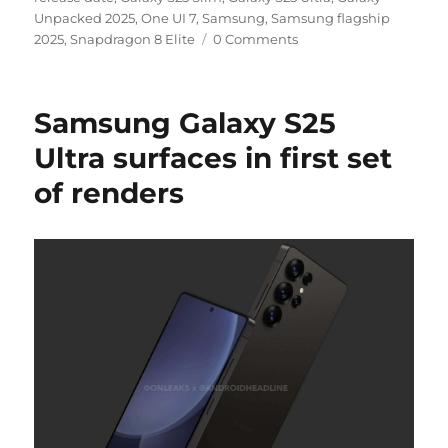
Unpacked 2025
,
One UI 7
,
Samsung
,
Samsung flagship
2025
,
Snapdragon 8 Elite
0 Comments
Samsung Galaxy S25
Ultra surfaces in first set
of renders