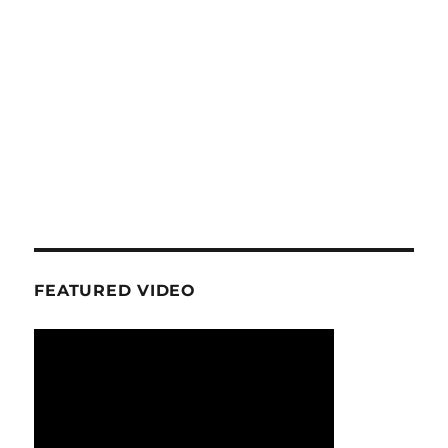
FEATURED VIDEO