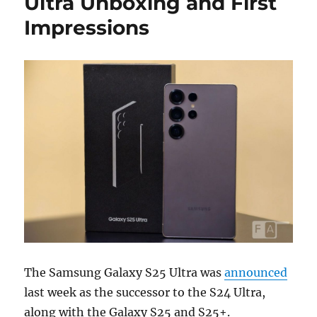
Ultra Unboxing and First
Impressions
The Samsung Galaxy S25 Ultra was
announced
last week as the successor to the S24 Ultra,
along with the Galaxy S25 and S25+.