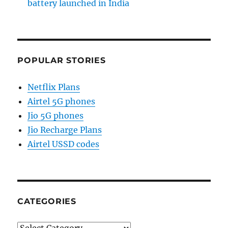
battery launched in India
POPULAR STORIES
Netflix Plans
Airtel 5G phones
Jio 5G phones
Jio Recharge Plans
Airtel USSD codes
CATEGORIES
Categories