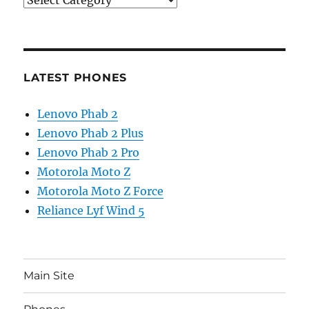
LATEST PHONES
Lenovo Phab 2
Lenovo Phab 2 Plus
Lenovo Phab 2 Pro
Motorola Moto Z
Motorola Moto Z Force
Reliance Lyf Wind 5
Main Site