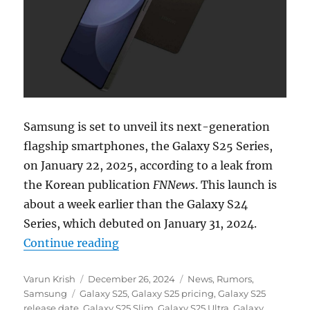
Samsung is set to unveil its next-generation
flagship smartphones, the Galaxy S25 Series,
on January 22, 2025, according to a leak from
the Korean publication
FNNews
. This launch is
about a week earlier than the Galaxy S24
Series, which debuted on January 31, 2024.
“Samsung Galaxy S25 series sale d
Continue reading
Author
Posted
Categories
Varun Krish
December 26, 2024
News
,
Rumors
,
Tags
on
Samsung
Galaxy S25
,
Galaxy S25 pricing
,
Galaxy S25
release date
,
Galaxy S25 Slim
,
Galaxy S25 Ultra
,
Galaxy