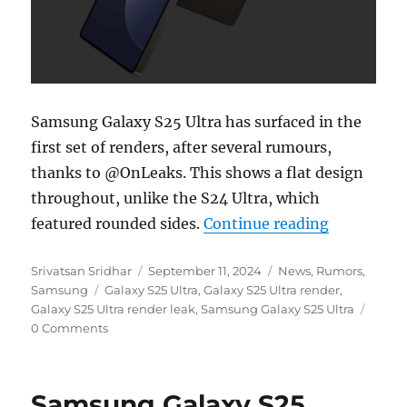
Samsung Galaxy S25 Ultra has surfaced in the
first set of renders, after several rumours,
thanks to @OnLeaks. This shows a flat design
throughout, unlike the S24 Ultra, which
“Samsung G
featured rounded sides.
Continue reading
Author
Posted
Categories
Srivatsan Sridhar
September 11, 2024
News
,
Rumors
,
Tags
on
Samsung
Galaxy S25 Ultra
,
Galaxy S25 Ultra render
,
Galaxy S25 Ultra render leak
,
Samsung Galaxy S25 Ultra
0 Comments
Samsung Galaxy S25