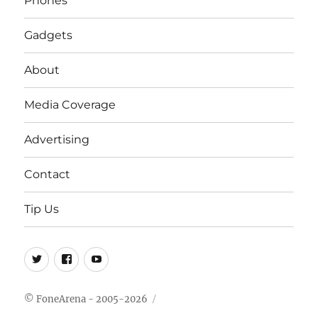
Phones
Gadgets
About
Media Coverage
Advertising
Contact
Tip Us
Twitter
FB
Youtube
© FoneArena - 2005-2026