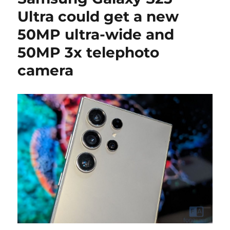
Ultra could get a new
50MP ultra-wide and
50MP 3x telephoto
camera