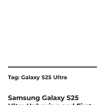
Tag:
Galaxy S25 Ultra
Samsung Galaxy S25