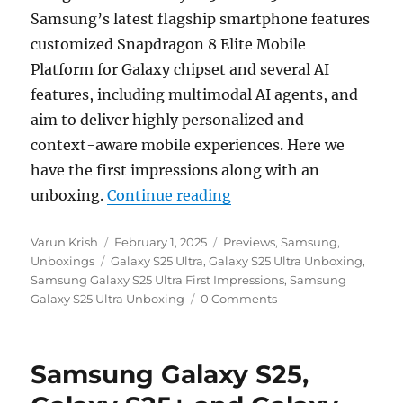
Samsung’s latest flagship smartphone features
customized Snapdragon 8 Elite Mobile
Platform for Galaxy chipset and several AI
features, including multimodal AI agents, and
aim to deliver highly personalized and
context-aware mobile experiences. Here we
have the first impressions along with an
“Samsung Galaxy S25 Ul
unboxing.
Continue reading
Author
Posted
Categories
Varun Krish
February 1, 2025
Previews
,
Samsung
,
Tags
on
Unboxings
Galaxy S25 Ultra
,
Galaxy S25 Ultra Unboxing
,
Samsung Galaxy S25 Ultra First Impressions
,
Samsung
Galaxy S25 Ultra Unboxing
0 Comments
Samsung Galaxy S25,