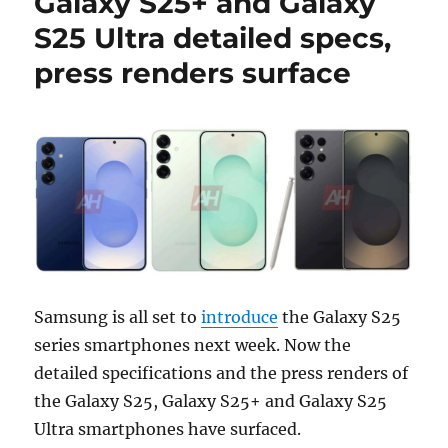
Galaxy S25+ and Galaxy
S25 Ultra detailed specs,
press renders surface
Samsung is all set to
introduce
the Galaxy S25
series smartphones next week. Now the
detailed specifications and the press renders of
the Galaxy S25, Galaxy S25+ and Galaxy S25
Ultra smartphones have surfaced.