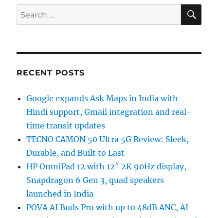
SE
Search
for:
RECENT POSTS
Google expands Ask Maps in India with
Hindi support, Gmail integration and real-
time transit updates
TECNO CAMON 50 Ultra 5G Review: Sleek,
Durable, and Built to Last
HP OmniPad 12 with 12″ 2K 90Hz display,
Snapdragon 6 Gen 3, quad speakers
launched in India
POVA AI Buds Pro with up to 48dB ANC, AI