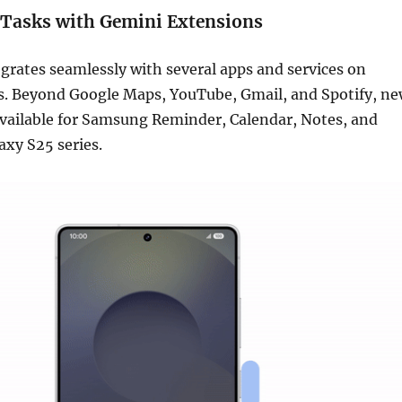
 Tasks with Gemini Extensions
rates seamlessly with several apps and services on
. Beyond Google Maps, YouTube, Gmail, and Spotify, n
available for Samsung Reminder, Calendar, Notes, and
axy S25 series.