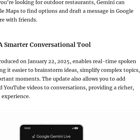
you’re looking for outdoor restaurants, Gemini can
le Maps to find options and draft a message in Google
e with friends.
A Smarter Conversational Tool
troduced on January 22, 2025, enables real-time spoken
g it easier to brainstorm ideas, simplify complex topics,
ortant moments. The update also allows you to add
nd YouTube videos to conversations, providing a richer,
 experience.