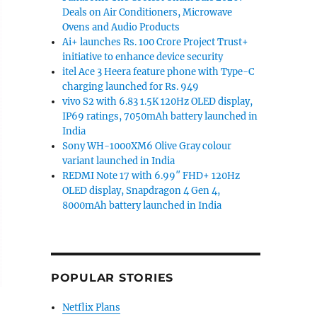
Deals on Air Conditioners, Microwave
Ovens and Audio Products
Ai+ launches Rs. 100 Crore Project Trust+
initiative to enhance device security
itel Ace 3 Heera feature phone with Type-C
charging launched for Rs. 949
vivo S2 with 6.83 1.5K 120Hz OLED display,
IP69 ratings, 7050mAh battery launched in
India
Sony WH-1000XM6 Olive Gray colour
variant launched in India
REDMI Note 17 with 6.99″ FHD+ 120Hz
OLED display, Snapdragon 4 Gen 4,
8000mAh battery launched in India
POPULAR STORIES
Netflix Plans