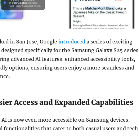
ked in San Jose, Google
introduced
a series of exciting
designed specifically for the Samsung Galaxy S25 series
ing advanced AI features, enhanced accessibility tools,
dly options, ensuring users enjoy a more seamless and
nce.
sier Access and Expanded Capabilities
 AI is now even more accessible on Samsung devices,
l functionalities that cater to both casual users and tech