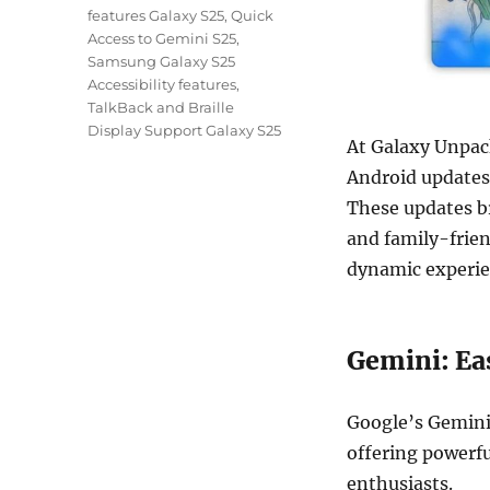
features Galaxy S25
,
Quick
Access to Gemini S25
,
Samsung Galaxy S25
Accessibility features
,
TalkBack and Braille
Display Support Galaxy S25
At Galaxy Unpac
Android updates 
These updates br
and family-frien
dynamic experie
Gemini: Ea
Google’s Gemini
offering powerfu
enthusiasts.