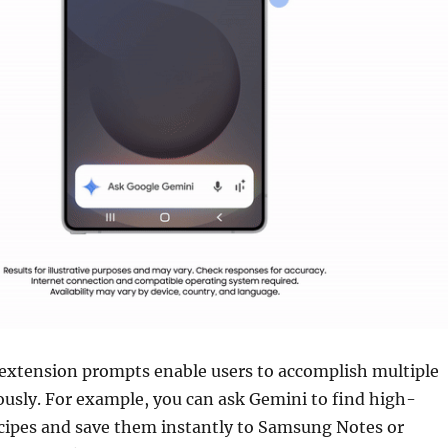
extension prompts enable users to accomplish multiple
usly. For example, you can ask Gemini to find high-
ecipes and save them instantly to Samsung Notes or