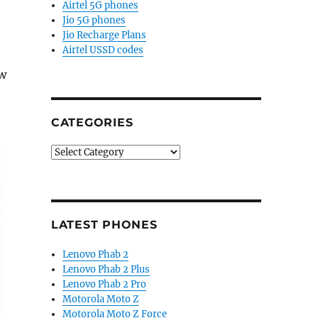
Airtel 5G phones
Jio 5G phones
Jio Recharge Plans
Airtel USSD codes
ew
CATEGORIES
Categories
LATEST PHONES
Lenovo Phab 2
Lenovo Phab 2 Plus
Lenovo Phab 2 Pro
Motorola Moto Z
Motorola Moto Z Force