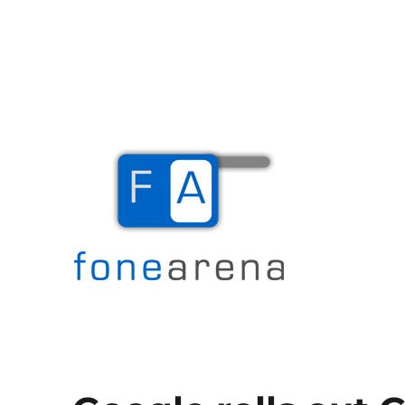
The Mobile Blog
Fone Arena