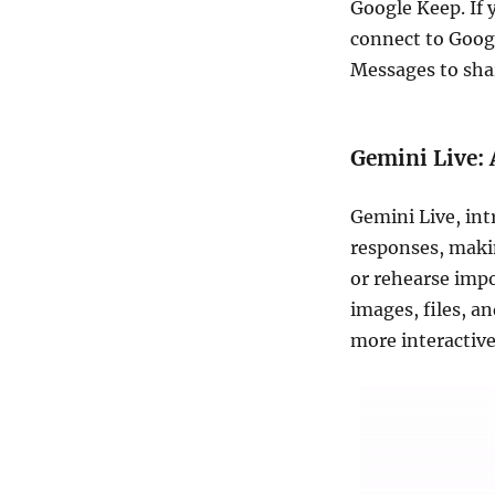
Google Keep. If 
connect to Goog
Messages to shar
Gemini Live: 
Gemini Live, in
responses, makin
or rehearse imp
images, files, a
more interactive