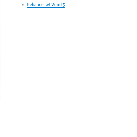
Reliance Lyf Wind 5