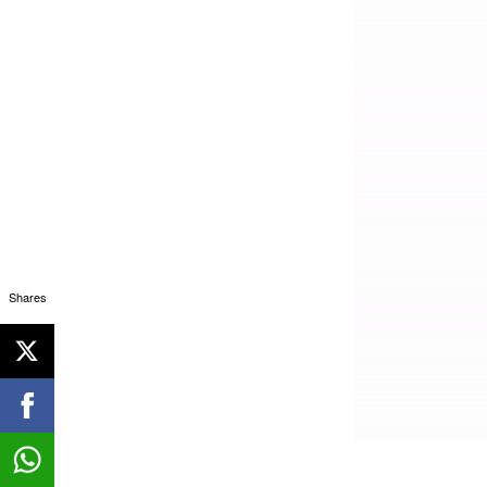
Shares