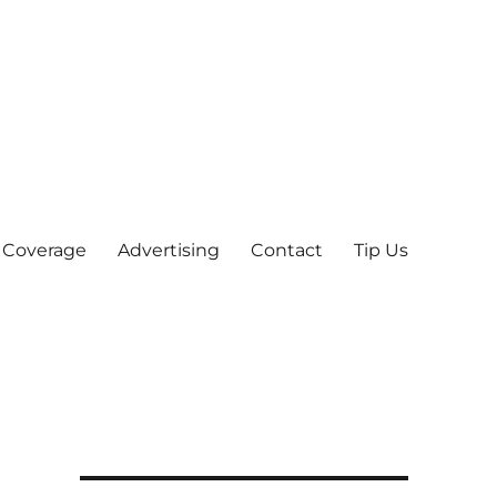
 Coverage
Advertising
Contact
Tip Us