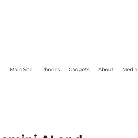
Main Site
Phones
Gadgets
About
Media