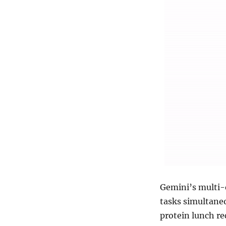
Gemini’s multi-
tasks simultaneo
protein lunch r