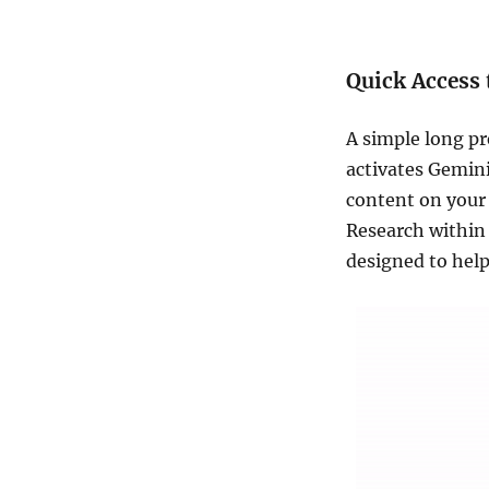
Quick Access
A simple long pr
activates Gemini
content on your 
Research within 
designed to help