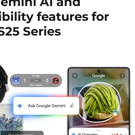
Gemini AI and
ility features for
25 Series