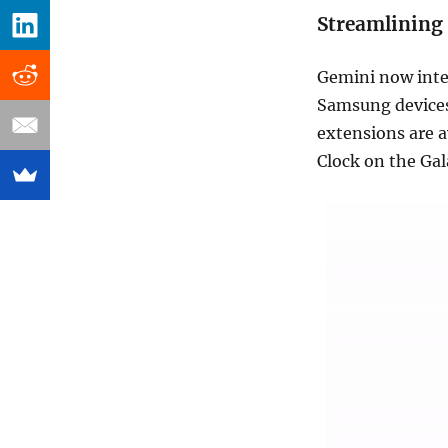
Streamlining
Gemini now integ
Samsung devices
extensions are 
Clock on the Gal