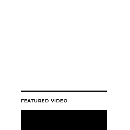
FEATURED VIDEO