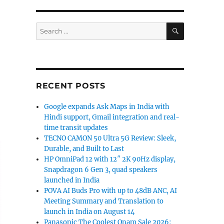
SEARCH
Search
for:
RECENT POSTS
Google expands Ask Maps in India with
Hindi support, Gmail integration and real-
time transit updates
TECNO CAMON 50 Ultra 5G Review: Sleek,
Durable, and Built to Last
HP OmniPad 12 with 12″ 2K 90Hz display,
Snapdragon 6 Gen 3, quad speakers
launched in India
POVA AI Buds Pro with up to 48dB ANC, AI
Meeting Summary and Translation to
launch in India on August 14
Panasonic The Coolest Onam Sale 2026: