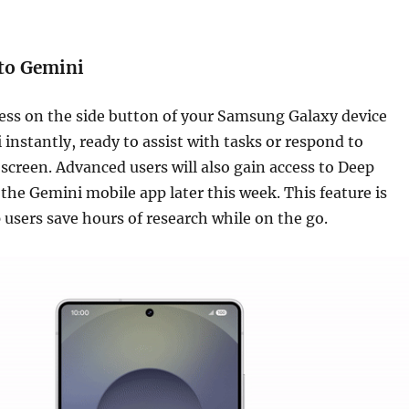
 to Gemini
ess on the side button of your Samsung Galaxy device
 instantly, ready to assist with tasks or respond to
screen. Advanced users will also gain access to Deep
the Gemini mobile app later this week. This feature is
 users save hours of research while on the go.