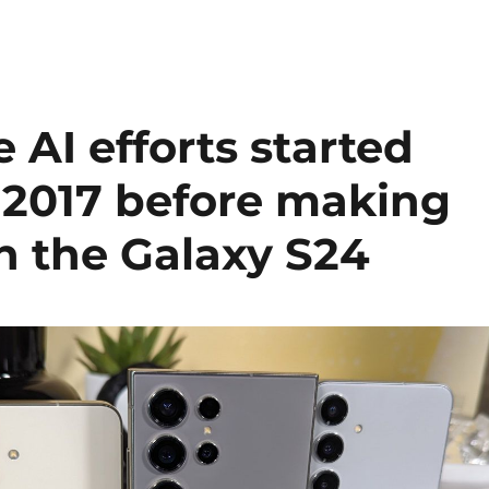
AI efforts started
n 2017 before making
n the Galaxy S24