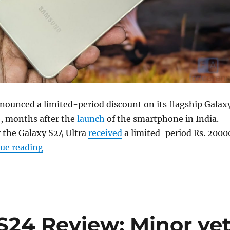
ounced a limited-period discount on its flagship Galax
, months after the
launch
of the smartphone in India.
 the Galaxy S24 Ultra
received
a limited-period Rs. 2000
“Samsung Galaxy S24 gets a limited-period R
ue reading
24 Review: Minor ye