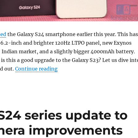
hed
the Galaxy S24 smartphone earlier this year. This has
er 6.2-inch and brighter 120Hz LTPO panel, new Exynos
 Indian market, and a slightly bigger 4000mAh battery.
 is this a good upgrade to the Galaxy S23? Let us dive int
“Samsung Galaxy S24 Review: M
nd out.
Continue reading
24 series update to
amera improvements