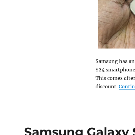
Samsung has ann
S24 smartphone
This comes after
discount.
Contin
Samsung Galaxy S