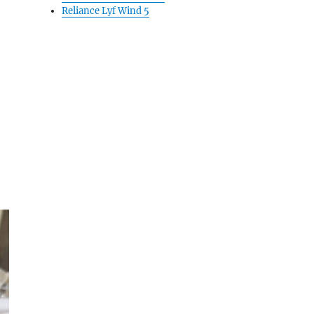
Reliance Lyf Wind 5