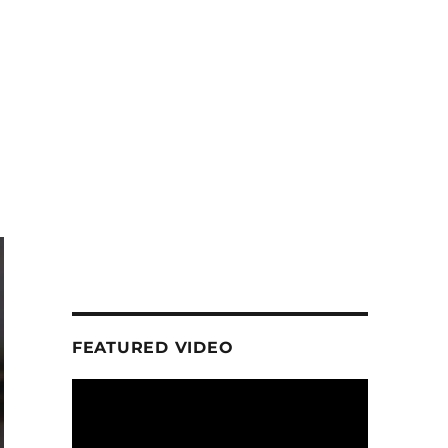
FEATURED VIDEO