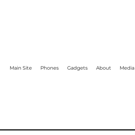
Main Site
Phones
Gadgets
About
Media