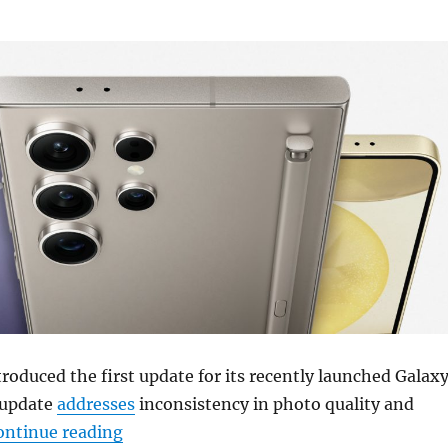
oduced the first update for its recently launched Galax
 update
addresses
inconsistency in photo quality and
“Samsung Galaxy S24 series update to b
ontinue reading