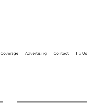
 Coverage
Advertising
Contact
Tip Us