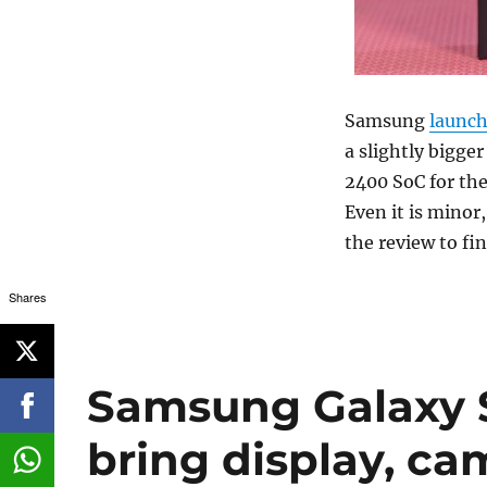
Samsung
launc
a slightly bigg
2400 SoC for the
Even it is minor,
the review to fi
Shares
Samsung Galaxy S
bring display, c