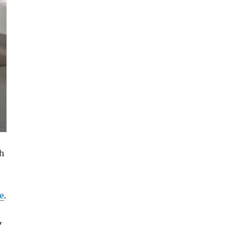
ch
e
.
g,