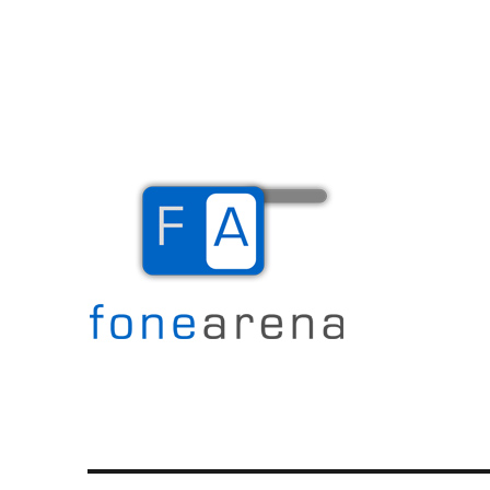
The Mobile Blog
Fone Arena