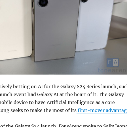
vely betting on AI for the Galaxy S24 Series launch, su
launch event had Galaxy AI at the heart of it. The Galaxy
mobile device to have Artificial Intelligence as a core
ung seeks to make the most of its
first-mover advantag
 of the Galaxy S24 launch,
FoneArena
spoke to Sally Jeon