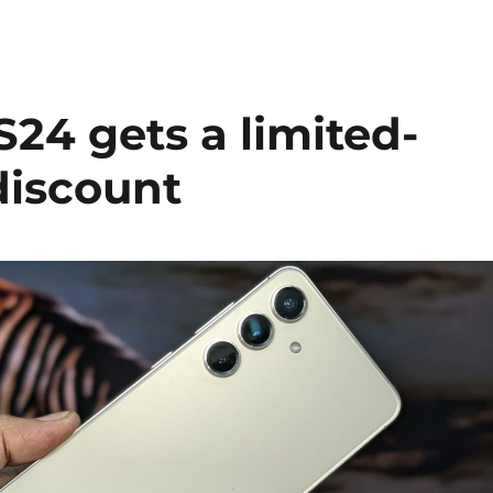
24 gets a limited-
discount