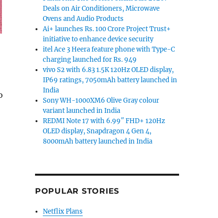
Deals on Air Conditioners, Microwave
Ovens and Audio Products
Ai+ launches Rs. 100 Crore Project Trust+
initiative to enhance device security
itel Ace 3 Heera feature phone with Type-C
charging launched for Rs. 949
vivo S2 with 6.83 1.5K 120Hz OLED display,
IP69 ratings, 7050mAh battery launched in
India
o
Sony WH-1000XM6 Olive Gray colour
inor yet worthy upgrade”
variant launched in India
REDMI Note 17 with 6.99″ FHD+ 120Hz
OLED display, Snapdragon 4 Gen 4,
8000mAh battery launched in India
POPULAR STORIES
Netflix Plans