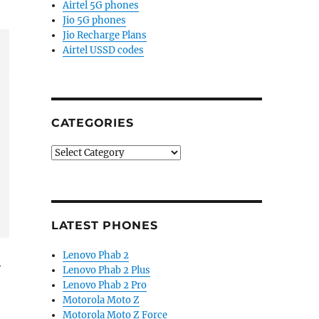
Airtel 5G phones
Jio 5G phones
Jio Recharge Plans
Airtel USSD codes
CATEGORIES
Categories
LATEST PHONES
Lenovo Phab 2
y
Lenovo Phab 2 Plus
Lenovo Phab 2 Pro
Motorola Moto Z
ring display, camera improvements”
Motorola Moto Z Force