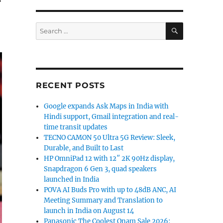
SEARCH
Search
for:
RECENT POSTS
Google expands Ask Maps in India with
Hindi support, Gmail integration and real-
time transit updates
TECNO CAMON 50 Ultra 5G Review: Sleek,
Durable, and Built to Last
HP OmniPad 12 with 12″ 2K 90Hz display,
Snapdragon 6 Gen 3, quad speakers
launched in India
POVA AI Buds Pro with up to 48dB ANC, AI
Meeting Summary and Translation to
launch in India on August 14
Panasonic The Coolest Onam Sale 2026: