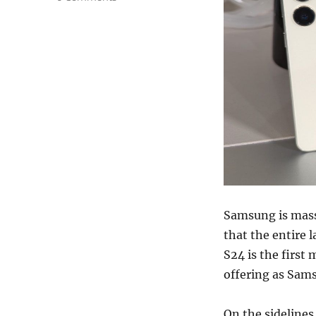
Samsung is massi
that the entire 
S24 is the first 
offering as Sams
On the sidelines