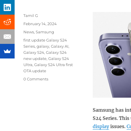
Author
Tamil G
Posted
February 14, 2024
on
Categories
News
,
Samsung
Tags
first update Galaxy S24
Series
,
galaxy
,
Galaxy AI
,
Galaxy S24
,
Galaxy S24
new update
,
Galaxy S24
Ultra
,
Galaxy S24 Ultra first
OTA update
0 Comments
Samsung has intr
S24 Series. This
display
issues.
C