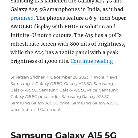
Samsung has launched the Galaxy A15 5G and
Galaxy A25 5G smartphones in India, as it had
promised
. The phones feature a 6.5-inch Super
AMOLED display with FHD+ resolution and
Infinity-U notch cutouts. The A15 has a 90Hz
refresh rate screen with 800 nits of brightness,
while the A25 has a 120Hz panel with a peak
“Samsung 
brightness of 1,000 nits.
Continue reading
Author
Posted
Categories
Srivatsan Sridhar
December 26, 2023
India
,
News
,
Tags
on
Samsung
Galaxy A15 5G
,
Galaxy A25 5G
,
Samsung
Galaxy A15 5G
,
Samsung Galaxy A15 5G Price
,
Samsung
Galaxy A15 5G price India
,
Samsung Galaxy A25 5G
,
Samsung Galaxy A25 5G price
,
Samsung Galaxy A25 5G
price India
1 Comment
Samsung Galaxy A15 5G