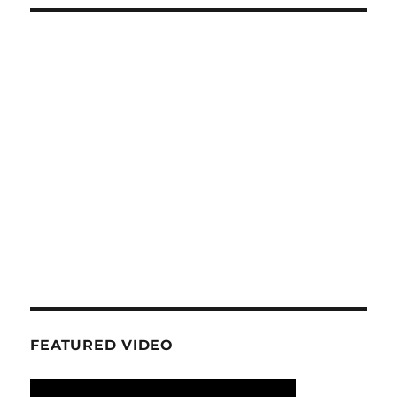
FEATURED VIDEO