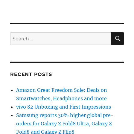
SE
Search
for:
RECENT POSTS
Amazon Great Freedom Sale: Deals on
Smartwatches, Headphones and more
vivo S2 Unboxing and First Impressions
Samsung reports 30% higher global pre-
orders for Galaxy Z Fold8 Ultra, Galaxy Z
Fold8 and Galaxy Z Flip8