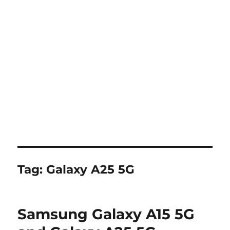
Tag:
Galaxy A25 5G
Samsung Galaxy A15 5G