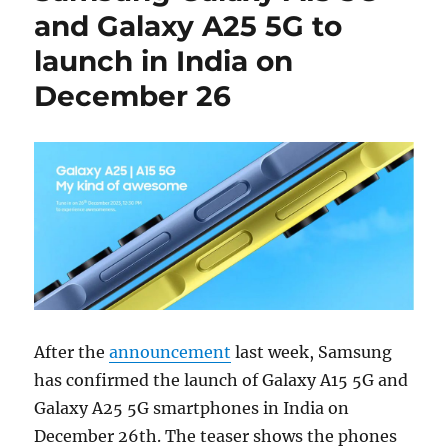
and Galaxy A25 5G to
launch in India on
December 26
After the
announcement
last week, Samsung
has confirmed the launch of Galaxy A15 5G and
Galaxy A25 5G smartphones in India on
December 26th. The teaser shows the phones