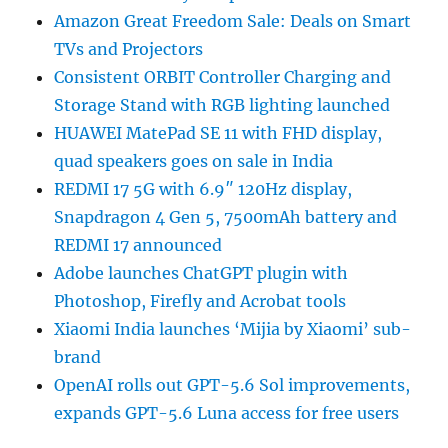
Amazon Great Freedom Sale: Deals on Smart
TVs and Projectors
Consistent ORBIT Controller Charging and
Storage Stand with RGB lighting launched
HUAWEI MatePad SE 11 with FHD display,
quad speakers goes on sale in India
REDMI 17 5G with 6.9″ 120Hz display,
Snapdragon 4 Gen 5, 7500mAh battery and
REDMI 17 announced
Adobe launches ChatGPT plugin with
Photoshop, Firefly and Acrobat tools
Xiaomi India launches ‘Mijia by Xiaomi’ sub-
brand
OpenAI rolls out GPT-5.6 Sol improvements,
expands GPT-5.6 Luna access for free users