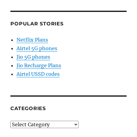
POPULAR STORIES
Netflix Plans
Airtel 5G phones
Jio 5G phones
Jio Recharge Plans
Airtel USSD codes
CATEGORIES
Categories