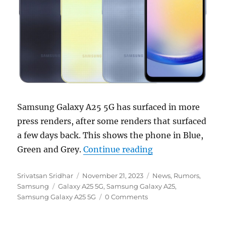
Samsung Galaxy A25 5G has surfaced in more
press renders, after some renders that surfaced
a few days back. This shows the phone in Blue,
“Samsung Galaxy A
Green and Grey.
Continue reading
Author
Posted
Categories
Srivatsan Sridhar
November 21, 2023
News
,
Rumors
,
Tags
on
Samsung
Galaxy A25 5G
,
Samsung Galaxy A25
,
Samsung Galaxy A25 5G
0 Comments