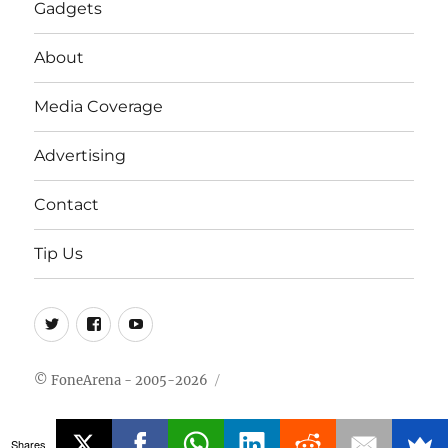
Gadgets
About
Media Coverage
Advertising
Contact
Tip Us
Twitter
FB
Youtube
© FoneArena - 2005-2026
Shares