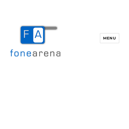
MENU
Fone Arena