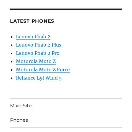
LATEST PHONES
Lenovo Phab 2
Lenovo Phab 2 Plus
Lenovo Phab 2 Pro
Motorola Moto Z
Motorola Moto Z Force
Reliance Lyf Wind 5
Main Site
Phones