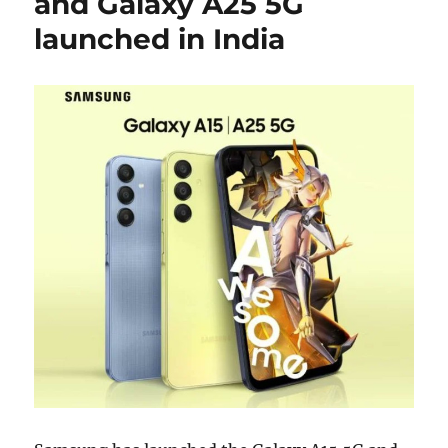
and Galaxy A25 5G
launched in India