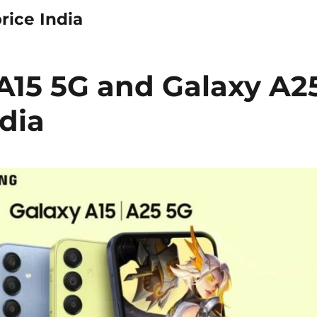
rice India
15 5G and Galaxy A2
dia