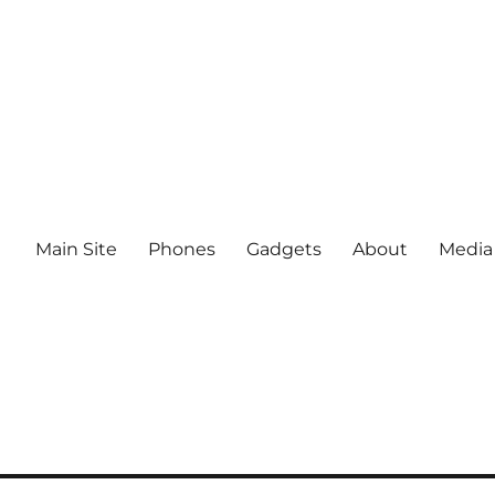
Main Site
Phones
Gadgets
About
Media