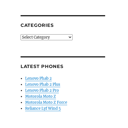
CATEGORIES
Categories
LATEST PHONES
Lenovo Phab 2
Lenovo Phab 2 Plus
Lenovo Phab 2 Pro
Motorola Moto Z
Motorola Moto Z Force
Reliance Lyf Wind 5