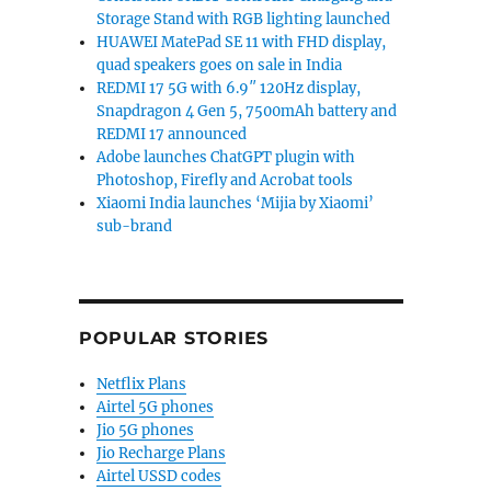
Storage Stand with RGB lighting launched
HUAWEI MatePad SE 11 with FHD display,
quad speakers goes on sale in India
REDMI 17 5G with 6.9″ 120Hz display,
Snapdragon 4 Gen 5, 7500mAh battery and
REDMI 17 announced
Adobe launches ChatGPT plugin with
Photoshop, Firefly and Acrobat tools
Xiaomi India launches ‘Mijia by Xiaomi’
sub-brand
POPULAR STORIES
Netflix Plans
Airtel 5G phones
Jio 5G phones
Jio Recharge Plans
Airtel USSD codes