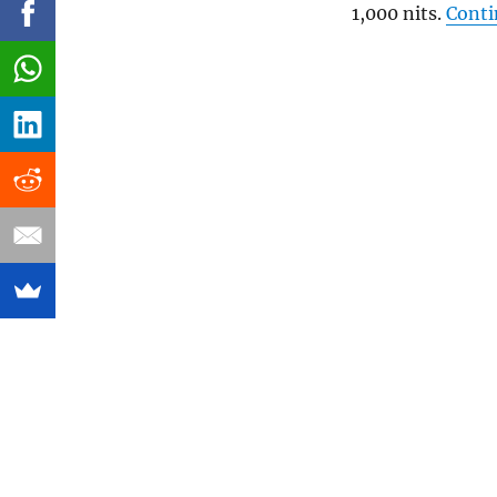
1,000 nits.
Conti