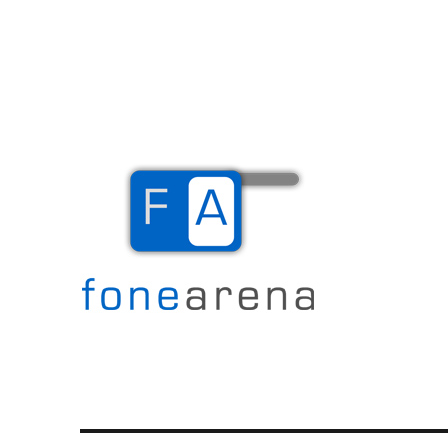
The Mobile Blog
Fone Arena