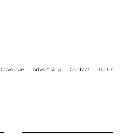
 Coverage
Advertising
Contact
Tip Us