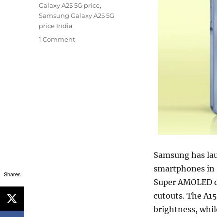
Galaxy A25 5G price
,
Samsung Galaxy A25 5G
price India
1 Comment
Samsung has lau
smartphones in I
Shares
Super AMOLED di
cutouts. The A15
brightness, whil