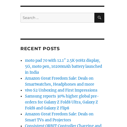
launched in India”
SEARCH
Search
for:
RECENT POSTS
moto pad 70 with 12.1″ 2.5K 90Hz display,
5G, moto pen, 10200mAh battery launched
in India
Amazon Great Freedom Sale: Deals on
Smartwatches, Headphones and more
vivo S2 Unboxing and First Impressions
Samsung reports 30% higher global pre-
orders for Galaxy Z Fold8 Ultra, Galaxy Z
Fold8 and Galaxy Z Flip8
Amazon Great Freedom Sale: Deals on
Smart TVs and Projectors
Consistent ORBIT Controller Charging and