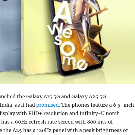
nched the Galaxy A15 5G and Galaxy A25 5G
ndia, as it had
promised
. The phones feature a 6.5-inch
splay with FHD+ resolution and Infinity-U notch
 has a 90Hz refresh rate screen with 800 nits of
e the A25 has a 120Hz panel with a peak brightness of