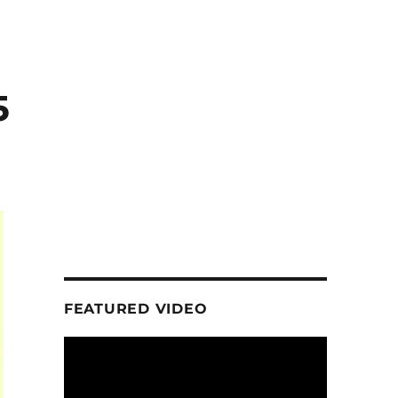
5
FEATURED VIDEO