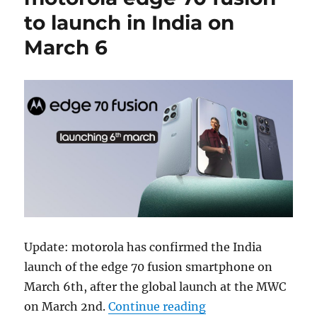
to launch in India on
March 6
Update: motorola has confirmed the India
launch of the edge 70 fusion smartphone on
March 6th, after the global launch at the MWC
“motorola edge 70 f
on March 2nd.
Continue reading