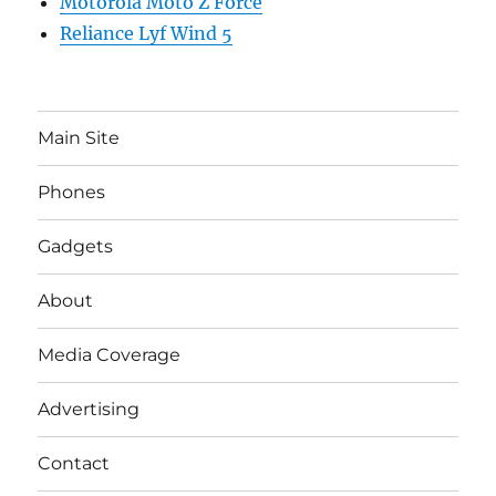
Motorola Moto Z Force
Reliance Lyf Wind 5
Main Site
Phones
Gadgets
About
Media Coverage
Advertising
Contact