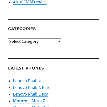
Airtel USSD codes
CATEGORIES
Categories
LATEST PHONES
Lenovo Phab 2
Lenovo Phab 2 Plus
Lenovo Phab 2 Pro
Motorola Moto Z