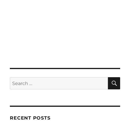
SE
Search
for:
RECENT POSTS