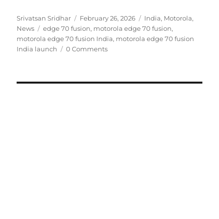
Author
Posted
Categories
Srivatsan Sridhar
February 26, 2026
India
,
Motorola
,
Tags
on
News
edge 70 fusion
,
motorola edge 70 fusion
,
motorola edge 70 fusion India
,
motorola edge 70 fusion
India launch
0 Comments