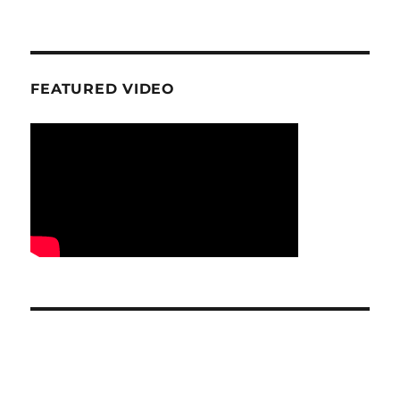
FEATURED VIDEO