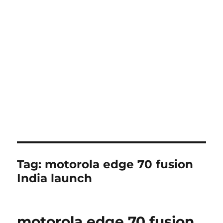
Tag:
motorola edge 70 fusion
India launch
motorola edge 70 fusion