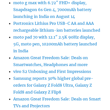
moto g max with 6.72″ FHD+ display,
Snapdragon 6s Gen 4, 7000mAh battery
launching in India on August 14
Portronics Lithius Pro USB-C AA and AAA
rechargeable lithium-ion batteries launched
moto pad 70 with 12.1″ 2.5K 90Hz display,
5G, moto pen, 10200mAh battery launched
in India
Amazon Great Freedom Sale: Deals on
Smartwatches, Headphones and more
vivo S2 Unboxing and First Impressions
Samsung reports 30% higher global pre-
orders for Galaxy Z Fold8 Ultra, Galaxy Z
Fold8 and Galaxy Z Flip8
Amazon Great Freedom Sale: Deals on Smart
TVs and Projectors