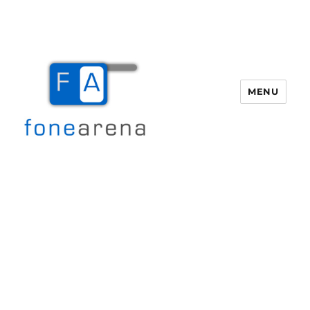
MENU
Fone Arena