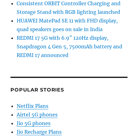
Consistent ORBIT Controller Charging and
Storage Stand with RGB lighting launched
HUAWEI MatePad SE 11 with FHD display,
quad speakers goes on sale in India
REDMI 17 5G with 6.9″ 120Hz display,
Snapdragon 4 Gen 5, 7500mAh battery and
REDMI 17 announced
POPULAR STORIES
Netflix Plans
Airtel 5G phones
Jio 5G phones
Jio Recharge Plans