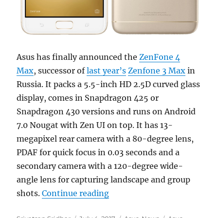
Asus has finally announced the
ZenFone 4
Max
, successor of
last year’s
Zenfone 3 Max
in
Russia. It packs a 5.5-inch HD 2.5D curved glass
display, comes in Snapdragon 425 or
Snapdragon 430 versions and runs on Android
7.0 Nougat with Zen UI on top. It has 13-
megapixel rear camera with a 80-degree lens,
PDAF for quick focus in 0.03 seconds and a
secondary camera with a 120-degree wide-
angle lens for capturing landscape and group
“Asus ZenFone 4 Max with D
shots.
Continue reading
Author
Posted
Categories
Tags