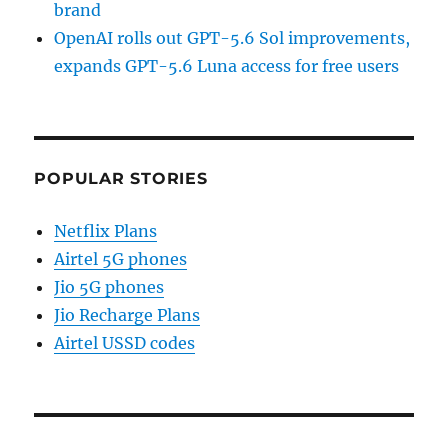
brand
OpenAI rolls out GPT-5.6 Sol improvements,
expands GPT-5.6 Luna access for free users
POPULAR STORIES
Netflix Plans
Airtel 5G phones
Jio 5G phones
Jio Recharge Plans
Airtel USSD codes