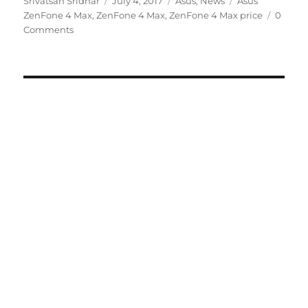
Srivatsan Sridhar
July 4, 2017
Asus
,
News
Asus
on
ZenFone 4 Max
,
ZenFone 4 Max
,
ZenFone 4 Max price
0
Comments