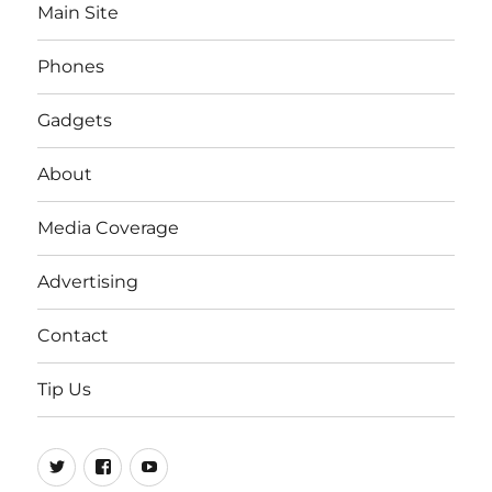
Main Site
Phones
Gadgets
About
Media Coverage
Advertising
Contact
Tip Us
Twitter
FB
Youtube