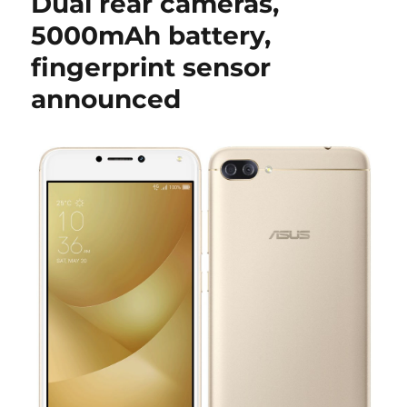
Dual rear cameras,
5000mAh battery,
fingerprint sensor
announced