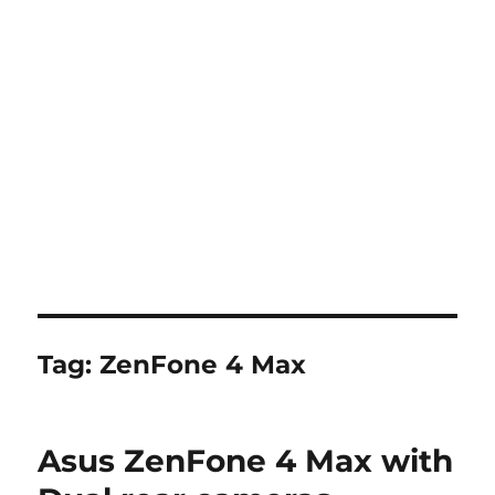
Tag:
ZenFone 4 Max
Asus ZenFone 4 Max with