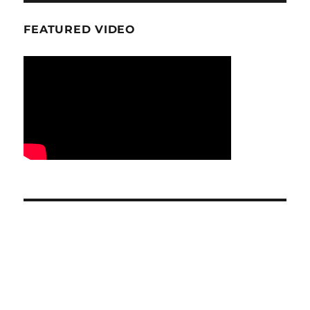
FEATURED VIDEO