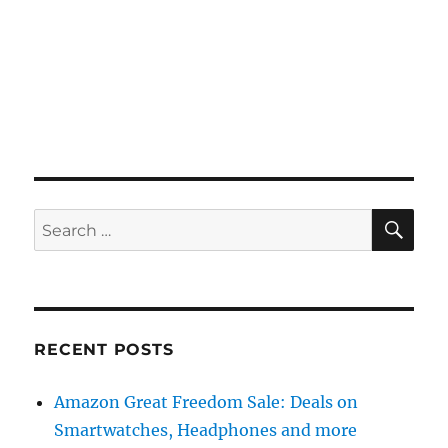
SE
Search
for:
RECENT POSTS
Amazon Great Freedom Sale: Deals on
Smartwatches, Headphones and more