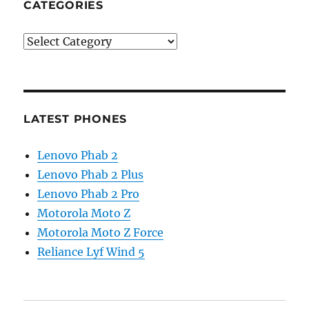
CATEGORIES
Categories
LATEST PHONES
Lenovo Phab 2
Lenovo Phab 2 Plus
Lenovo Phab 2 Pro
Motorola Moto Z
Motorola Moto Z Force
Reliance Lyf Wind 5