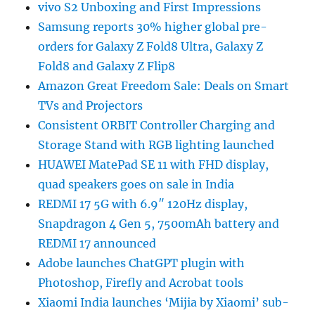
vivo S2 Unboxing and First Impressions
Samsung reports 30% higher global pre-
orders for Galaxy Z Fold8 Ultra, Galaxy Z
Fold8 and Galaxy Z Flip8
Amazon Great Freedom Sale: Deals on Smart
TVs and Projectors
Consistent ORBIT Controller Charging and
Storage Stand with RGB lighting launched
HUAWEI MatePad SE 11 with FHD display,
quad speakers goes on sale in India
REDMI 17 5G with 6.9″ 120Hz display,
Snapdragon 4 Gen 5, 7500mAh battery and
REDMI 17 announced
Adobe launches ChatGPT plugin with
Photoshop, Firefly and Acrobat tools
Xiaomi India launches ‘Mijia by Xiaomi’ sub-