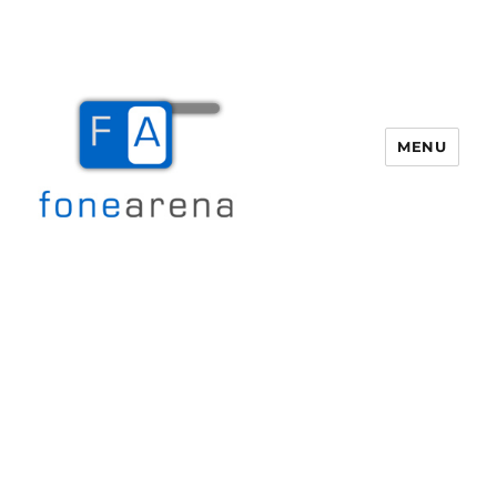
MENU
Fone Arena