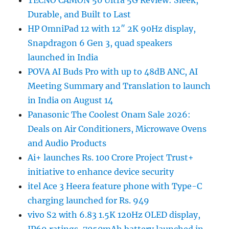
Durable, and Built to Last
HP OmniPad 12 with 12″ 2K 90Hz display,
Snapdragon 6 Gen 3, quad speakers
launched in India
POVA AI Buds Pro with up to 48dB ANC, AI
Meeting Summary and Translation to launch
in India on August 14
Panasonic The Coolest Onam Sale 2026:
Deals on Air Conditioners, Microwave Ovens
and Audio Products
Ai+ launches Rs. 100 Crore Project Trust+
initiative to enhance device security
itel Ace 3 Heera feature phone with Type-C
charging launched for Rs. 949
vivo S2 with 6.83 1.5K 120Hz OLED display,
IP69 ratings, 7050mAh battery launched in