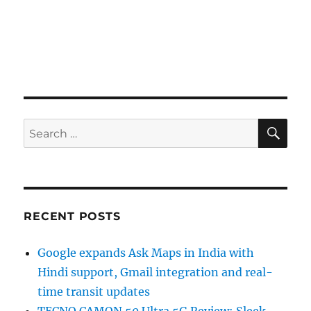
SE
Search
for:
RECENT POSTS
Google expands Ask Maps in India with
Hindi support, Gmail integration and real-
time transit updates
TECNO CAMON 50 Ultra 5G Review: Sleek,