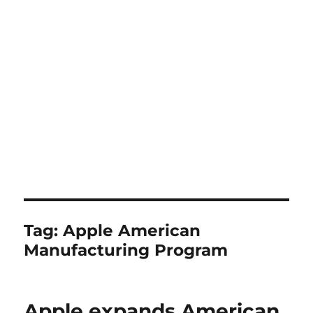
Tag:
Apple American
Manufacturing Program
Apple expands American