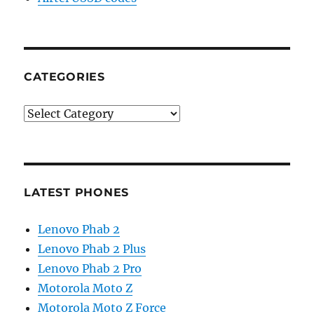
CATEGORIES
Categories
LATEST PHONES
Lenovo Phab 2
Lenovo Phab 2 Plus
Lenovo Phab 2 Pro
Motorola Moto Z
Motorola Moto Z Force