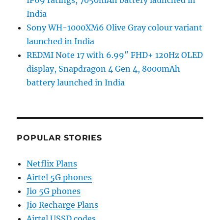
India
Sony WH-1000XM6 Olive Gray colour variant
launched in India
REDMI Note 17 with 6.99″ FHD+ 120Hz OLED
display, Snapdragon 4 Gen 4, 8000mAh
battery launched in India
POPULAR STORIES
Netflix Plans
Airtel 5G phones
Jio 5G phones
Jio Recharge Plans
Airtel USSD codes