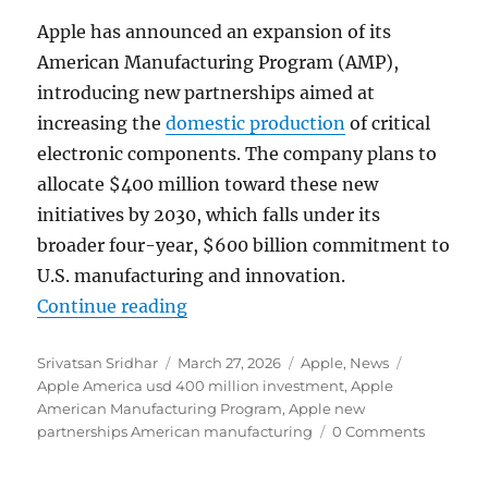
Apple has announced an expansion of its
American Manufacturing Program (AMP),
introducing new partnerships aimed at
increasing the
domestic production
of critical
electronic components. The company plans to
allocate $400 million toward these new
initiatives by 2030, which falls under its
broader four-year, $600 billion commitment to
U.S. manufacturing and innovation.
“Apple expands American manufac
Continue reading
Author
Posted
Categories
Tags
Srivatsan Sridhar
March 27, 2026
Apple
,
News
on
Apple America usd 400 million investment
,
Apple
American Manufacturing Program
,
Apple new
partnerships American manufacturing
0 Comments