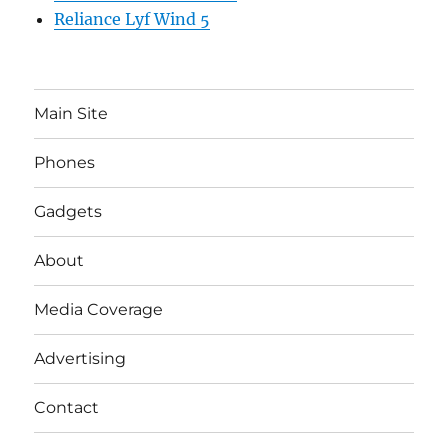
Reliance Lyf Wind 5
Main Site
Phones
Gadgets
About
Media Coverage
Advertising
Contact