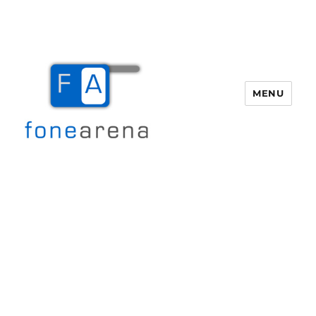
MENU
Fone Arena