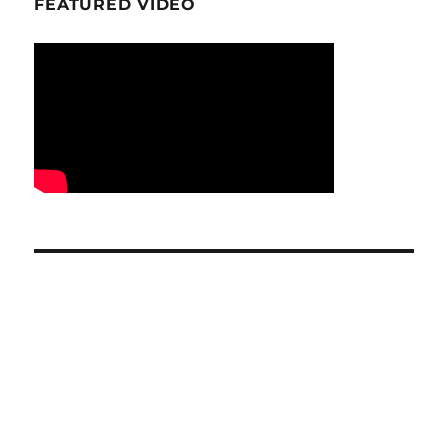
FEATURED VIDEO