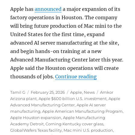
Apple
has
announced
a major expansion of its
factory operations in
Houston
. The company
will bring future production of Mac mini to the
United States for the first time, expand
advanced AI server manufacturing at the site,
and begin hands-on training at a new
Advanced Manufacturing Center later this year.
Apple said the Houston operations will create
“Apple expands 
thousands of jobs.
Continue reading
Author
Posted
Categories
Tags
Tamil G
February 25, 2026
Apple
,
News
Amkor
on
Arizona plant
,
Apple $600 billion U.S. investment
,
Apple
Advanced Manufacturing Center
,
Apple AI server
manufacturing
,
Apple American Manufacturing Program
,
Apple Houston expansion
,
Apple Manufacturing
Academy Detroit
,
Corning Kentucky cover glass
,
GlobalWafers Texas facility
,
Mac mini U.S. production
,