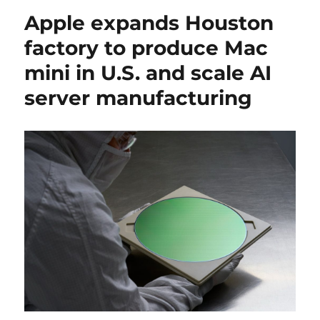
Apple expands Houston
factory to produce Mac
mini in U.S. and scale AI
server manufacturing