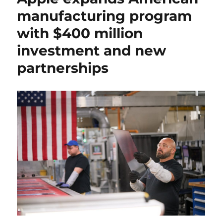
manufacturing program
with $400 million
investment and new
partnerships