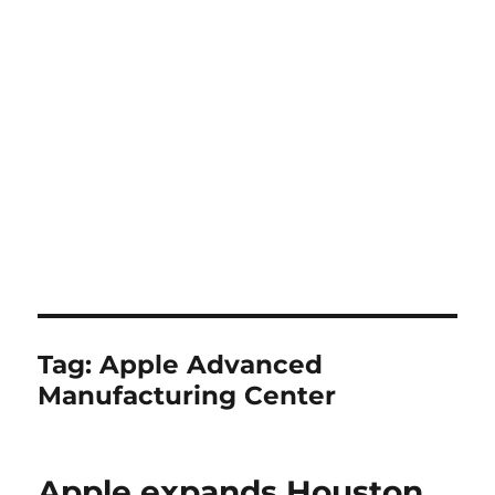
Tag:
Apple Advanced
Manufacturing Center
Apple expands Houston