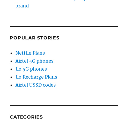
brand
POPULAR STORIES
Netflix Plans
Airtel 5G phones
Jio 5G phones
Jio Recharge Plans
Airtel USSD codes
CATEGORIES