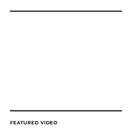
FEATURED VIDEO