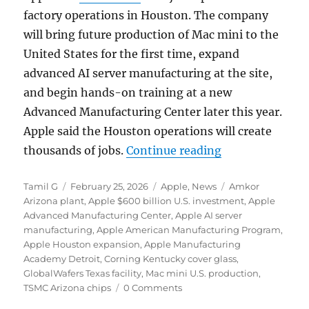
factory operations in
Houston
. The company
will bring future production of Mac mini to the
United States for the first time, expand
advanced AI server manufacturing at the site,
and begin hands-on training at a new
Advanced Manufacturing Center later this year.
Apple said the Houston operations will create
“Apple expands 
thousands of jobs.
Continue reading
Author
Posted
Categories
Tags
Tamil G
February 25, 2026
Apple
,
News
Amkor
on
Arizona plant
,
Apple $600 billion U.S. investment
,
Apple
Advanced Manufacturing Center
,
Apple AI server
manufacturing
,
Apple American Manufacturing Program
,
Apple Houston expansion
,
Apple Manufacturing
Academy Detroit
,
Corning Kentucky cover glass
,
GlobalWafers Texas facility
,
Mac mini U.S. production
,
TSMC Arizona chips
0 Comments