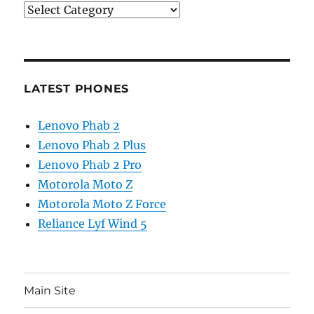
Categories
LATEST PHONES
Lenovo Phab 2
Lenovo Phab 2 Plus
Lenovo Phab 2 Pro
Motorola Moto Z
Motorola Moto Z Force
Reliance Lyf Wind 5
Main Site