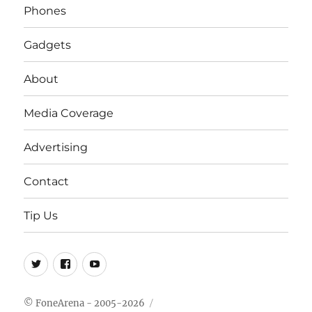
Phones
Gadgets
About
Media Coverage
Advertising
Contact
Tip Us
Twitter
FB
Youtube
© FoneArena - 2005-2026