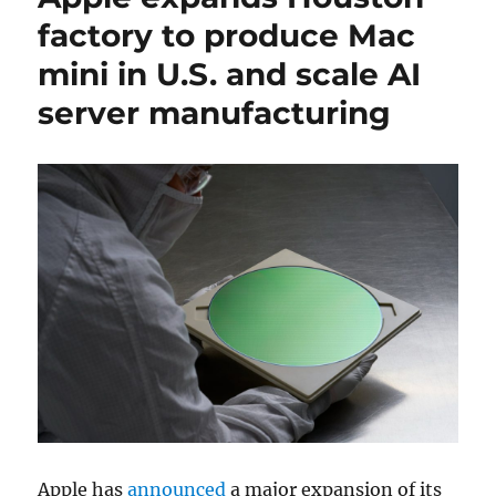
factory to produce Mac
mini in U.S. and scale AI
server manufacturing
Apple
has
announced
a major expansion of its