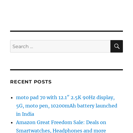
SE
Search
for:
RECENT POSTS
moto pad 70 with 12.1″ 2.5K 90Hz display,
5G, moto pen, 10200mAh battery launched
in India
Amazon Great Freedom Sale: Deals on
Smartwatches, Headphones and more