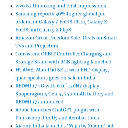
vivo S2 Unboxing and First Impressions
Samsung reports 30% higher global pre-
orders for Galaxy Z Fold8 Ultra, Galaxy Z
Fold8 and Galaxy Z Flip8
Amazon Great Freedom Sale: Deals on Smart
TVs and Projectors
Consistent ORBIT Controller Charging and
Storage Stand with RGB lighting launched
HUAWEI MatePad SE 11 with FHD display,
quad speakers goes on sale in India
REDMI 17 5G with 6.9″ 120Hz display,
Snapdragon 4 Gen 5, 7500mAh battery and
REDMI 17 announced
Adobe launches ChatGPT plugin with
Photoshop, Firefly and Acrobat tools
Xiaomi India launches ‘Mijia by Xiaomi’ sub-