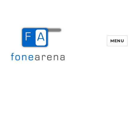
MENU
Fone Arena