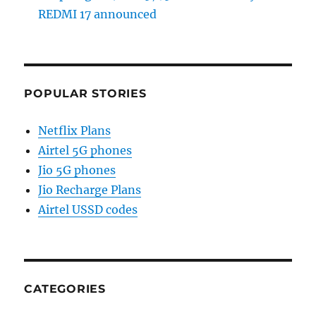
REDMI 17 announced
POPULAR STORIES
Netflix Plans
Airtel 5G phones
Jio 5G phones
Jio Recharge Plans
Airtel USSD codes
CATEGORIES