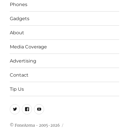
Phones
Gadgets
About
Media Coverage
Advertising
Contact
Tip Us
Twitter
FB
Youtube
© FoneArena - 2005-2026