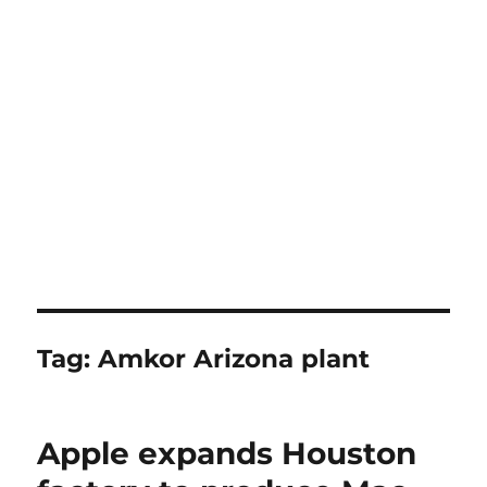
Tag:
Amkor Arizona plant
Apple expands Houston