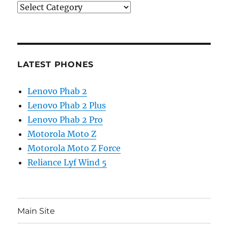
Categories
LATEST PHONES
Lenovo Phab 2
Lenovo Phab 2 Plus
Lenovo Phab 2 Pro
Motorola Moto Z
Motorola Moto Z Force
Reliance Lyf Wind 5
Main Site