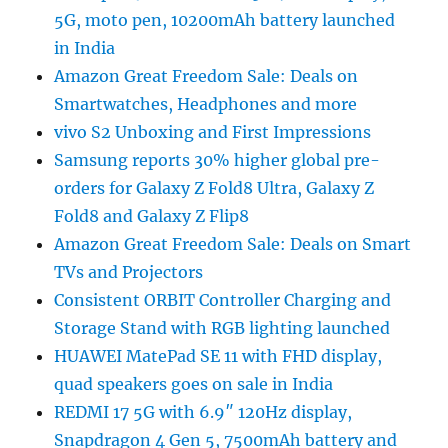
5G, moto pen, 10200mAh battery launched
in India
Amazon Great Freedom Sale: Deals on
Smartwatches, Headphones and more
vivo S2 Unboxing and First Impressions
Samsung reports 30% higher global pre-
orders for Galaxy Z Fold8 Ultra, Galaxy Z
Fold8 and Galaxy Z Flip8
Amazon Great Freedom Sale: Deals on Smart
TVs and Projectors
Consistent ORBIT Controller Charging and
Storage Stand with RGB lighting launched
HUAWEI MatePad SE 11 with FHD display,
quad speakers goes on sale in India
REDMI 17 5G with 6.9″ 120Hz display,
Snapdragon 4 Gen 5, 7500mAh battery and