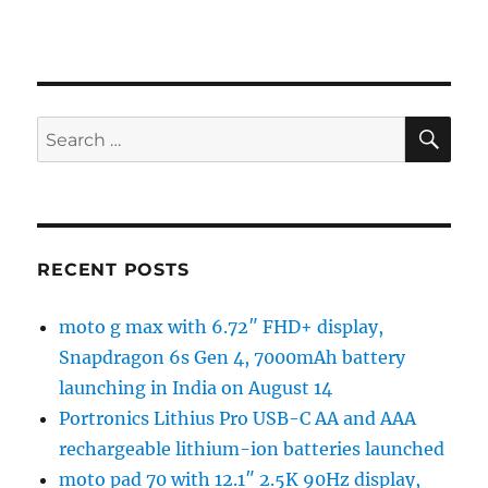
SE
Search
for:
RECENT POSTS
moto g max with 6.72″ FHD+ display,
Snapdragon 6s Gen 4, 7000mAh battery
launching in India on August 14
Portronics Lithius Pro USB-C AA and AAA
rechargeable lithium-ion batteries launched
moto pad 70 with 12.1″ 2.5K 90Hz display,