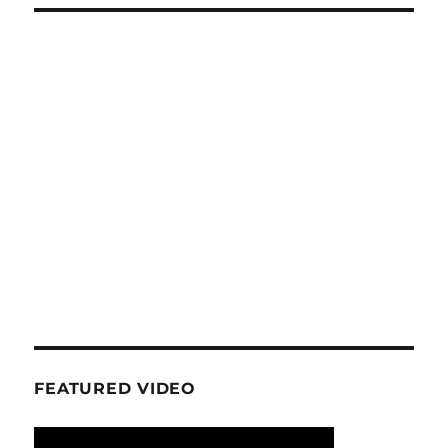
FEATURED VIDEO