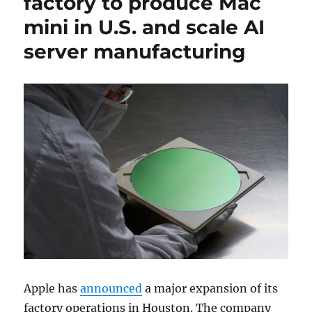
factory to produce Mac
mini in U.S. and scale AI
server manufacturing
Apple
has
announced
a major expansion of its
factory operations in
Houston
. The company