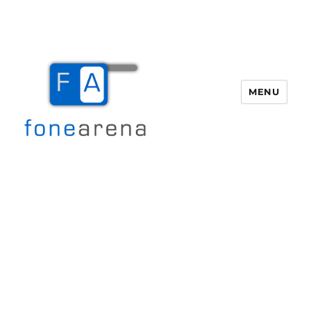
MENU
Fone Arena