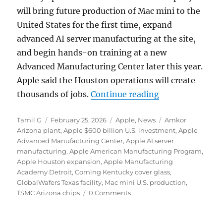
will bring future production of Mac mini to the
United States for the first time, expand
advanced AI server manufacturing at the site,
and begin hands-on training at a new
Advanced Manufacturing Center later this year.
Apple said the Houston operations will create
“Apple expands 
thousands of jobs.
Continue reading
Author
Posted
Categories
Tags
Tamil G
February 25, 2026
Apple
,
News
Amkor
on
Arizona plant
,
Apple $600 billion U.S. investment
,
Apple
Advanced Manufacturing Center
,
Apple AI server
manufacturing
,
Apple American Manufacturing Program
,
Apple Houston expansion
,
Apple Manufacturing
Academy Detroit
,
Corning Kentucky cover glass
,
GlobalWafers Texas facility
,
Mac mini U.S. production
,
TSMC Arizona chips
0 Comments