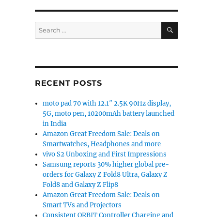
an manufacturing program with $400 million investmen
SEARCH
Search
for:
RECENT POSTS
moto pad 70 with 12.1″ 2.5K 90Hz display,
5G, moto pen, 10200mAh battery launched
in India
Amazon Great Freedom Sale: Deals on
Smartwatches, Headphones and more
vivo S2 Unboxing and First Impressions
Samsung reports 30% higher global pre-
orders for Galaxy Z Fold8 Ultra, Galaxy Z
Fold8 and Galaxy Z Flip8
Amazon Great Freedom Sale: Deals on
Smart TVs and Projectors
Consistent ORBIT Controller Charging and