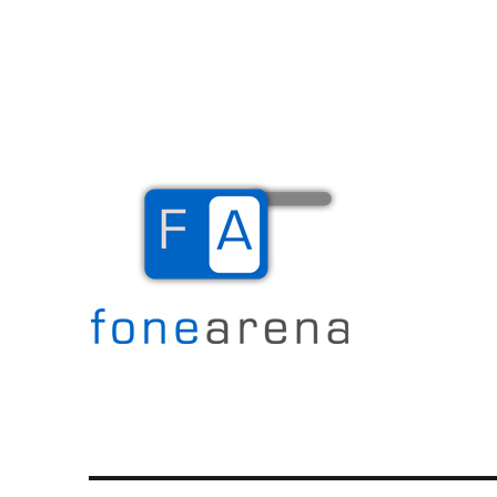
The Mobile Blog
Fone Arena