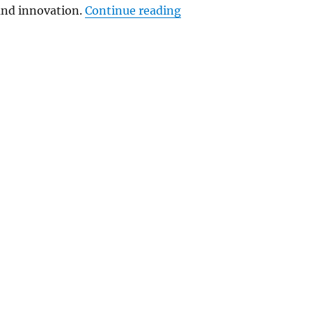
“Apple expands Americ
nd innovation.
Continue reading