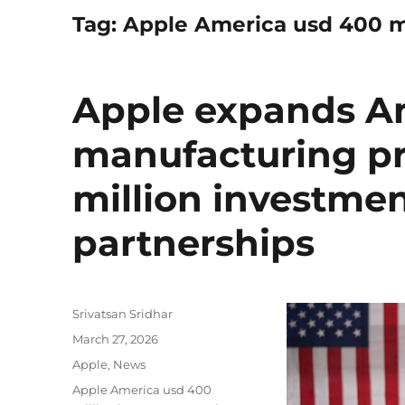
Tag:
Apple America usd 400 m
Apple expands A
manufacturing p
million investme
partnerships
Author
Srivatsan Sridhar
Posted
March 27, 2026
on
Categories
Apple
,
News
Tags
Apple America usd 400