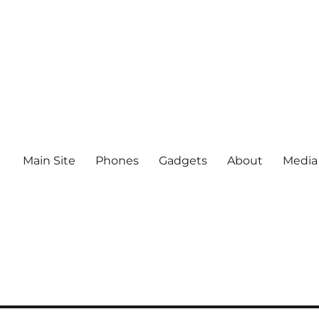
Main Site
Phones
Gadgets
About
Media