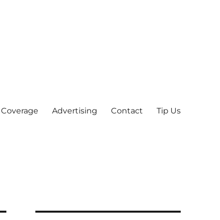
 Coverage
Advertising
Contact
Tip Us