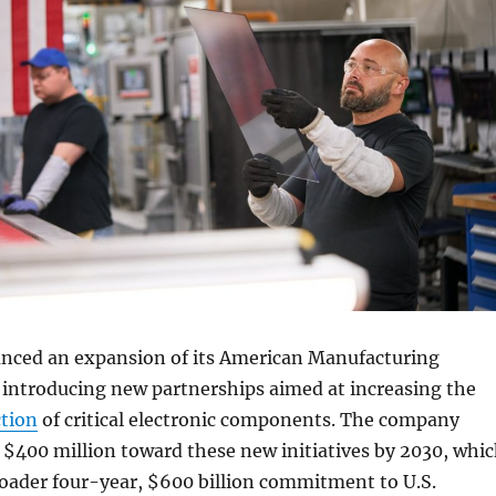
nced an expansion of its American Manufacturing
introducing new partnerships aimed at increasing the
tion
of critical electronic components. The company
e $400 million toward these new initiatives by 2030, whi
broader four-year, $600 billion commitment to U.S.