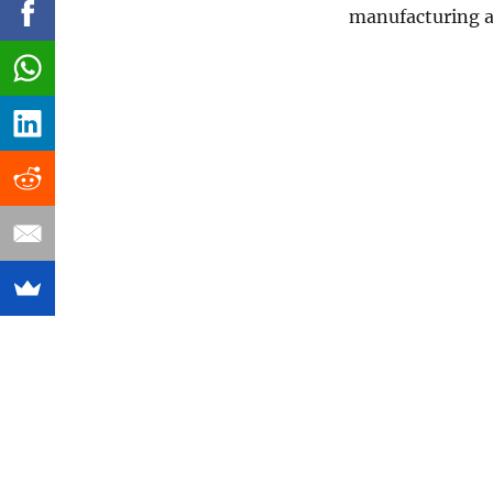
manufacturing a