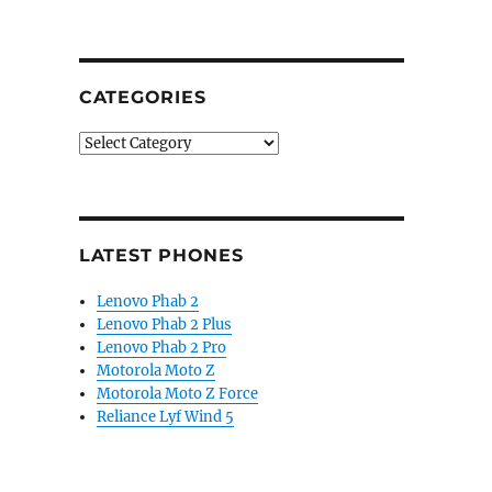
CATEGORIES
Categories
LATEST PHONES
Lenovo Phab 2
Lenovo Phab 2 Plus
Lenovo Phab 2 Pro
Motorola Moto Z
Motorola Moto Z Force
Reliance Lyf Wind 5