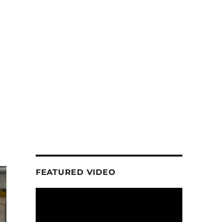
FEATURED VIDEO