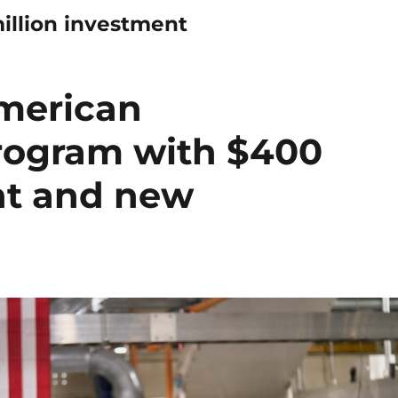
illion investment
merican
rogram with $400
nt and new