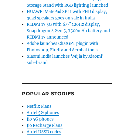
Storage Stand with RGB lighting launched
HUAWEI MatePad SE 11 with FHD display,
quad speakers goes on sale in India
REDMI 17 5G with 6.9″ 120Hz display,
Snapdragon 4 Gen 5, 7500mAh battery and
REDMI 17 announced
Adobe launches ChatGPT plugin with
Photoshop, Firefly and Acrobat tools
Xiaomi India launches ‘Mijia by Xiaomi’
sub-brand
POPULAR STORIES
Netflix Plans
Airtel 5G phones
Jio 5G phones
Jio Recharge Plans
Airtel USSD codes