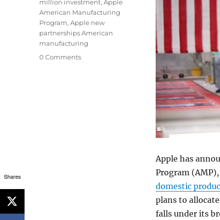
million investment
,
Apple
American Manufacturing
Program
,
Apple new
partnerships American
manufacturing
0 Comments
Apple has annou
Program (AMP), 
Shares
domestic produc
plans to allocat
falls under its 