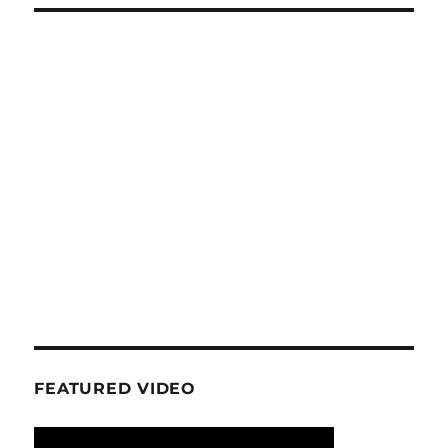
FEATURED VIDEO