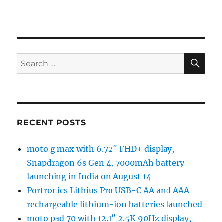
SE
Search
for:
RECENT POSTS
moto g max with 6.72″ FHD+ display,
Snapdragon 6s Gen 4, 7000mAh battery
launching in India on August 14
Portronics Lithius Pro USB-C AA and AAA
rechargeable lithium-ion batteries launched
moto pad 70 with 12.1″ 2.5K 90Hz display,