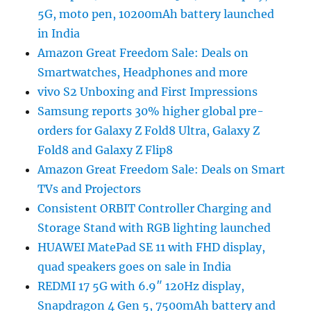
5G, moto pen, 10200mAh battery launched
in India
Amazon Great Freedom Sale: Deals on
Smartwatches, Headphones and more
vivo S2 Unboxing and First Impressions
Samsung reports 30% higher global pre-
orders for Galaxy Z Fold8 Ultra, Galaxy Z
Fold8 and Galaxy Z Flip8
Amazon Great Freedom Sale: Deals on Smart
TVs and Projectors
Consistent ORBIT Controller Charging and
Storage Stand with RGB lighting launched
HUAWEI MatePad SE 11 with FHD display,
quad speakers goes on sale in India
REDMI 17 5G with 6.9″ 120Hz display,
Snapdragon 4 Gen 5, 7500mAh battery and