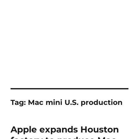
Tag:
Mac mini U.S. production
Apple expands Houston