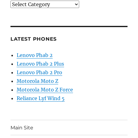
Categories
LATEST PHONES
Lenovo Phab 2
Lenovo Phab 2 Plus
Lenovo Phab 2 Pro
Motorola Moto Z
Motorola Moto Z Force
Reliance Lyf Wind 5
Main Site