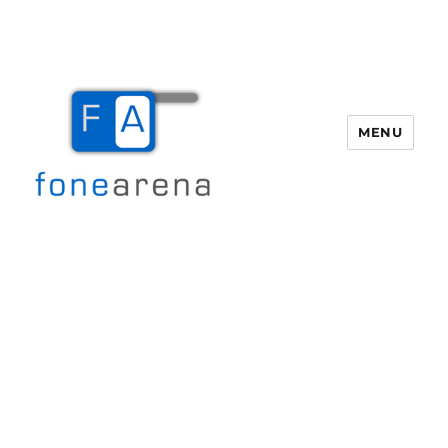
MENU
Fone Arena