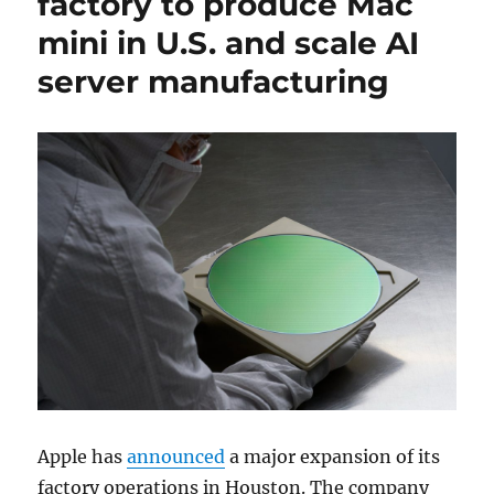
factory to produce Mac
mini in U.S. and scale AI
server manufacturing
Apple
has
announced
a major expansion of its
factory operations in
Houston
. The company