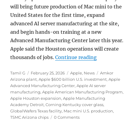
will bring future production of Mac mini to the
United States for the first time, expand
advanced AI server manufacturing at the site,
and begin hands-on training at a new
Advanced Manufacturing Center later this year.
Apple said the Houston operations will create
“Apple expands 
thousands of jobs.
Continue reading
Author
Posted
Categories
Tags
Tamil G
February 25, 2026
Apple
,
News
Amkor
on
Arizona plant
,
Apple $600 billion U.S. investment
,
Apple
Advanced Manufacturing Center
,
Apple AI server
manufacturing
,
Apple American Manufacturing Program
,
Apple Houston expansion
,
Apple Manufacturing
Academy Detroit
,
Corning Kentucky cover glass
,
GlobalWafers Texas facility
,
Mac mini U.S. production
,
TSMC Arizona chips
0 Comments