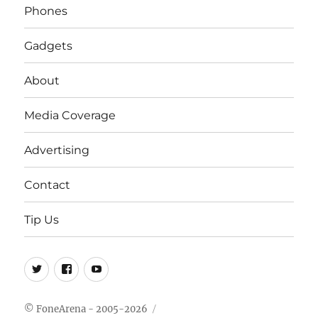
Phones
Gadgets
About
Media Coverage
Advertising
Contact
Tip Us
Twitter
FB
Youtube
© FoneArena - 2005-2026