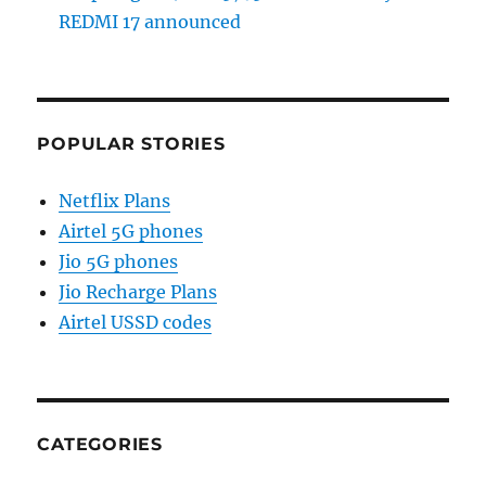
REDMI 17 announced
POPULAR STORIES
Netflix Plans
Airtel 5G phones
Jio 5G phones
Jio Recharge Plans
Airtel USSD codes
CATEGORIES