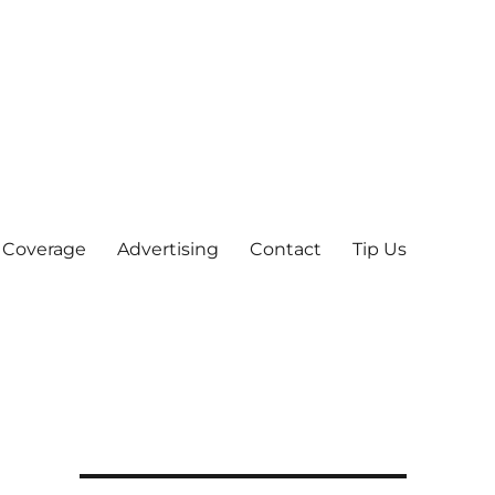
 Coverage
Advertising
Contact
Tip Us