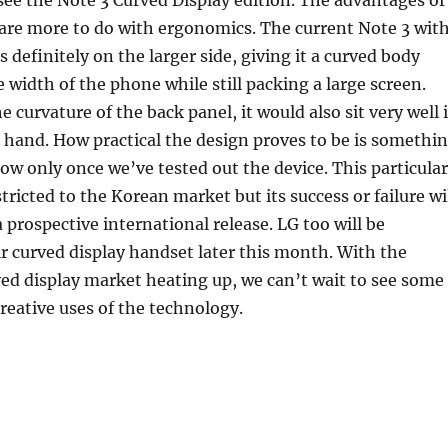
o see the Note 3 Curved Display edition. The advantages of
are more to do with ergonomics. The current Note 3 wit
is definitely on the larger side, giving it a curved body
 width of the phone while still packing a large screen.
 curvature of the back panel, it would also sit very well 
 hand. How practical the design proves to be is somethi
ow only once we’ve tested out the device. This particular
tricted to the Korean market but its success or failure wi
a prospective international release. LG too will be
 curved display handset later this month. With the
ved display market heating up, we can’t wait to see some
reative uses of the technology.