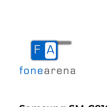
The Mobile Blog
Fone Arena