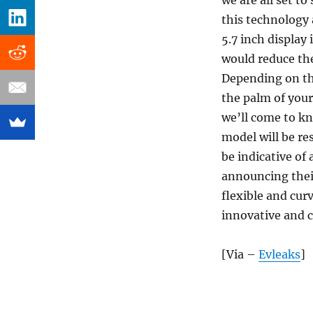
we are all set t
this technology 
5.7 inch display 
would reduce the
Depending on the
the palm of your
we’ll come to kn
model will be res
be indicative of 
announcing their
flexible and cur
innovative and c
[Via –
Evleaks
]