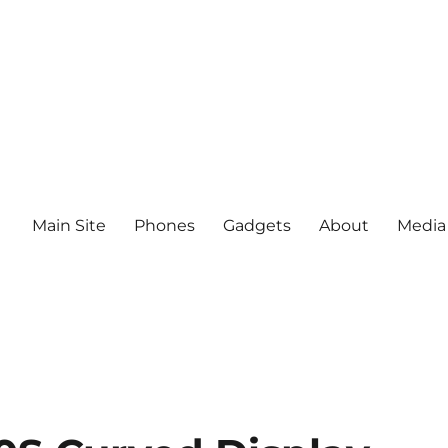
Main Site
Phones
Gadgets
About
Media