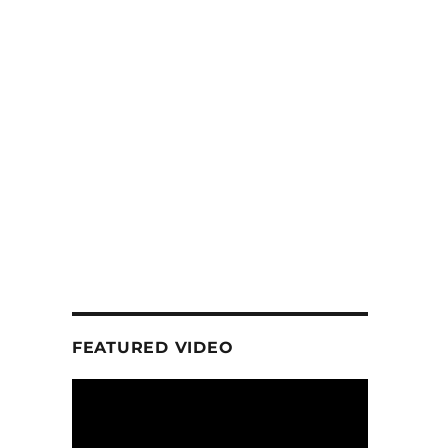
FEATURED VIDEO