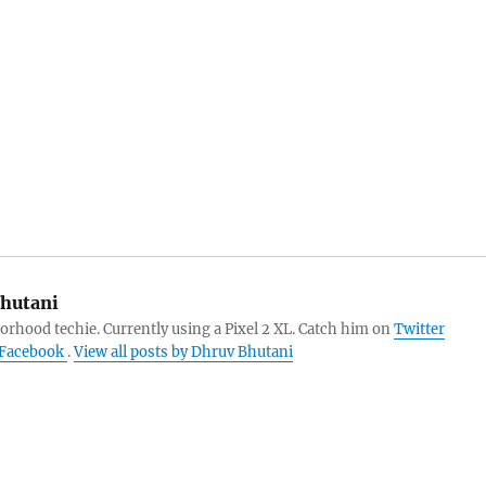
hutani
orhood techie. Currently using a Pixel 2 XL. Catch him on
Twitter
Facebook
.
View all posts by Dhruv Bhutani