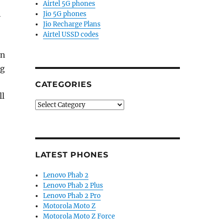
Airtel 5G phones
h
Jio 5G phones
Jio Recharge Plans
Airtel USSD codes
in
ng
CATEGORIES
ll
Categories
LATEST PHONES
Lenovo Phab 2
Lenovo Phab 2 Plus
Lenovo Phab 2 Pro
Motorola Moto Z
Motorola Moto Z Force