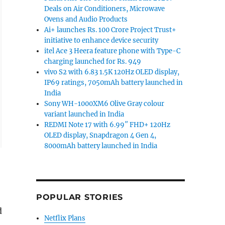
Deals on Air Conditioners, Microwave
Ovens and Audio Products
Ai+ launches Rs. 100 Crore Project Trust+
initiative to enhance device security
itel Ace 3 Heera feature phone with Type-C
charging launched for Rs. 949
vivo S2 with 6.83 1.5K 120Hz OLED display,
IP69 ratings, 7050mAh battery launched in
India
Sony WH-1000XM6 Olive Gray colour
variant launched in India
REDMI Note 17 with 6.99″ FHD+ 120Hz
OLED display, Snapdragon 4 Gen 4,
8000mAh battery launched in India
POPULAR STORIES
d
Netflix Plans