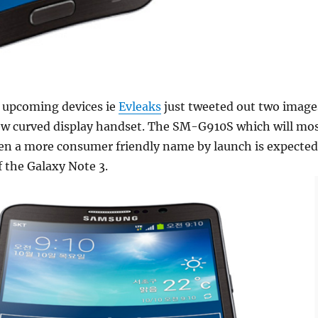
of upcoming devices ie
Evleaks
just tweeted out two image
w curved display handset. The SM-G910S which will mo
ven a more consumer friendly name by launch is expected
of the Galaxy Note 3.