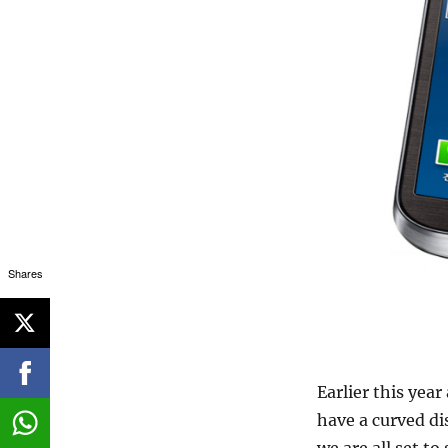
Shares
Earlier this yea
have a curved di