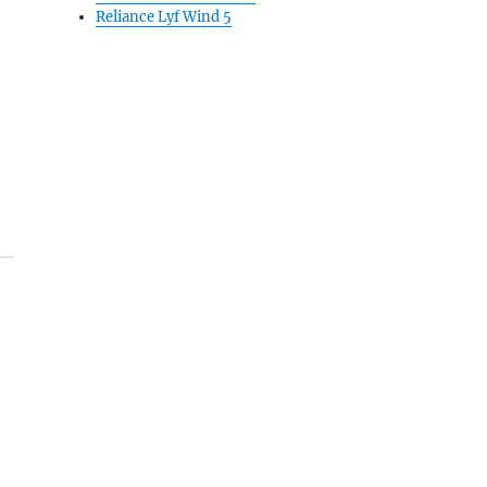
Reliance Lyf Wind 5