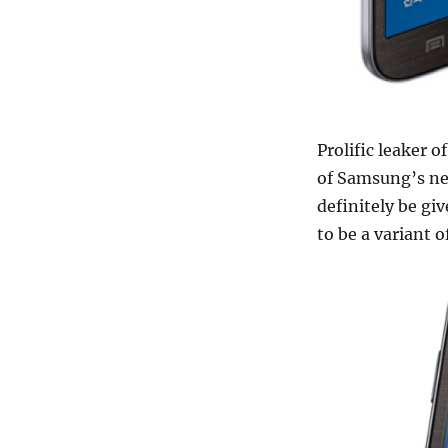
Prolific leaker 
of Samsung’s ne
definitely be gi
to be a variant 