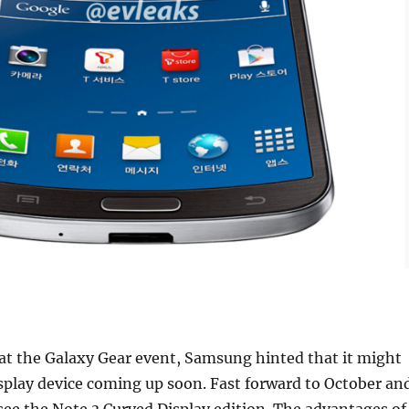
r at the Galaxy Gear event, Samsung hinted that it might
splay device coming up soon. Fast forward to October an