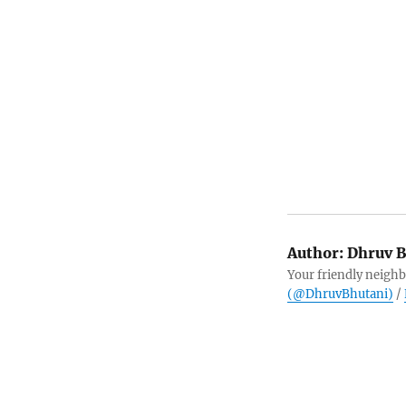
Author:
Dhruv B
Your friendly neighb
(@DhruvBhutani)
/