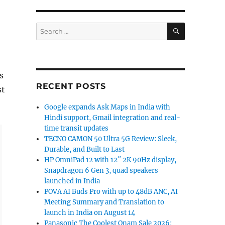
SEARCH
Search
for:
s
RECENT POSTS
st
Google expands Ask Maps in India with
Hindi support, Gmail integration and real-
time transit updates
TECNO CAMON 50 Ultra 5G Review: Sleek,
Durable, and Built to Last
HP OmniPad 12 with 12″ 2K 90Hz display,
Snapdragon 6 Gen 3, quad speakers
launched in India
POVA AI Buds Pro with up to 48dB ANC, AI
Meeting Summary and Translation to
launch in India on August 14
Panasonic The Coolest Onam Sale 2026: