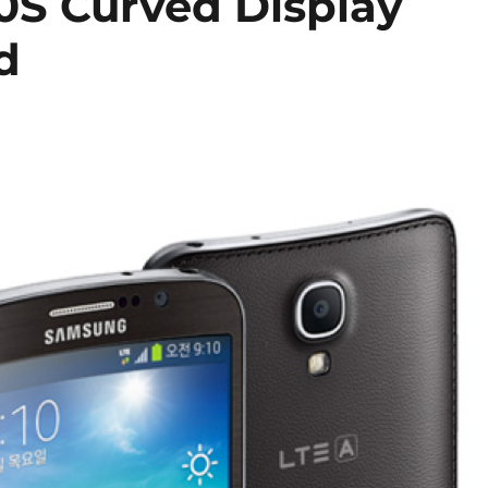
S Curved Display
d