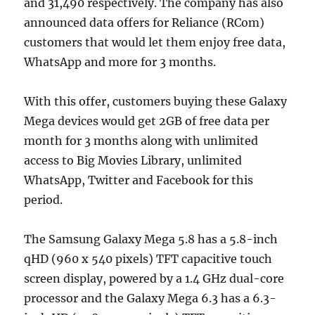
and 31,490 respectively. The company has also
announced data offers for Reliance (RCom)
customers that would let them enjoy free data,
WhatsApp and more for 3 months.
With this offer, customers buying these Galaxy
Mega devices would get 2GB of free data per
month for 3 months along with unlimited
access to Big Movies Library, unlimited
WhatsApp, Twitter and Facebook for this
period.
The Samsung Galaxy Mega 5.8 has a 5.8-inch
qHD (960 x 540 pixels) TFT capacitive touch
screen display, powered by a 1.4 GHz dual-core
processor and the Galaxy Mega 6.3 has a 6.3-