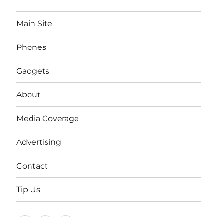
Main Site
Phones
Gadgets
About
Media Coverage
Advertising
Contact
Tip Us