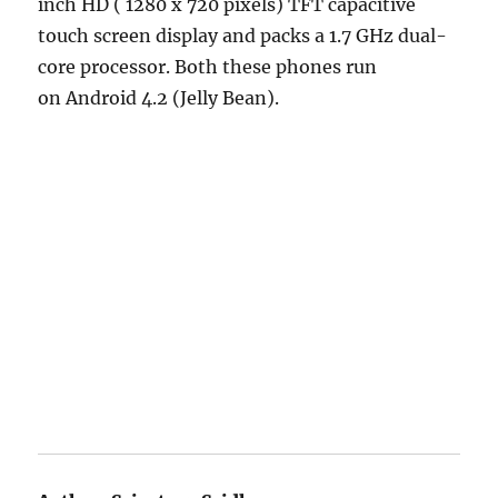
inch HD ( 1280 x 720 pixels) TFT capacitive
touch screen display and packs a 1.7 GHz dual-
core processor. Both these phones run
on Android 4.2 (Jelly Bean).