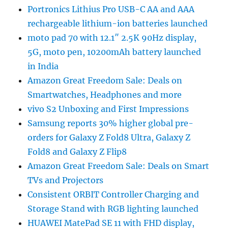
Portronics Lithius Pro USB-C AA and AAA
rechargeable lithium-ion batteries launched
moto pad 70 with 12.1″ 2.5K 90Hz display,
5G, moto pen, 10200mAh battery launched
in India
Amazon Great Freedom Sale: Deals on
Smartwatches, Headphones and more
vivo S2 Unboxing and First Impressions
Samsung reports 30% higher global pre-
orders for Galaxy Z Fold8 Ultra, Galaxy Z
Fold8 and Galaxy Z Flip8
Amazon Great Freedom Sale: Deals on Smart
TVs and Projectors
Consistent ORBIT Controller Charging and
Storage Stand with RGB lighting launched
HUAWEI MatePad SE 11 with FHD display,