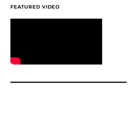
FEATURED VIDEO