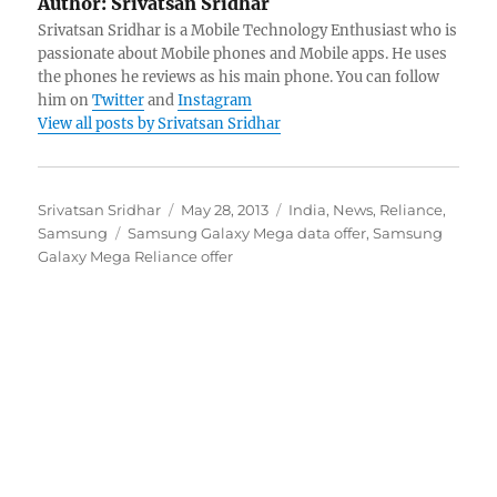
Author:
Srivatsan Sridhar
Srivatsan Sridhar is a Mobile Technology Enthusiast who is
passionate about Mobile phones and Mobile apps. He uses
the phones he reviews as his main phone. You can follow
him on
Twitter
and
Instagram
View all posts by Srivatsan Sridhar
Author
Posted
Categories
Srivatsan Sridhar
May 28, 2013
India
,
News
,
Reliance
,
Tags
on
Samsung
Samsung Galaxy Mega data offer
,
Samsung
Galaxy Mega Reliance offer