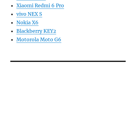
Xiaomi Redmi 6 Pro
vivo NEX S
Nokia X6
Blackberry KEY2
Motorola Moto G6