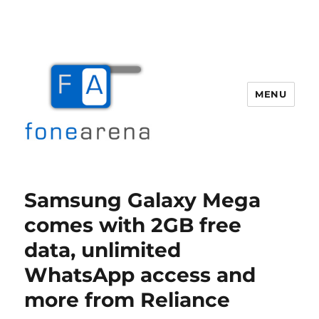
MENU
Fone Arena
Samsung Galaxy Mega
comes with 2GB free
data, unlimited
WhatsApp access and
more from Reliance