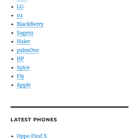
LG
02
BlackBerry
Sagem
Haier
palmOne
HP
Spice
Fly
Apple
LATEST PHONES
Oppo Find X