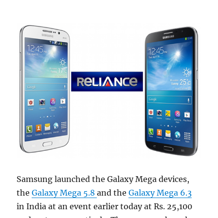
Samsung launched the Galaxy Mega devices,
the
Galaxy Mega 5.8
and the
Galaxy Mega 6.3
in India at an event earlier today at Rs. 25,100