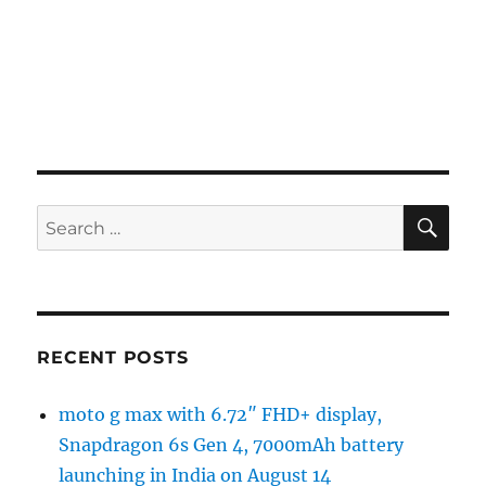
SE
Search
for:
RECENT POSTS
moto g max with 6.72″ FHD+ display,
Snapdragon 6s Gen 4, 7000mAh battery
launching in India on August 14