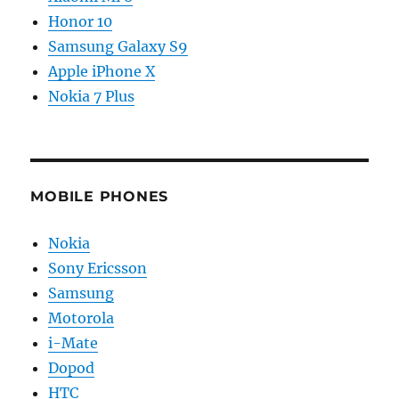
Honor 10
Samsung Galaxy S9
Apple iPhone X
Nokia 7 Plus
MOBILE PHONES
Nokia
Sony Ericsson
Samsung
Motorola
i-Mate
Dopod
HTC