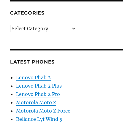
CATEGORIES
Categories
LATEST PHONES
Lenovo Phab 2
Lenovo Phab 2 Plus
Lenovo Phab 2 Pro
Motorola Moto Z
Motorola Moto Z Force
Reliance Lyf Wind 5