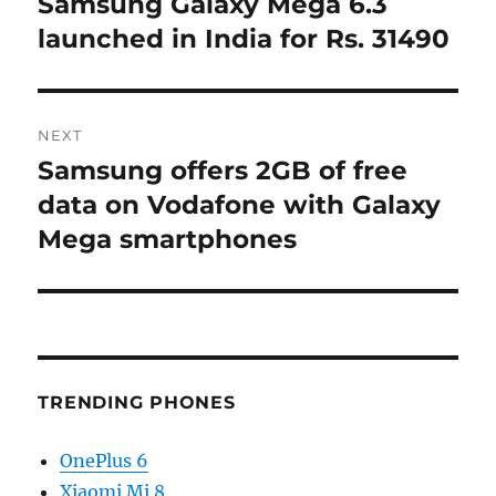
Samsung Galaxy Mega 6.3
Previous
post:
launched in India for Rs. 31490
NEXT
Samsung offers 2GB of free
Next
post:
data on Vodafone with Galaxy
Mega smartphones
TRENDING PHONES
OnePlus 6
Xiaomi Mi 8