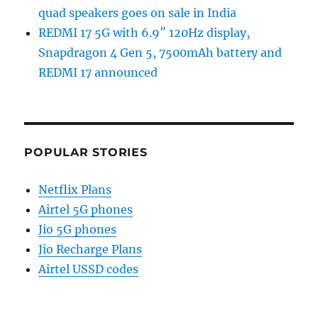
quad speakers goes on sale in India
REDMI 17 5G with 6.9″ 120Hz display,
Snapdragon 4 Gen 5, 7500mAh battery and
REDMI 17 announced
POPULAR STORIES
Netflix Plans
Airtel 5G phones
Jio 5G phones
Jio Recharge Plans
Airtel USSD codes