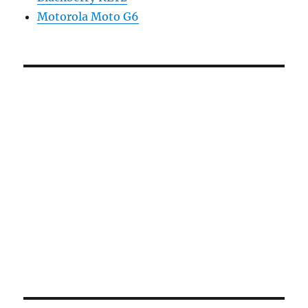
Motorola Moto G6