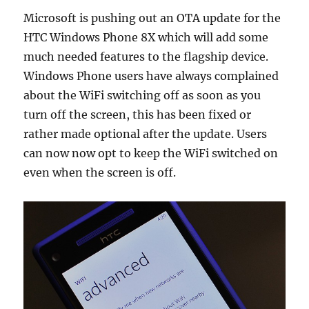
Microsoft is pushing out an OTA update for the
HTC Windows Phone 8X which will add some
much needed features to the flagship device.
Windows Phone users have always complained
about the WiFi switching off as soon as you
turn off the screen, this has been fixed or
rather made optional after the update. Users
can now now opt to keep the WiFi switched on
even when the screen is off.