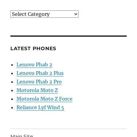
Categories
LATEST PHONES
Lenovo Phab 2
Lenovo Phab 2 Plus
Lenovo Phab 2 Pro
Motorola Moto Z
Motorola Moto Z Force
Reliance Lyf Wind 5
Main Site