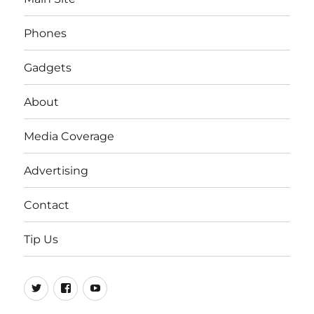
Phones
Gadgets
About
Media Coverage
Advertising
Contact
Tip Us
Twitter
FB
Youtube