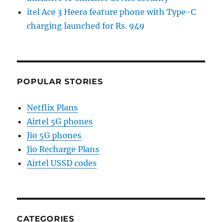
itel Ace 3 Heera feature phone with Type-C
charging launched for Rs. 949
POPULAR STORIES
Netflix Plans
Airtel 5G phones
Jio 5G phones
Jio Recharge Plans
Airtel USSD codes
CATEGORIES