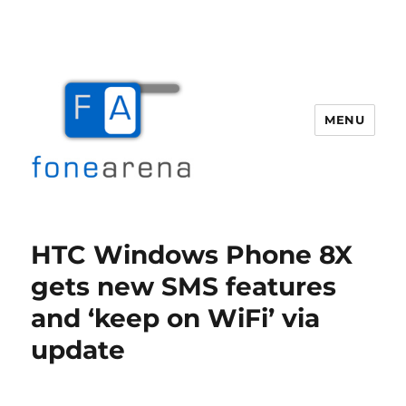
MENU
Fone Arena
HTC Windows Phone 8X
gets new SMS features
and ‘keep on WiFi’ via
update