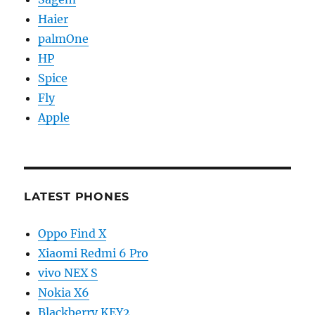
Haier
palmOne
HP
Spice
Fly
Apple
LATEST PHONES
Oppo Find X
Xiaomi Redmi 6 Pro
vivo NEX S
Nokia X6
Blackberry KEY2