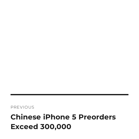
Post
PREVIOUS
navigation
Chinese iPhone 5 Preorders
Previous
post:
Exceed 300,000