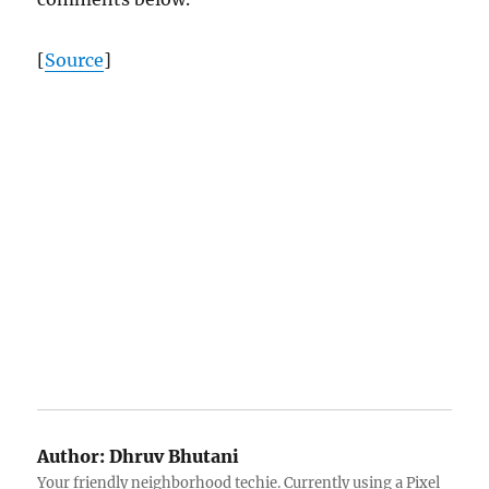
[
Source
]
Author:
Dhruv Bhutani
Your friendly neighborhood techie. Currently using a Pixel