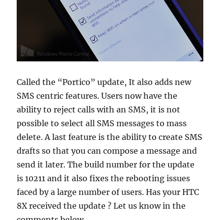
Called the “Portico” update, It also adds new
SMS centric features. Users now have the
ability to reject calls with an SMS, it is not
possible to select all SMS messages to mass
delete. A last feature is the ability to create SMS
drafts so that you can compose a message and
send it later. The build number for the update
is 10211 and it also fixes the rebooting issues
faced by a large number of users. Has your HTC
8X received the update ? Let us know in the
comments below.