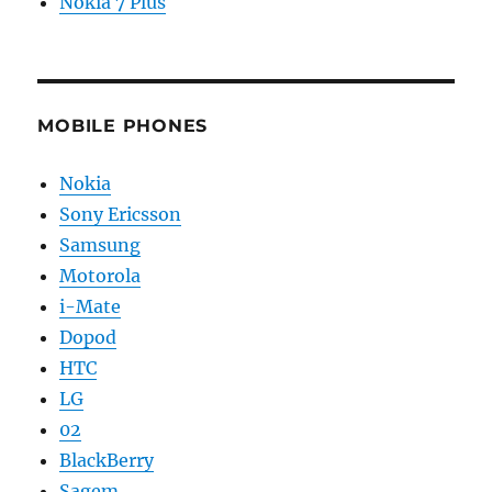
Nokia 7 Plus
MOBILE PHONES
Nokia
Sony Ericsson
Samsung
Motorola
i-Mate
Dopod
HTC
LG
02
BlackBerry
Sagem