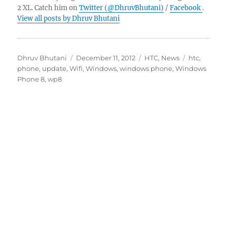
2 XL. Catch him on
Twitter (@DhruvBhutani)
/
Facebook
.
View all posts by Dhruv Bhutani
Author
Posted
Categories
Tags
Dhruv Bhutani
December 11, 2012
HTC
,
News
htc
,
on
phone
,
update
,
Wifi
,
Windows
,
windows phone
,
Windows
Phone 8
,
wp8