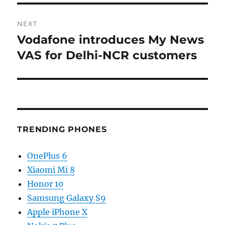
NEXT
Vodafone introduces My News
Next
post:
VAS for Delhi-NCR customers
TRENDING PHONES
OnePlus 6
Xiaomi Mi 8
Honor 10
Samsung Galaxy S9
Apple iPhone X