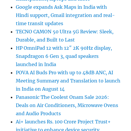
Google expands Ask Maps in India with
Hindi support, Gmail integration and real-
time transit updates
TECNO CAMON 50 Ultra 5G Review: Sleek,
Durable, and Built to Last
HP OmniPad 12 with 12″ 2K 90Hz display,
Snapdragon 6 Gen 3, quad speakers
launched in India
POVA AI Buds Pro with up to 48dB ANC, AI
Meeting Summary and Translation to launch
in India on August 14
Panasonic The Coolest Onam Sale 2026:
Deals on Air Conditioners, Microwave Ovens
and Audio Products
Ai+ launches Rs. 100 Crore Project Trust+
initiative to enhance device security