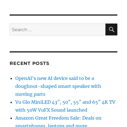
SE
Search
for:
RECENT POSTS
OpenAI’s new AI device said to be a
doughnut-shaped smart speaker with
moving parts
Vu Glo MiniLED 43″, 50″, 55″ and 65″ 4K TV
with 50W VuFX Sound launched
Amazon Great Freedom Sale: Deals on
smartphones, laptops and more