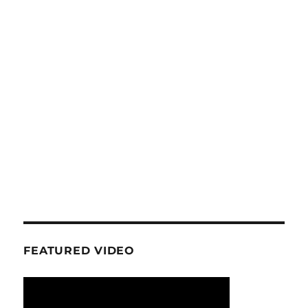
FEATURED VIDEO