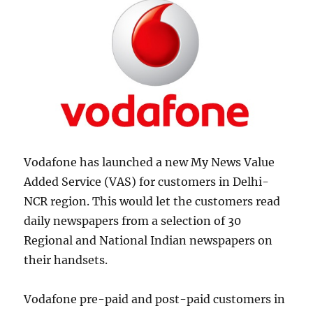
Vodafone has launched a new My News Value
Added Service (VAS) for customers in Delhi-
NCR region. This would let the customers read
daily newspapers from a selection of 30
Regional and National Indian newspapers on
their handsets.
Vodafone pre-paid and post-paid customers in