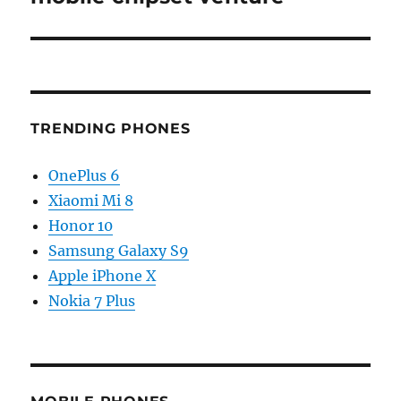
TRENDING PHONES
OnePlus 6
Xiaomi Mi 8
Honor 10
Samsung Galaxy S9
Apple iPhone X
Nokia 7 Plus