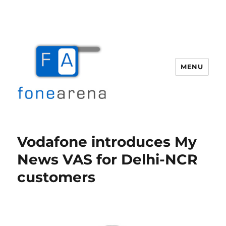
MENU
Fone Arena
Vodafone introduces My
News VAS for Delhi-NCR
customers