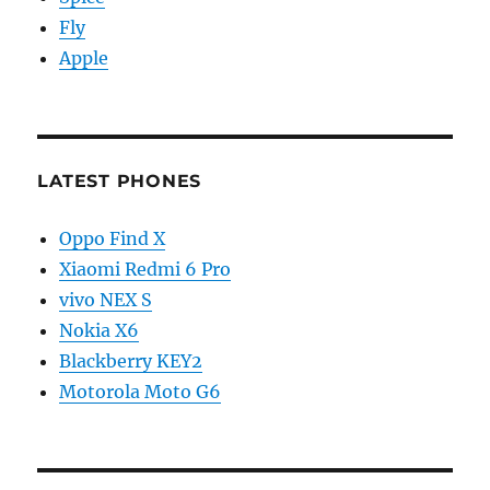
Fly
Apple
LATEST PHONES
Oppo Find X
Xiaomi Redmi 6 Pro
vivo NEX S
Nokia X6
Blackberry KEY2
Motorola Moto G6