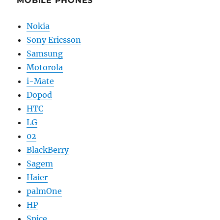
MOBILE PHONES
Nokia
Sony Ericsson
Samsung
Motorola
i-Mate
Dopod
HTC
LG
02
BlackBerry
Sagem
Haier
palmOne
HP
Spice