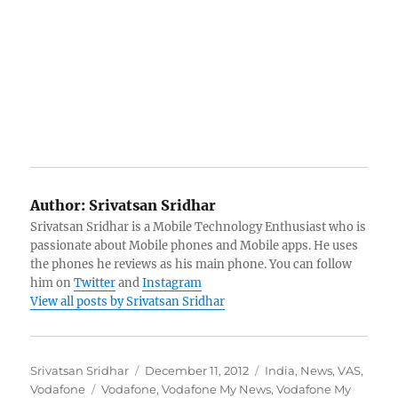
Author:
Srivatsan Sridhar
Srivatsan Sridhar is a Mobile Technology Enthusiast who is
passionate about Mobile phones and Mobile apps. He uses
the phones he reviews as his main phone. You can follow
him on
Twitter
and
Instagram
View all posts by Srivatsan Sridhar
Author
Posted
Categories
Srivatsan Sridhar
December 11, 2012
India
,
News
,
VAS
,
Tags
on
Vodafone
Vodafone
,
Vodafone My News
,
Vodafone My