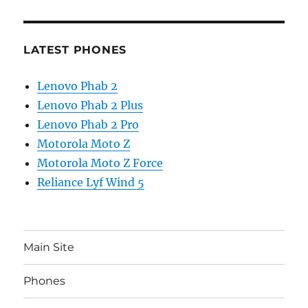
LATEST PHONES
Lenovo Phab 2
Lenovo Phab 2 Plus
Lenovo Phab 2 Pro
Motorola Moto Z
Motorola Moto Z Force
Reliance Lyf Wind 5
Main Site
Phones