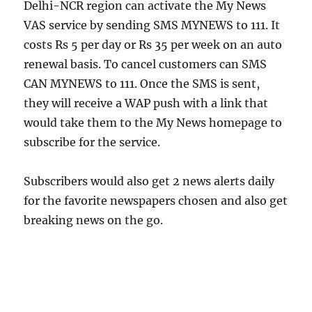
Delhi-NCR region can activate the My News
VAS service by sending SMS MYNEWS to 111. It
costs Rs 5 per day or Rs 35 per week on an auto
renewal basis. To cancel customers can SMS
CAN MYNEWS to 111. Once the SMS is sent,
they will receive a WAP push with a link that
would take them to the My News homepage to
subscribe for the service.
Subscribers would also get 2 news alerts daily
for the favorite newspapers chosen and also get
breaking news on the go.