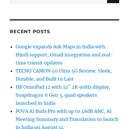
for:
RECENT POSTS
Google expands Ask Maps in India with
Hindi support, Gmail integration and real-
time transit updates
TECNO CAMON 50 Ultra 5G Review: Sleek,
Durable, and Built to Last
HP OmniPad 12 with 12″ 2K 90Hz display,
Snapdragon 6 Gen 3, quad speakers
launched in India
POVA AI Buds Pro with up to 48dB ANC, AI
Meeting Summary and Translation to launch
in India on August 14