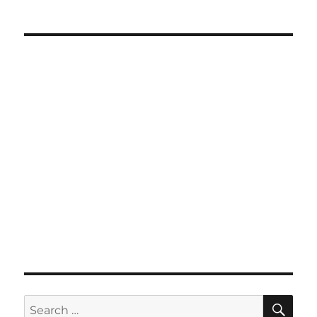
SE
Search