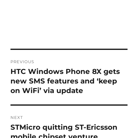
Post
PREVIOUS
navigation
HTC Windows Phone 8X gets
Previous
post:
new SMS features and ‘keep
on WiFi’ via update
NEXT
STMicro quitting ST-Ericsson
Next
post:
mobile chipset venture