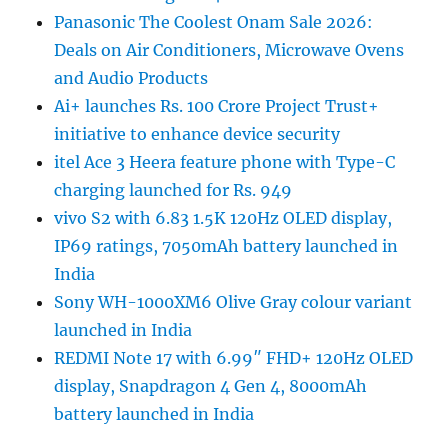
Panasonic The Coolest Onam Sale 2026:
Deals on Air Conditioners, Microwave Ovens
and Audio Products
Ai+ launches Rs. 100 Crore Project Trust+
initiative to enhance device security
itel Ace 3 Heera feature phone with Type-C
charging launched for Rs. 949
vivo S2 with 6.83 1.5K 120Hz OLED display,
IP69 ratings, 7050mAh battery launched in
India
Sony WH-1000XM6 Olive Gray colour variant
launched in India
REDMI Note 17 with 6.99″ FHD+ 120Hz OLED
display, Snapdragon 4 Gen 4, 8000mAh
battery launched in India