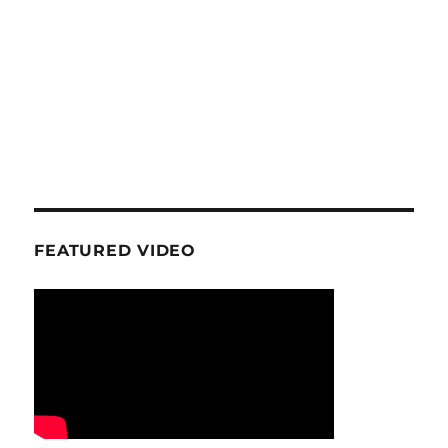
FEATURED VIDEO