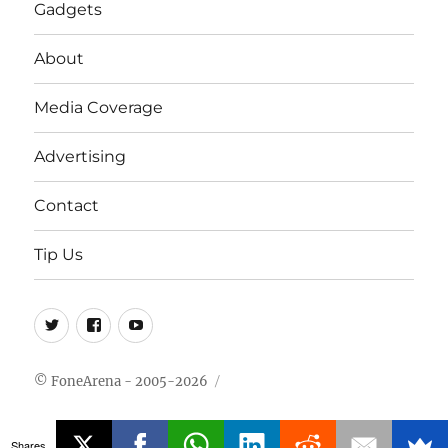
Gadgets
About
Media Coverage
Advertising
Contact
Tip Us
Twitter
FB
Youtube
© FoneArena - 2005-2026
Shares