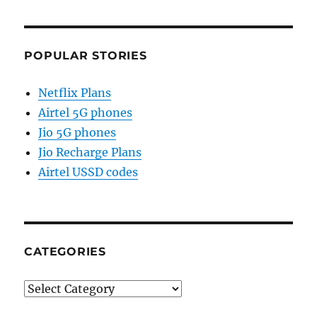
POPULAR STORIES
Netflix Plans
Airtel 5G phones
Jio 5G phones
Jio Recharge Plans
Airtel USSD codes
CATEGORIES
Categories