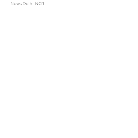
News Delhi-NCR