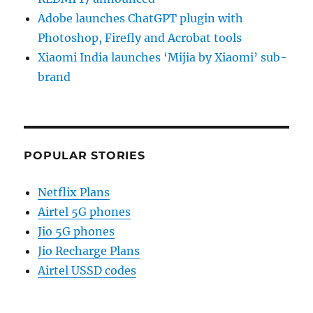
Adobe launches ChatGPT plugin with
Photoshop, Firefly and Acrobat tools
Xiaomi India launches ‘Mijia by Xiaomi’ sub-
brand
POPULAR STORIES
Netflix Plans
Airtel 5G phones
Jio 5G phones
Jio Recharge Plans
Airtel USSD codes