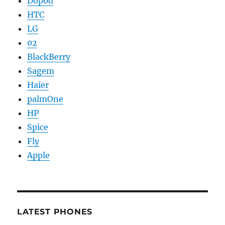
Dopod
HTC
LG
02
BlackBerry
Sagem
Haier
palmOne
HP
Spice
Fly
Apple
LATEST PHONES