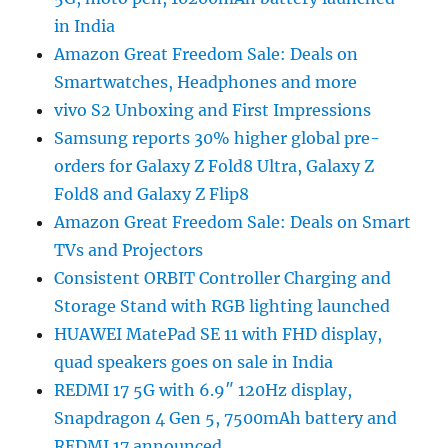
in India
Amazon Great Freedom Sale: Deals on
Smartwatches, Headphones and more
vivo S2 Unboxing and First Impressions
Samsung reports 30% higher global pre-
orders for Galaxy Z Fold8 Ultra, Galaxy Z
Fold8 and Galaxy Z Flip8
Amazon Great Freedom Sale: Deals on Smart
TVs and Projectors
Consistent ORBIT Controller Charging and
Storage Stand with RGB lighting launched
HUAWEI MatePad SE 11 with FHD display,
quad speakers goes on sale in India
REDMI 17 5G with 6.9″ 120Hz display,
Snapdragon 4 Gen 5, 7500mAh battery and
REDMI 17 announced