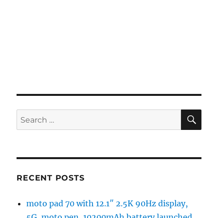
SE
Search
for:
RECENT POSTS
moto pad 70 with 12.1″ 2.5K 90Hz display,
5G, moto pen, 10200mAh battery launched