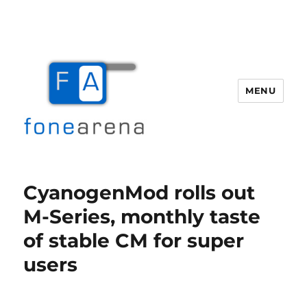
MENU
Fone Arena
CyanogenMod rolls out
M-Series, monthly taste
of stable CM for super
users