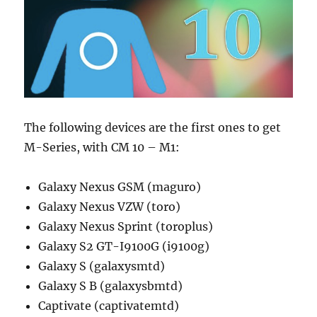
The following devices are the first ones to get
M-Series, with CM 10 – M1:
Galaxy Nexus GSM (maguro)
Galaxy Nexus VZW (toro)
Galaxy Nexus Sprint (toroplus)
Galaxy S2 GT-I9100G (i9100g)
Galaxy S (galaxysmtd)
Galaxy S B (galaxysbmtd)
Captivate (captivatemtd)