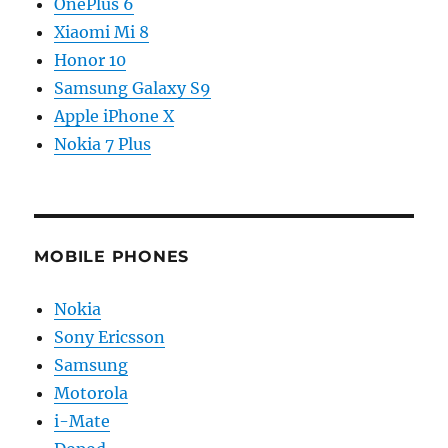
OnePlus 6
Xiaomi Mi 8
Honor 10
Samsung Galaxy S9
Apple iPhone X
Nokia 7 Plus
MOBILE PHONES
Nokia
Sony Ericsson
Samsung
Motorola
i-Mate