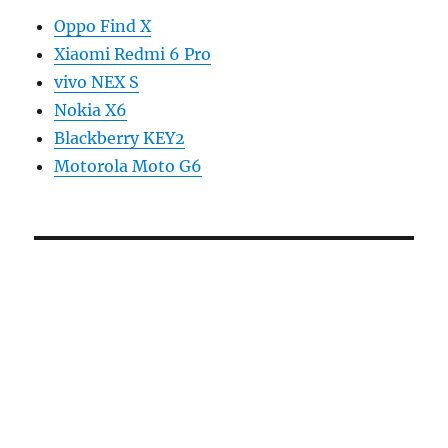
Oppo Find X
Xiaomi Redmi 6 Pro
vivo NEX S
Nokia X6
Blackberry KEY2
Motorola Moto G6