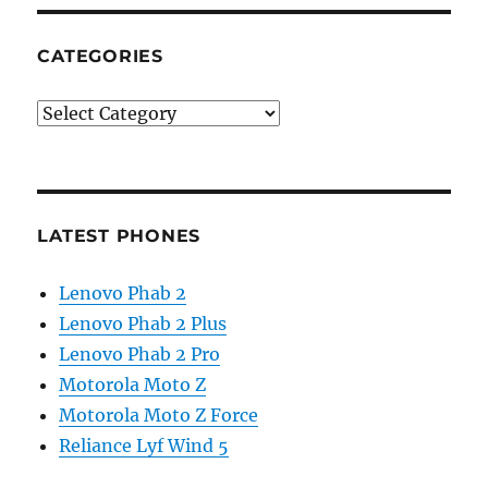
CATEGORIES
Categories
LATEST PHONES
Lenovo Phab 2
Lenovo Phab 2 Plus
Lenovo Phab 2 Pro
Motorola Moto Z
Motorola Moto Z Force
Reliance Lyf Wind 5