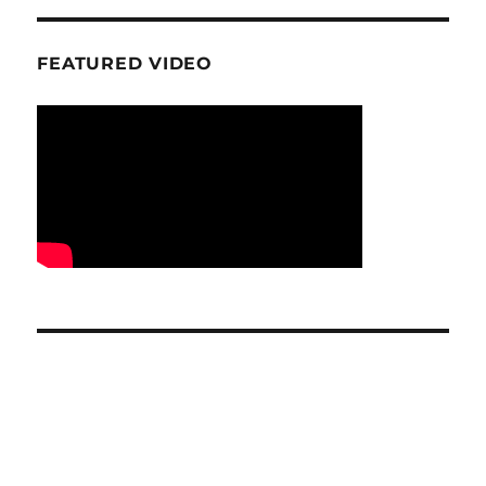
FEATURED VIDEO