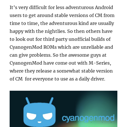
It’s very difficult for less adventurous Android
users to get around stable versions of CM from
time to time, the adventurous kind are usually
happy with the nightlies. So then others have
to look out for third party unofficial builds of
CyanogenMod ROMs which are unreliable and
can give problems. So the awesome guys at
CyanogenMod have come out with M-Series,
where they release a somewhat stable version
of CM for everyone to use as a daily driver.