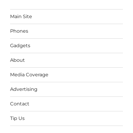
Main Site
Phones
Gadgets
About
Media Coverage
Advertising
Contact
Tip Us