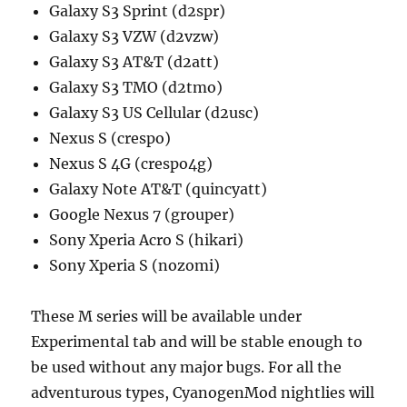
Galaxy S3 Sprint (d2spr)
Galaxy S3 VZW (d2vzw)
Galaxy S3 AT&T (d2att)
Galaxy S3 TMO (d2tmo)
Galaxy S3 US Cellular (d2usc)
Nexus S (crespo)
Nexus S 4G (crespo4g)
Galaxy Note AT&T (quincyatt)
Google Nexus 7 (grouper)
Sony Xperia Acro S (hikari)
Sony Xperia S (nozomi)
These M series will be available under
Experimental tab and will be stable enough to
be used without any major bugs. For all the
adventurous types, CyanogenMod nightlies will