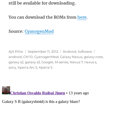
still be available for downloading.
You can download the ROMs from
here
.
Source:
CyanogenMod
Author
Posted
Categories
Tags
Ajit Pillai
September 11, 2012
Android
,
Software
on
android
,
CM 10
,
CyanogenMod
,
Galaxy Nexus
,
galaxy note
,
galaxy s2
,
galaxy s3
,
Google
,
M-series
,
Nexus 7
,
nexus s
,
sony
,
Xperia Arc S
,
Xperia S