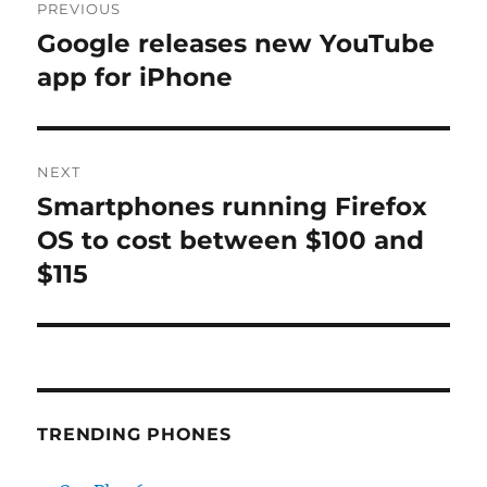
PREVIOUS
navigation
Google releases new YouTube
Previous
post:
app for iPhone
NEXT
Smartphones running Firefox
Next
post:
OS to cost between $100 and
$115
TRENDING PHONES