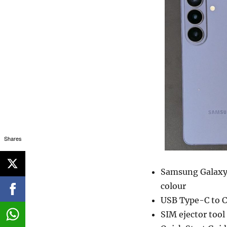
Shares
Samsung Galaxy 
colour
USB Type-C to C
SIM ejector tool