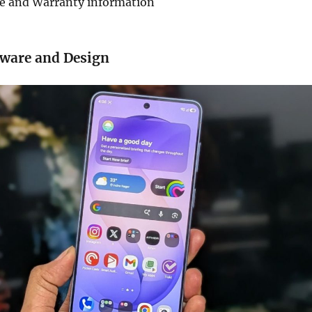
de and Warranty information
dware and Design