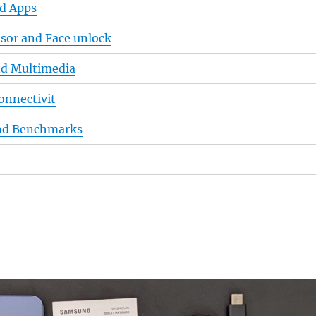
nd Apps
nsor and Face unlock
nd Multimedia
onnectivit
nd Benchmarks