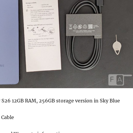
S26 12GB RAM, 256GB storage version in Sky Blue
 Cable