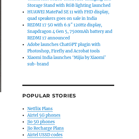
Storage Stand with RGB lighting launched
HUAWEI MatePad SE 11 with FHD display,
quad speakers goes on sale in India
REDMI 17 5G with 6.9″ 120Hz display,
Snapdragon 4 Gen 5, 7500mAh battery and
REDMI 17 announced
Adobe launches ChatGPT plugin with
Photoshop, Firefly and Acrobat tools
Xiaomi India launches ‘Mijia by Xiaomi’
sub-brand
POPULAR STORIES
Netflix Plans
Airtel 5G phones
Jio 5G phones
Jio Recharge Plans
Airtel USSD codes