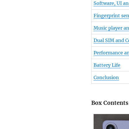
Software, UI a
Fingerprint se
Music player a
Dual SIM and C
Performance a
Battery Life
Conclusion
Box Contents