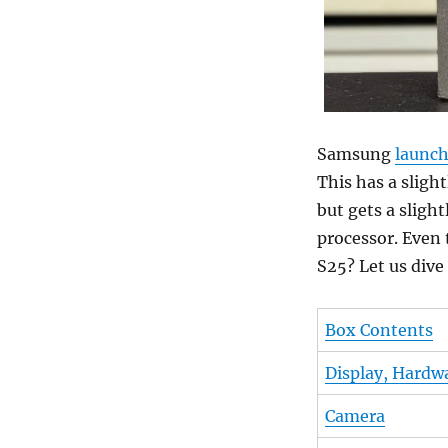
Samsung
launc
This has a sligh
but gets a slig
processor. Even 
S25? Let us dive 
Box Contents
Display, Hardw
Camera