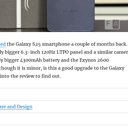
hed
the Galaxy S25 smartphone a couple of months back.
tly bigger 6.3-inch 120Hz LTPO panel and a similar came
htly bigger 4300mAh battery and the Exynos 2600
though it is minor, is this a good upgrade to the Galaxy
into the review to find out.
are and Design