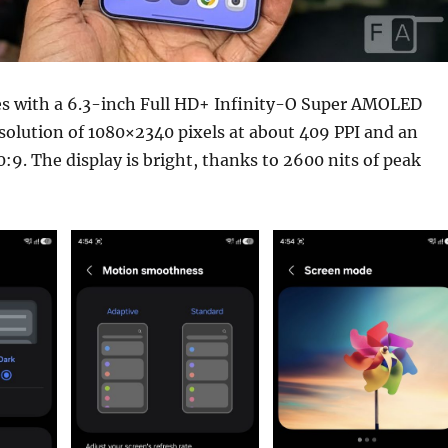
 with a 6.3-inch Full HD+ Infinity-O Super AMOLED
esolution of 1080×2340 pixels at about 409 PPI and an
0:9. The display is bright, thanks to 2600 nits of peak