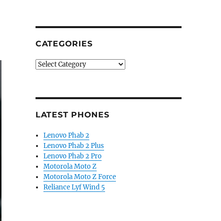
CATEGORIES
Categories
LATEST PHONES
Lenovo Phab 2
Lenovo Phab 2 Plus
Lenovo Phab 2 Pro
Motorola Moto Z
Motorola Moto Z Force
Reliance Lyf Wind 5