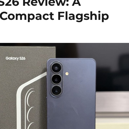
S26 Review: A
e Compact Flagship