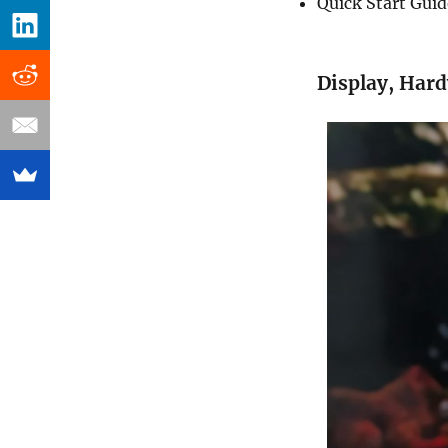
Quick Start Gui
Display, Har