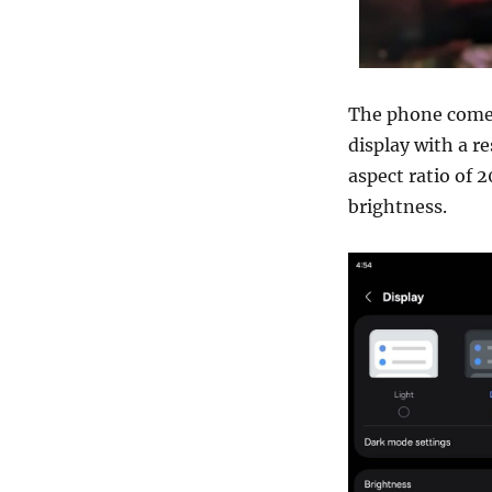
The phone comes
display with a r
aspect ratio of 2
brightness.