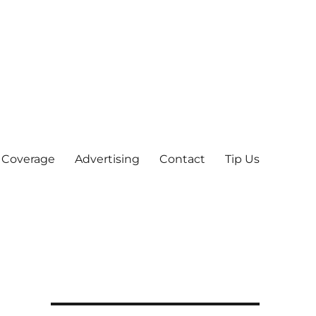
 Coverage
Advertising
Contact
Tip Us