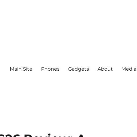
Main Site
Phones
Gadgets
About
Media