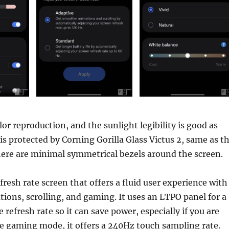
lor reproduction, and the sunlight legibility is good as
 is protected by Corning Gorilla Glass Victus 2, same as t
here are minimal symmetrical bezels around the screen.
fresh rate screen that offers a fluid user experience with
ons, scrolling, and gaming. It uses an LTPO panel for a
refresh rate so it can save power, especially if you are
e gaming mode, it offers a 240Hz touch sampling rate.