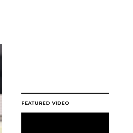
FEATURED VIDEO