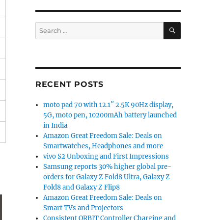
SEARCH
Search
for:
RECENT POSTS
moto pad 70 with 12.1″ 2.5K 90Hz display,
5G, moto pen, 10200mAh battery launched
in India
Amazon Great Freedom Sale: Deals on
Smartwatches, Headphones and more
vivo S2 Unboxing and First Impressions
Samsung reports 30% higher global pre-
orders for Galaxy Z Fold8 Ultra, Galaxy Z
Fold8 and Galaxy Z Flip8
Amazon Great Freedom Sale: Deals on
Smart TVs and Projectors
Consistent ORBIT Controller Charging and