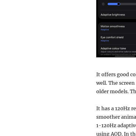
It offers good co
well. The screen
older models. T
It has a 120Hz re
smoother animati
1-120Hz adaptive 
using AOD. In th