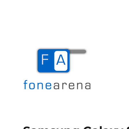
The Mobile Blog
Fone Arena