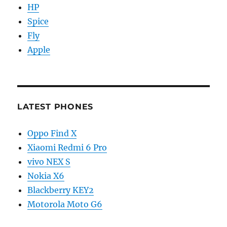
HP
Spice
Fly
Apple
LATEST PHONES
Oppo Find X
Xiaomi Redmi 6 Pro
vivo NEX S
Nokia X6
Blackberry KEY2
Motorola Moto G6