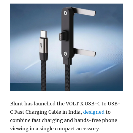
Blunt has launched the VOLT X USB-C to USB-
C Fast Charging Cable in India,
designed
to
combine fast charging and hands-free phone
viewing in a single compact accessory.