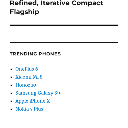
post:
Refined, Iterative Compact
Flagship
TRENDING PHONES
OnePlus 6
Xiaomi Mi 8
Honor 10
Samsung Galaxy S9
Apple iPhone X
Nokia 7 Plus