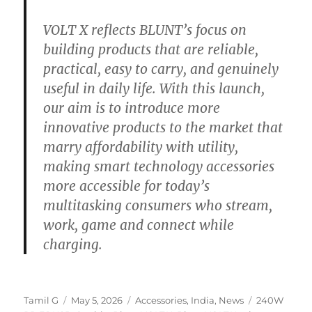
VOLT X reflects BLUNT’s focus on
building products that are reliable,
practical, easy to carry, and genuinely
useful in daily life. With this launch,
our aim is to introduce more
innovative products to the market that
marry affordability with utility,
making smart technology accessories
more accessible for today’s
multitasking consumers who stream,
work, game and connect while
charging.
Author
Posted
Categories
Tags
Tamil G
May 5, 2026
Accessories
,
India
,
News
240W