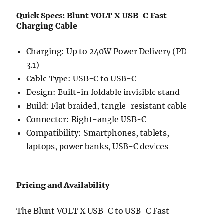
Quick Specs: Blunt VOLT X USB-C Fast
Charging Cable
Charging: Up to 240W Power Delivery (PD
3.1)
Cable Type: USB-C to USB-C
Design: Built-in foldable invisible stand
Build: Flat braided, tangle-resistant cable
Connector: Right-angle USB-C
Compatibility: Smartphones, tablets,
laptops, power banks, USB-C devices
Pricing and Availability
The Blunt VOLT X USB-C to USB-C Fast