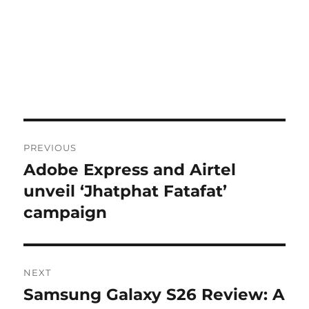
Post
PREVIOUS
navigation
Adobe Express and Airtel
Previous
post:
unveil ‘Jhatphat Fatafat’
campaign
NEXT
Samsung Galaxy S26 Review: A
Next