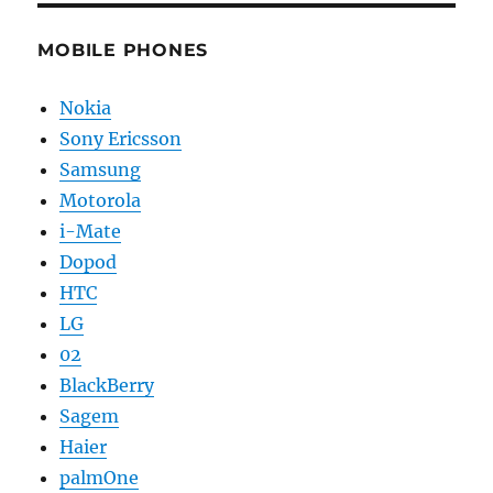
MOBILE PHONES
Nokia
Sony Ericsson
Samsung
Motorola
i-Mate
Dopod
HTC
LG
02
BlackBerry
Sagem
Haier
palmOne