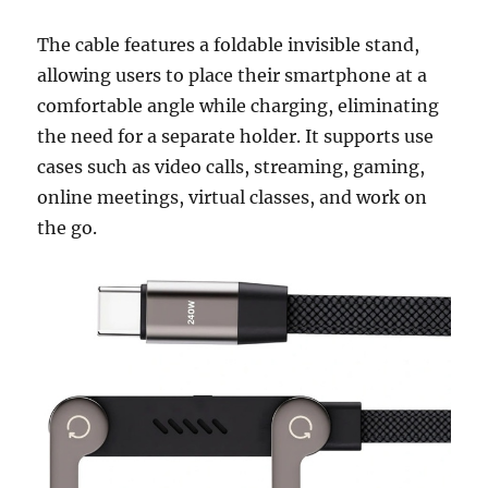
The cable features a foldable invisible stand,
allowing users to place their smartphone at a
comfortable angle while charging, eliminating
the need for a separate holder. It supports use
cases such as video calls, streaming, gaming,
online meetings, virtual classes, and work on
the go.