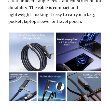
a flat braided, tangle-resistant construction for
durability. The cable is compact and
lightweight, making it easy to carry in a bag,
pocket, laptop sleeve, or travel pouch.