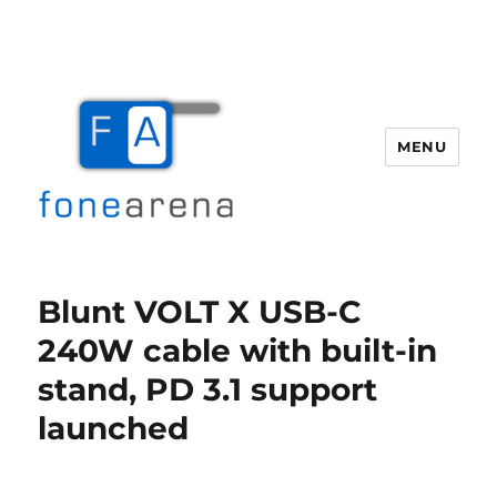
MENU
Fone Arena
Blunt VOLT X USB-C
240W cable with built-in
stand, PD 3.1 support
launched