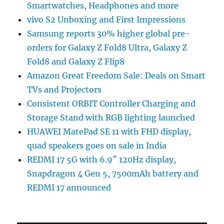
Smartwatches, Headphones and more
vivo S2 Unboxing and First Impressions
Samsung reports 30% higher global pre-
orders for Galaxy Z Fold8 Ultra, Galaxy Z
Fold8 and Galaxy Z Flip8
Amazon Great Freedom Sale: Deals on Smart
TVs and Projectors
Consistent ORBIT Controller Charging and
Storage Stand with RGB lighting launched
HUAWEI MatePad SE 11 with FHD display,
quad speakers goes on sale in India
REDMI 17 5G with 6.9″ 120Hz display,
Snapdragon 4 Gen 5, 7500mAh battery and
REDMI 17 announced