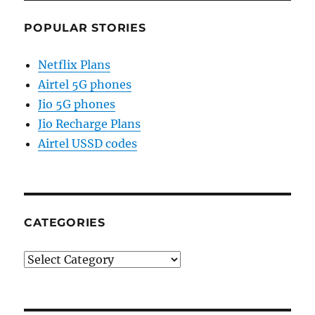
POPULAR STORIES
Netflix Plans
Airtel 5G phones
Jio 5G phones
Jio Recharge Plans
Airtel USSD codes
CATEGORIES
Categories