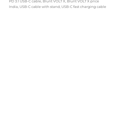
on
PD 3.1 USB-C cable
,
Blunt VOLT X
,
Blunt VOLT X price
India
,
USB-C cable with stand
,
USB-C fast charging cable