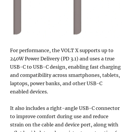
For performance, the VOLT X supports up to
240W Power Delivery (PD 3.1) and uses a true
USB-C to USB-C design, enabling fast charging
and compatibility across smartphones, tablets,
laptops, power banks, and other USB-C
enabled devices.
It also includes a right-angle USB-C connector
to improve comfort during use and reduce
strain on the cable and device port, along with