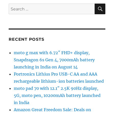
SE
Search
for:
RECENT POSTS
moto g max with 6.72″ FHD+ display,
Snapdragon 6s Gen 4, 7000mAh battery
launching in India on August 14
Portronics Lithius Pro USB-C AA and AAA
rechargeable lithium-ion batteries launched
moto pad 70 with 12.1″ 2.5K 90Hz display,
5G, moto pen, 10200mAh battery launched
in India
Amazon Great Freedom Sale: Deals on