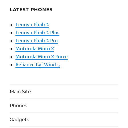
LATEST PHONES
Lenovo Phab 2
Lenovo Phab 2 Plus
Lenovo Phab 2 Pro
Motorola Moto Z
Motorola Moto Z Force
Reliance Lyf Wind 5
Main Site
Phones
Gadgets