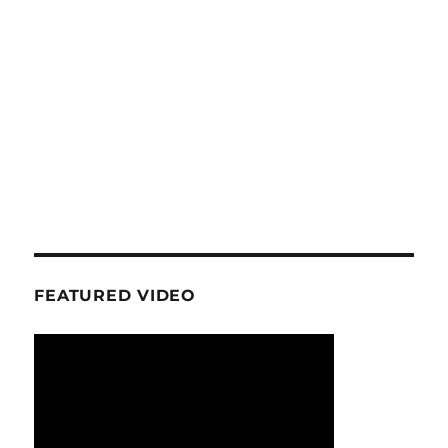
FEATURED VIDEO