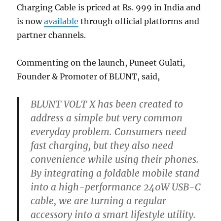
Charging Cable is priced at Rs. 999 in India and
is now
available
through official platforms and
partner channels.
Commenting on the launch, Puneet Gulati,
Founder & Promoter of BLUNT, said,
BLUNT VOLT X has been created to
address a simple but very common
everyday problem. Consumers need
fast charging, but they also need
convenience while using their phones.
By integrating a foldable mobile stand
into a high-performance 240W USB-C
cable, we are turning a regular
accessory into a smart lifestyle utility.