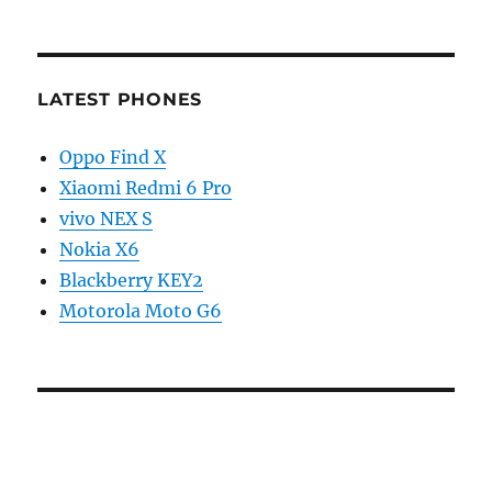
LATEST PHONES
Oppo Find X
Xiaomi Redmi 6 Pro
vivo NEX S
Nokia X6
Blackberry KEY2
Motorola Moto G6