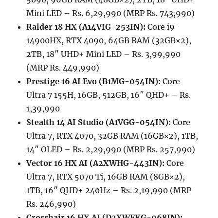
Mini LED – Rs. 6,29,990 (MRP Rs. 743,990)
Raider 18 HX (A14VIG-253IN):
Core i9-
14900HX, RTX 4090, 64GB RAM (32GB×2),
2TB, 18″ UHD+ Mini LED – Rs. 3,99,990
(MRP Rs. 449,990)
Prestige 16 AI Evo (B1MG-054IN):
Core
Ultra 7 155H, 16GB, 512GB, 16″ QHD+ – Rs.
1,39,990
Stealth 14 AI Studio (A1VGG-054IN):
Core
Ultra 7, RTX 4070, 32GB RAM (16GB×2), 1TB,
14″ OLED – Rs. 2,29,990 (MRP Rs. 257,990)
Vector 16 HX AI (A2XWHG-443IN):
Core
Ultra 7, RTX 5070 Ti, 16GB RAM (8GB×2),
1TB, 16″ QHD+ 240Hz – Rs. 2,19,990 (MRP
Rs. 246,990)
Crosshair 16 HX AI (D2XWFKG-068IN):