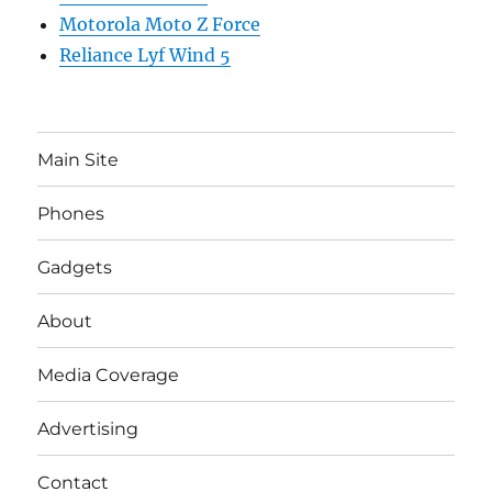
Motorola Moto Z Force
Reliance Lyf Wind 5
Main Site
Phones
Gadgets
About
Media Coverage
Advertising
Contact