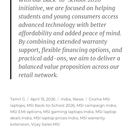
initiative, we are focused on helping
students and young consumers access
advanced technology with better
affordability and added peace of mind.
By combining extended warranty
support, flexible financing options, and
practical add-ons, we aim to deliver a
balanced value proposition across our
retail network.
Author
Posted
Categories
Tags
Tamil G
April 15, 2026
India
,
News
Croma MSI
on
laptops
,
MSI Back-to-School 2026
,
MSI campaign India
,
MSI EMI options
,
MSI gaming laptops India
,
MSI laptop
deals India
,
MSI laptop prices India
,
MSI warranty
extension
,
Vijay Sales MSI