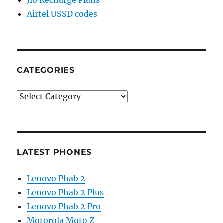
Jio Recharge Plans
Airtel USSD codes
CATEGORIES
Categories
LATEST PHONES
Lenovo Phab 2
Lenovo Phab 2 Plus
Lenovo Phab 2 Pro
Motorola Moto Z