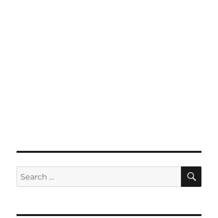
SE
Search
for: