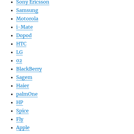
Sony Ericsson
Samsung
Motorola
i-Mate
Dopod
HTC
LG
02
BlackBerry
Sagem
Haier
palmOne
HP
Spice
Fly
Apple