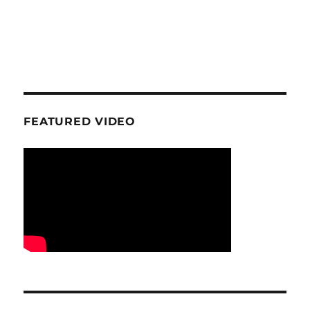
FEATURED VIDEO