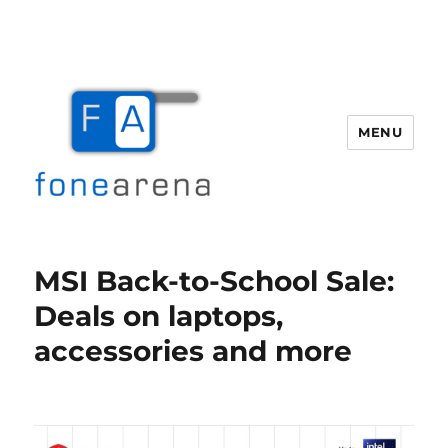
MENU
Fone Arena
MSI Back-to-School Sale:
Deals on laptops,
accessories and more