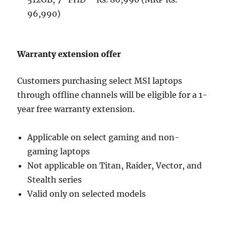
96,990)
Warranty extension offer
Customers purchasing select MSI laptops
through offline channels will be eligible for a 1-
year free warranty extension.
Applicable on select gaming and non-
gaming laptops
Not applicable on Titan, Raider, Vector, and
Stealth series
Valid only on selected models