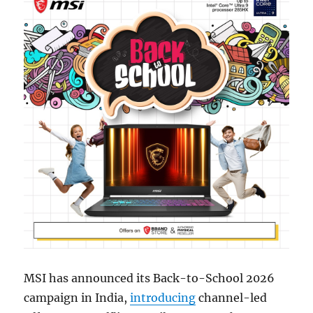
MSI has announced its Back-to-School 2026
campaign in India,
introducing
channel-led