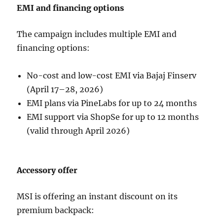
EMI and financing options
The campaign includes multiple EMI and
financing options:
No-cost and low-cost EMI via Bajaj Finserv
(April 17–28, 2026)
EMI plans via PineLabs for up to 24 months
EMI support via ShopSe for up to 12 months
(valid through April 2026)
Accessory offer
MSI is offering an instant discount on its
premium backpack: