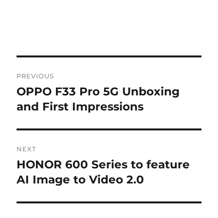
Post
PREVIOUS
navigation
OPPO F33 Pro 5G Unboxing
Previous
post:
and First Impressions
NEXT
HONOR 600 Series to feature
Next
post:
AI Image to Video 2.0