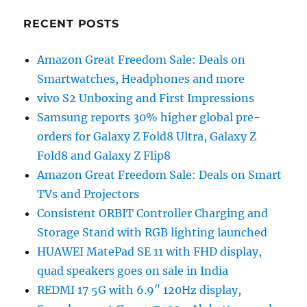
RECENT POSTS
Amazon Great Freedom Sale: Deals on
Smartwatches, Headphones and more
vivo S2 Unboxing and First Impressions
Samsung reports 30% higher global pre-
orders for Galaxy Z Fold8 Ultra, Galaxy Z
Fold8 and Galaxy Z Flip8
Amazon Great Freedom Sale: Deals on Smart
TVs and Projectors
Consistent ORBIT Controller Charging and
Storage Stand with RGB lighting launched
HUAWEI MatePad SE 11 with FHD display,
quad speakers goes on sale in India
REDMI 17 5G with 6.9″ 120Hz display,