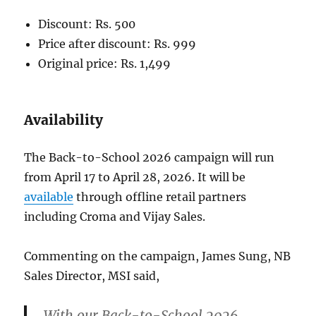
Discount: Rs. 500
Price after discount: Rs. 999
Original price: Rs. 1,499
Availability
The Back-to-School 2026 campaign will run
from April 17 to April 28, 2026. It will be
available
through offline retail partners
including Croma and Vijay Sales.
Commenting on the campaign, James Sung, NB
Sales Director, MSI said,
With our Back-to-School 2026