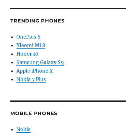
TRENDING PHONES
OnePlus 6
Xiaomi Mi 8
Honor 10
Samsung Galaxy S9
Apple iPhone X
Nokia 7 Plus
MOBILE PHONES
Nokia