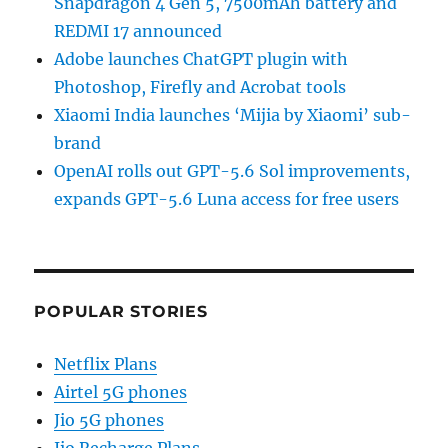
Snapdragon 4 Gen 5, 7500mAh battery and
REDMI 17 announced
Adobe launches ChatGPT plugin with
Photoshop, Firefly and Acrobat tools
Xiaomi India launches ‘Mijia by Xiaomi’ sub-
brand
OpenAI rolls out GPT-5.6 Sol improvements,
expands GPT-5.6 Luna access for free users
POPULAR STORIES
Netflix Plans
Airtel 5G phones
Jio 5G phones