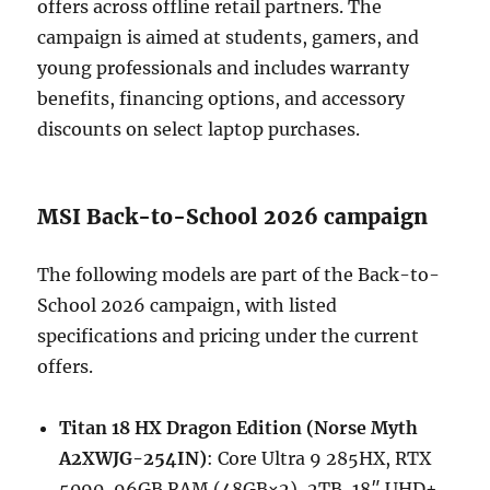
offers across offline retail partners. The
campaign is aimed at students, gamers, and
young professionals and includes warranty
benefits, financing options, and accessory
discounts on select laptop purchases.
MSI Back-to-School 2026 campaign
The following models are part of the Back-to-
School 2026 campaign, with listed
specifications and pricing under the current
offers.
Titan 18 HX Dragon Edition (Norse Myth
A2XWJG-254IN)
: Core Ultra 9 285HX, RTX
5090, 96GB RAM (48GB×2), 2TB, 18″ UHD+