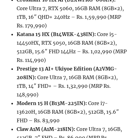
Core Ultra 7, RTX 5060, 16GB RAM (8GB×2),
1TB, 16″ QHD+ 240Hz – Rs. 1,59,990 (MRP
Rs. 179,990)
Katana 15 HX (B14WEK-438IN):
Core i5-
14450HX, RTX 5050, 16GB RAM (8GB×2),
512GB, 15.6″ FHD 144Hz – Rs. 1,02,990 (MRP
Rs. 114,990)
Prestige 13 AI+ Ukiyoe Edition (A2VMG-
208IN):
Core Ultra 7, 16GB RAM (8GB×2),
1TB, 14″ FHD+ – Rs. 1,32,990 (MRP Rs.
148,990)
Modern 15 H (B13M-225IN):
Core i7-
13620H, 16GB RAM (8GB×2), 512GB, 15.6″
FHD – Rs. 83,990
Claw A1M (A1M-218IN):
Core Ultra 7, 16GB,
512GB, 7″ FHD – Rs. 86,990 (MRP Rs.