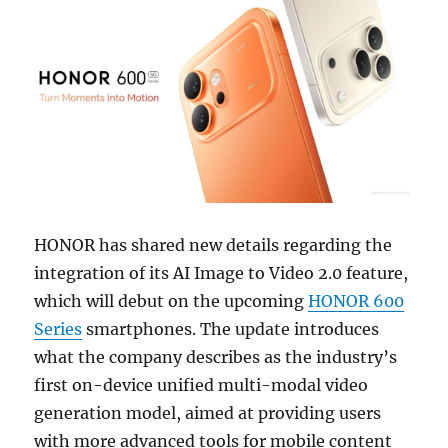
HONOR has shared new details regarding the
integration of its AI Image to Video 2.0 feature,
which will debut on the upcoming
HONOR 600
Series
smartphones. The update introduces
what the company describes as the industry’s
first on-device unified multi-modal video
generation model, aimed at providing users
with more advanced tools for mobile content