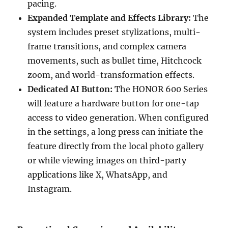
pacing.
Expanded Template and Effects Library:
The
system includes preset stylizations, multi-
frame transitions, and complex camera
movements, such as bullet time, Hitchcock
zoom, and world-transformation effects.
Dedicated AI Button:
The HONOR 600 Series
will feature a hardware button for one-tap
access to video generation. When configured
in the settings, a long press can initiate the
feature directly from the local photo gallery
or while viewing images on third-party
applications like X, WhatsApp, and
Instagram.