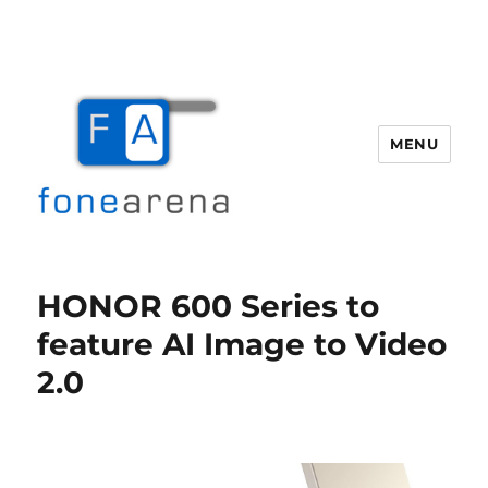
MENU
Fone Arena
HONOR 600 Series to
feature AI Image to Video
2.0