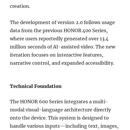
creation.
The development of version 2.0 follows usage
data from the previous HONOR 400 Series,
where users reportedly generated over 13.4
million seconds of AI-assisted video. The new
iteration focuses on interactive features,
narrative control, and expanded accessibility.
Technical Foundation
The HONOR 600 Series integrates a multi-
modal visual-language architecture directly
onto the device. This system is designed to
handle various inputs—including text, images,