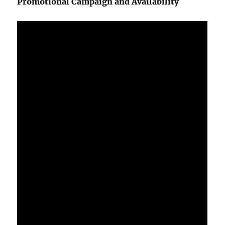
Promotional Campaign and Availability