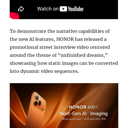
To demonstrate the narrative capabilities of
the new AI features, HONOR has released a
promotional street interview video centered
around the theme of “unfinished dreams,”
showcasing how static images can be converted
into dynamic video sequences.