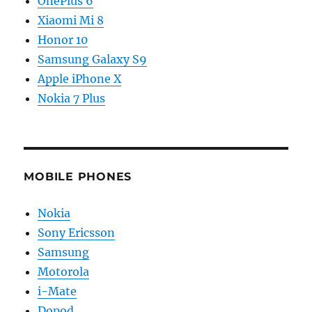
OnePlus 6
Xiaomi Mi 8
Honor 10
Samsung Galaxy S9
Apple iPhone X
Nokia 7 Plus
MOBILE PHONES
Nokia
Sony Ericsson
Samsung
Motorola
i-Mate
Dopod