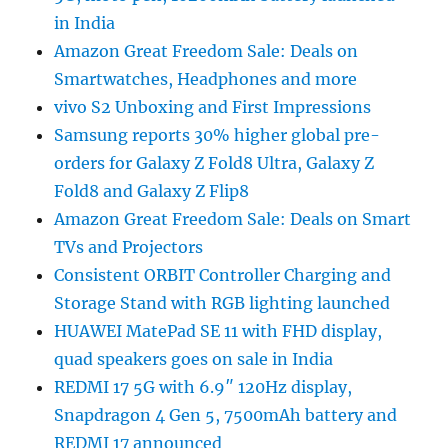
in India
Amazon Great Freedom Sale: Deals on
Smartwatches, Headphones and more
vivo S2 Unboxing and First Impressions
Samsung reports 30% higher global pre-
orders for Galaxy Z Fold8 Ultra, Galaxy Z
Fold8 and Galaxy Z Flip8
Amazon Great Freedom Sale: Deals on Smart
TVs and Projectors
Consistent ORBIT Controller Charging and
Storage Stand with RGB lighting launched
HUAWEI MatePad SE 11 with FHD display,
quad speakers goes on sale in India
REDMI 17 5G with 6.9″ 120Hz display,
Snapdragon 4 Gen 5, 7500mAh battery and
REDMI 17 announced