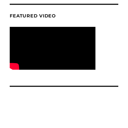
FEATURED VIDEO