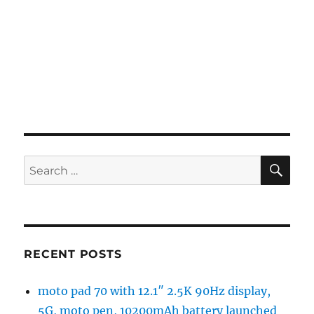
SE
Search
for:
RECENT POSTS
moto pad 70 with 12.1″ 2.5K 90Hz display,
5G, moto pen, 10200mAh battery launched