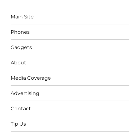
Main Site
Phones
Gadgets
About
Media Coverage
Advertising
Contact
Tip Us