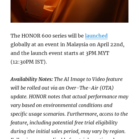
The HONOR 600 series will be
launched
globally at an event in Malaysia on April 22nd,
and the launch event starts at 3PM MYT
(12:30PM IST).
Availability Notes:
The AI Image to Video feature
will be rolled out via an Over-The-Air (OTA)
update. HONOR notes that actual performance may
vary based on environmental conditions and
specific usage scenarios. Furthermore, access to the
feature, including potential free trial eligibility
during the initial sales period, may vary by region.