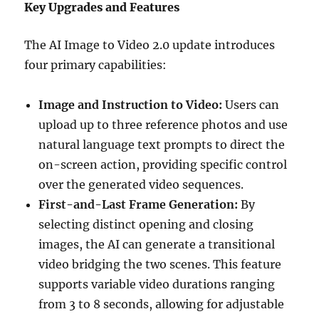
Key Upgrades and Features
The AI Image to Video 2.0 update introduces
four primary capabilities:
Image and Instruction to Video:
Users can
upload up to three reference photos and use
natural language text prompts to direct the
on-screen action, providing specific control
over the generated video sequences.
First-and-Last Frame Generation:
By
selecting distinct opening and closing
images, the AI can generate a transitional
video bridging the two scenes. This feature
supports variable video durations ranging
from 3 to 8 seconds, allowing for adjustable