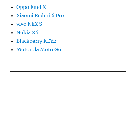
Oppo Find X
Xiaomi Redmi 6 Pro
vivo NEX S
Nokia X6
Blackberry KEY2
Motorola Moto G6