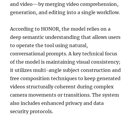
and video—by merging video comprehension,
generation, and editing into a single workflow.
According to HONOR, the model relies on a
deep semantic understanding that allows users
to operate the tool using natural,
conversational prompts. A key technical focus
of the model is maintaining visual consistency;
it utilizes multi-angle subject construction and
free composition techniques to keep generated
videos structurally coherent during complex
camera movements or transitions. The system
also includes enhanced privacy and data
security protocols.