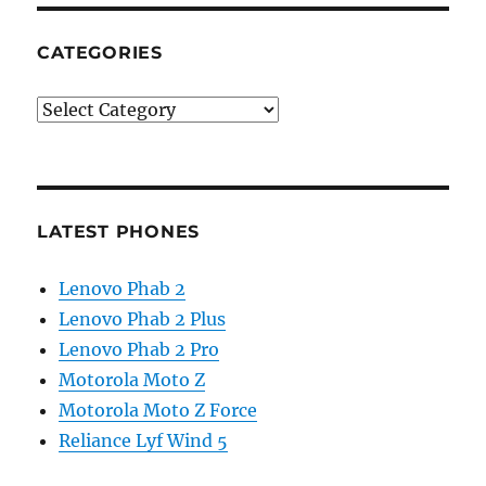
CATEGORIES
Categories
LATEST PHONES
Lenovo Phab 2
Lenovo Phab 2 Plus
Lenovo Phab 2 Pro
Motorola Moto Z
Motorola Moto Z Force
Reliance Lyf Wind 5