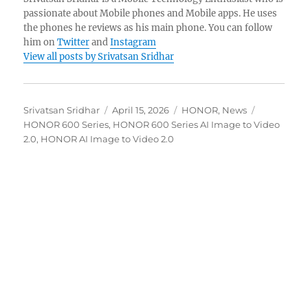
passionate about Mobile phones and Mobile apps. He uses
the phones he reviews as his main phone. You can follow
him on
Twitter
and
Instagram
View all posts by Srivatsan Sridhar
Author
Posted
Categories
Tags
Srivatsan Sridhar
April 15, 2026
HONOR
,
News
on
HONOR 600 Series
,
HONOR 600 Series AI Image to Video
2.0
,
HONOR AI Image to Video 2.0