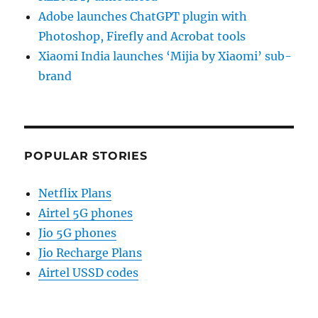
Adobe launches ChatGPT plugin with
Photoshop, Firefly and Acrobat tools
Xiaomi India launches ‘Mijia by Xiaomi’ sub-
brand
POPULAR STORIES
Netflix Plans
Airtel 5G phones
Jio 5G phones
Jio Recharge Plans
Airtel USSD codes