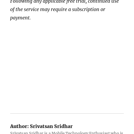
Following any applicable free trial, continued use
of the service may require a subscription or
payment.
Author:
Srivatsan Sridhar
Srivatsan Sridhar is a Mobile Technology Enthusiast who is