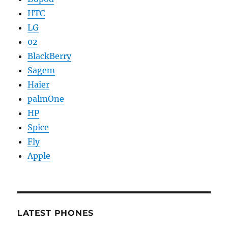
HTC
LG
02
BlackBerry
Sagem
Haier
palmOne
HP
Spice
Fly
Apple
LATEST PHONES