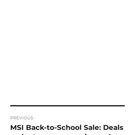
Post
PREVIOUS
navigation
MSI Back-to-School Sale: Deals
Previous