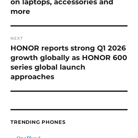
post:
on laptops, accessories and
more
NEXT
HONOR reports strong Q1 2026
Next
post:
growth globally as HONOR 600
series global launch
approaches
TRENDING PHONES