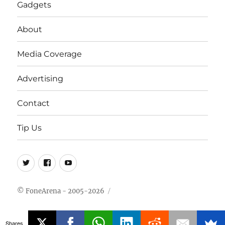
Gadgets
About
Media Coverage
Advertising
Contact
Tip Us
Twitter
FB
Youtube
© FoneArena - 2005-2026
Shares