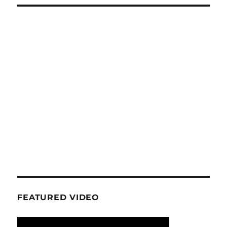
FEATURED VIDEO