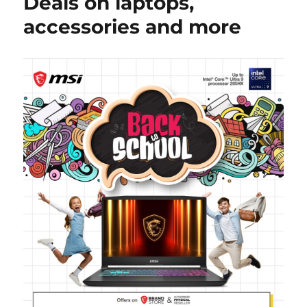
Deals on laptops,
accessories and more