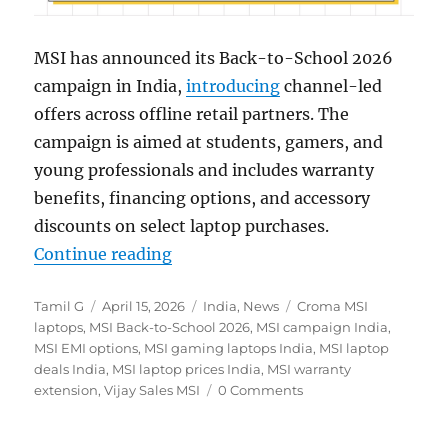
MSI has announced its Back-to-School 2026
campaign in India,
introducing
channel-led
offers across offline retail partners. The
campaign is aimed at students, gamers, and
young professionals and includes warranty
benefits, financing options, and accessory
discounts on select laptop purchases.
“MSI Back-to-School Sale: Deals o
Continue reading
Author
Posted
Categories
Tags
Tamil G
April 15, 2026
India
,
News
Croma MSI
on
laptops
,
MSI Back-to-School 2026
,
MSI campaign India
,
MSI EMI options
,
MSI gaming laptops India
,
MSI laptop
deals India
,
MSI laptop prices India
,
MSI warranty
extension
,
Vijay Sales MSI
0 Comments