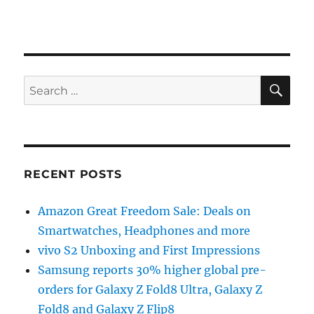
SE
Search
for:
RECENT POSTS
Amazon Great Freedom Sale: Deals on
Smartwatches, Headphones and more
vivo S2 Unboxing and First Impressions
Samsung reports 30% higher global pre-
orders for Galaxy Z Fold8 Ultra, Galaxy Z
Fold8 and Galaxy Z Flip8