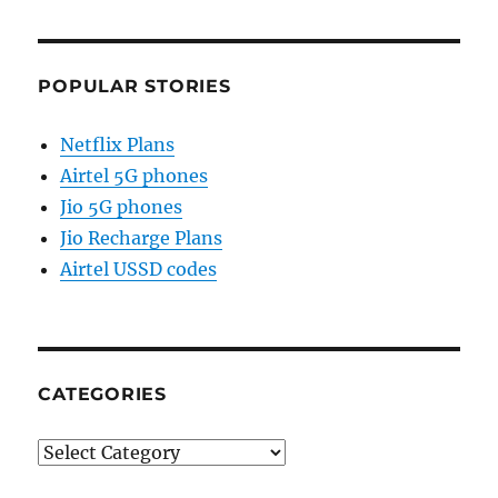
POPULAR STORIES
Netflix Plans
Airtel 5G phones
Jio 5G phones
Jio Recharge Plans
Airtel USSD codes
CATEGORIES
Categories