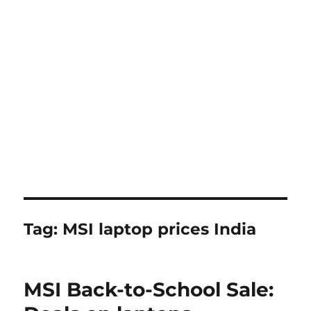
Tag:
MSI laptop prices India
MSI Back-to-School Sale: