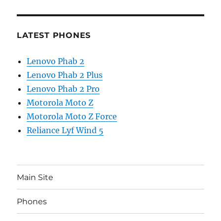
LATEST PHONES
Lenovo Phab 2
Lenovo Phab 2 Plus
Lenovo Phab 2 Pro
Motorola Moto Z
Motorola Moto Z Force
Reliance Lyf Wind 5
Main Site
Phones