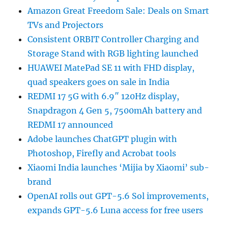
Amazon Great Freedom Sale: Deals on Smart
TVs and Projectors
Consistent ORBIT Controller Charging and
Storage Stand with RGB lighting launched
HUAWEI MatePad SE 11 with FHD display,
quad speakers goes on sale in India
REDMI 17 5G with 6.9″ 120Hz display,
Snapdragon 4 Gen 5, 7500mAh battery and
REDMI 17 announced
Adobe launches ChatGPT plugin with
Photoshop, Firefly and Acrobat tools
Xiaomi India launches ‘Mijia by Xiaomi’ sub-
brand
OpenAI rolls out GPT-5.6 Sol improvements,
expands GPT-5.6 Luna access for free users