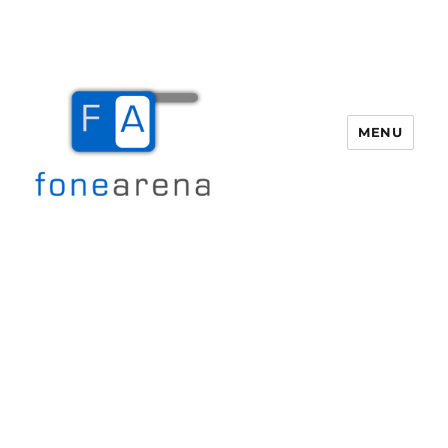
MENU
Fone Arena