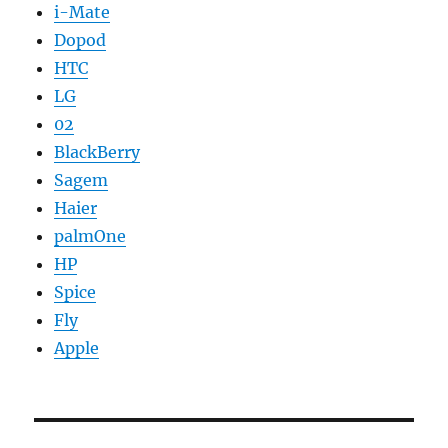
i-Mate
Dopod
HTC
LG
02
BlackBerry
Sagem
Haier
palmOne
HP
Spice
Fly
Apple