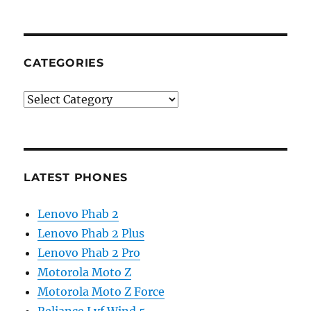
CATEGORIES
Categories
LATEST PHONES
Lenovo Phab 2
Lenovo Phab 2 Plus
Lenovo Phab 2 Pro
Motorola Moto Z
Motorola Moto Z Force