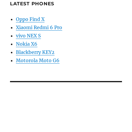
LATEST PHONES
Oppo Find X
Xiaomi Redmi 6 Pro
vivo NEX S
Nokia X6
Blackberry KEY2
Motorola Moto G6