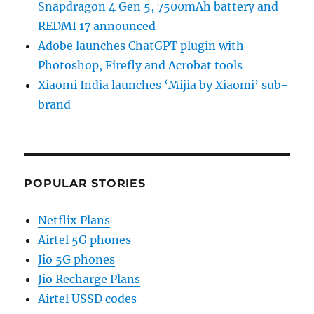
Snapdragon 4 Gen 5, 7500mAh battery and
REDMI 17 announced
Adobe launches ChatGPT plugin with
Photoshop, Firefly and Acrobat tools
Xiaomi India launches ‘Mijia by Xiaomi’ sub-
brand
POPULAR STORIES
Netflix Plans
Airtel 5G phones
Jio 5G phones
Jio Recharge Plans
Airtel USSD codes