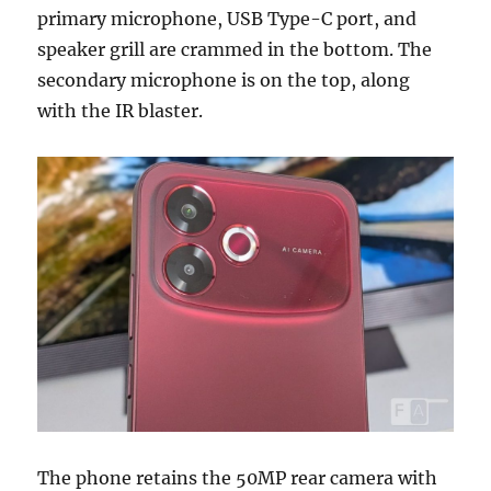
primary microphone, USB Type-C port, and
speaker grill are crammed in the bottom. The
secondary microphone is on the top, along
with the IR blaster.
The phone retains the 50MP rear camera with