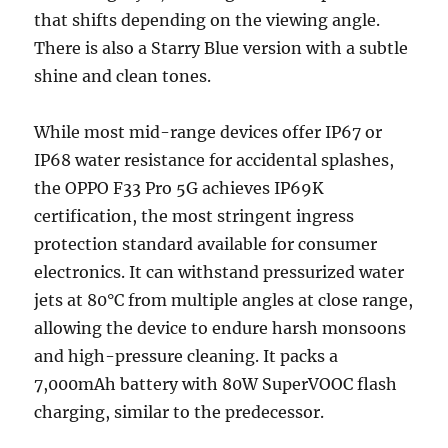
that shifts depending on the viewing angle.
There is also a Starry Blue version with a subtle
shine and clean tones.
While most mid-range devices offer IP67 or
IP68 water resistance for accidental splashes,
the OPPO F33 Pro 5G achieves IP69K
certification, the most stringent ingress
protection standard available for consumer
electronics. It can withstand pressurized water
jets at 80°C from multiple angles at close range,
allowing the device to endure harsh monsoons
and high-pressure cleaning. It packs a
7,000mAh battery with 80W SuperVOOC flash
charging, similar to the predecessor.