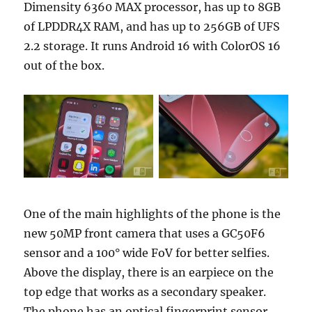
Dimensity 6360 MAX processor, has up to 8GB
of LPDDR4X RAM, and has up to 256GB of UFS
2.2 storage. It runs Android 16 with ColorOS 16
out of the box.
One of the main highlights of the phone is the
new 50MP front camera that uses a GC50F6
sensor and a 100° wide FoV for better selfies.
Above the display, there is an earpiece on the
top edge that works as a secondary speaker.
The phone has an optical fingerprint sensor,