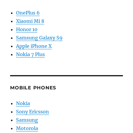
OnePlus 6
Xiaomi Mi 8
Honor 10
Samsung Galaxy S9
Apple iPhone X
Nokia 7 Plus
MOBILE PHONES
Nokia
Sony Ericsson
Samsung
Motorola