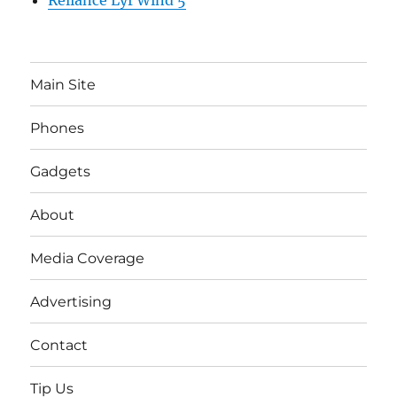
Reliance Lyf Wind 5
Main Site
Phones
Gadgets
About
Media Coverage
Advertising
Contact
Tip Us