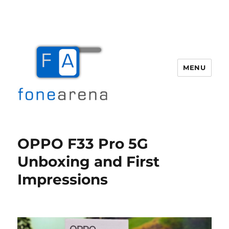
MENU
Fone Arena
OPPO F33 Pro 5G
Unboxing and First
Impressions