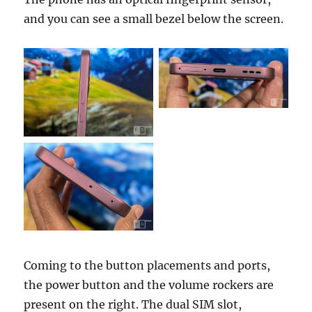
and you can see a small bezel below the screen.
Coming to the button placements and ports,
the power button and the volume rockers are
present on the right. The dual SIM slot,