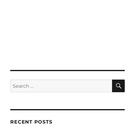
SE
Search
for:
RECENT POSTS