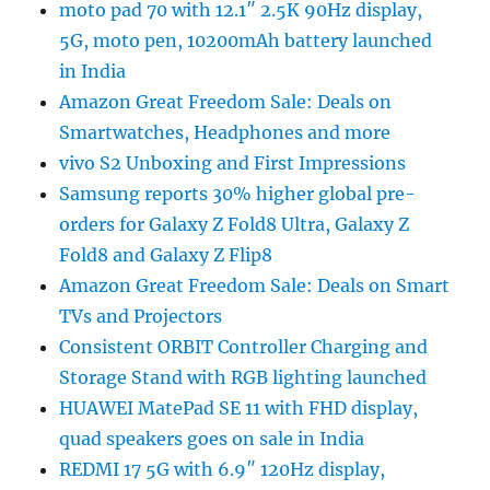
moto pad 70 with 12.1″ 2.5K 90Hz display,
5G, moto pen, 10200mAh battery launched
in India
Amazon Great Freedom Sale: Deals on
Smartwatches, Headphones and more
vivo S2 Unboxing and First Impressions
Samsung reports 30% higher global pre-
orders for Galaxy Z Fold8 Ultra, Galaxy Z
Fold8 and Galaxy Z Flip8
Amazon Great Freedom Sale: Deals on Smart
TVs and Projectors
Consistent ORBIT Controller Charging and
Storage Stand with RGB lighting launched
HUAWEI MatePad SE 11 with FHD display,
quad speakers goes on sale in India
REDMI 17 5G with 6.9″ 120Hz display,