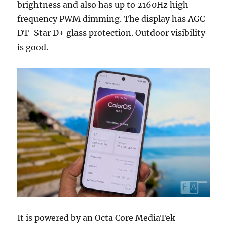
brightness and also has up to 2160Hz high-
frequency PWM dimming. The display has AGC
DT-Star D+ glass protection. Outdoor visibility
is good.
It is powered by an Octa Core MediaTek