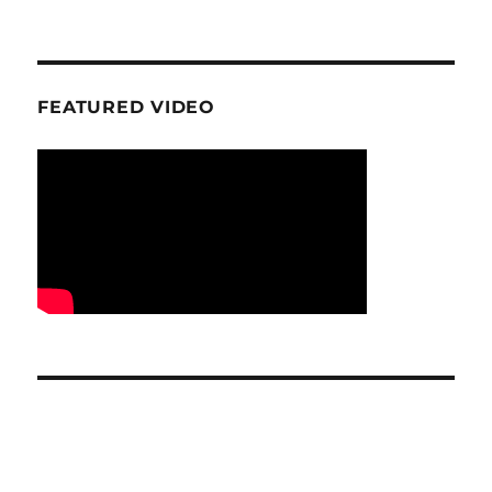
FEATURED VIDEO