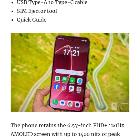
USB Type-A to Type-C cable
SIM Ejector tool
Quick Guide
The phone retains the 6.57-inch FHD+ 120Hz
AMOLED screen with up to 1400 nits of peak