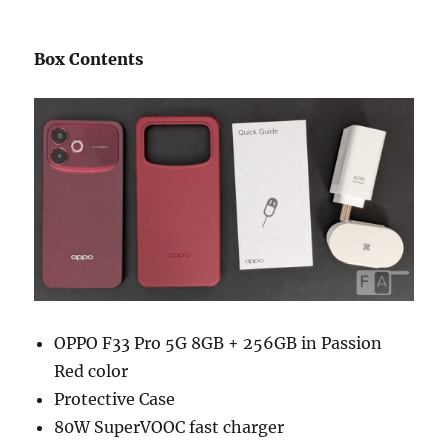
Box Contents
OPPO F33 Pro 5G 8GB + 256GB in Passion
Red color
Protective Case
80W SuperVOOC fast charger