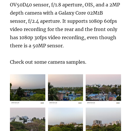
OV50D40 sensor, f/1.8 aperture, OIS, and a 2MP
depth camera with a Galaxy Core 02M1B
sensor, f/2.4 aperture. It supports 1080p 60fps
video recording for the rear and the front only
has 1080p 30fps video recording, even though
there is a 50MP sensor.
Check out some camera samples.