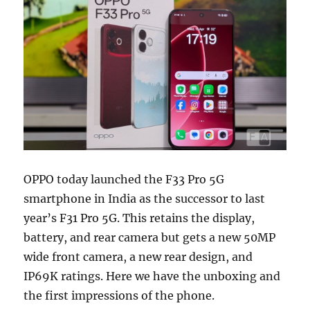
OPPO today launched the F33 Pro 5G
smartphone in India as the successor to last
year’s F31 Pro 5G. This retains the display,
battery, and rear camera but gets a new 50MP
wide front camera, a new rear design, and
IP69K ratings. Here we have the unboxing and
the first impressions of the phone.