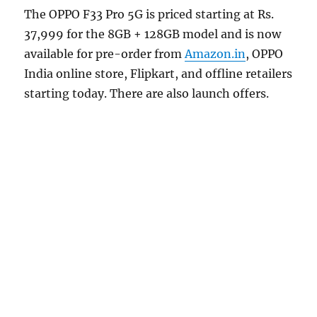
The OPPO F33 Pro 5G is priced starting at Rs.
37,999 for the 8GB + 128GB model and is now
available for pre-order from
Amazon.in
, OPPO
India online store, Flipkart, and offline retailers
starting today. There are also launch offers.