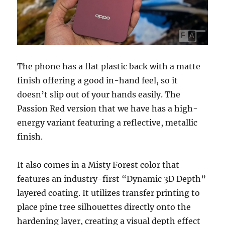
The phone has a flat plastic back with a matte
finish offering a good in-hand feel, so it
doesn’t slip out of your hands easily. The
Passion Red version that we have has a high-
energy variant featuring a reflective, metallic
finish.
It also comes in a Misty Forest color that
features an industry-first “Dynamic 3D Depth”
layered coating. It utilizes transfer printing to
place pine tree silhouettes directly onto the
hardening layer, creating a visual depth effect