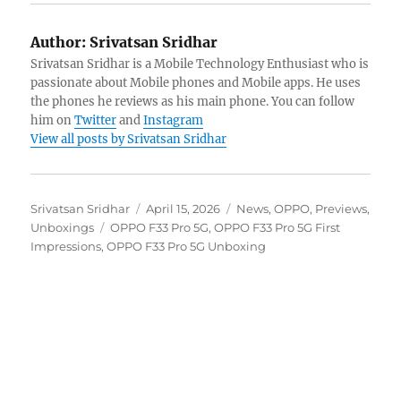
Author:
Srivatsan Sridhar
Srivatsan Sridhar is a Mobile Technology Enthusiast who is
passionate about Mobile phones and Mobile apps. He uses
the phones he reviews as his main phone. You can follow
him on
Twitter
and
Instagram
View all posts by Srivatsan Sridhar
Author
Posted
Categories
Srivatsan Sridhar
April 15, 2026
News
,
OPPO
,
Previews
,
Tags
on
Unboxings
OPPO F33 Pro 5G
,
OPPO F33 Pro 5G First
Impressions
,
OPPO F33 Pro 5G Unboxing