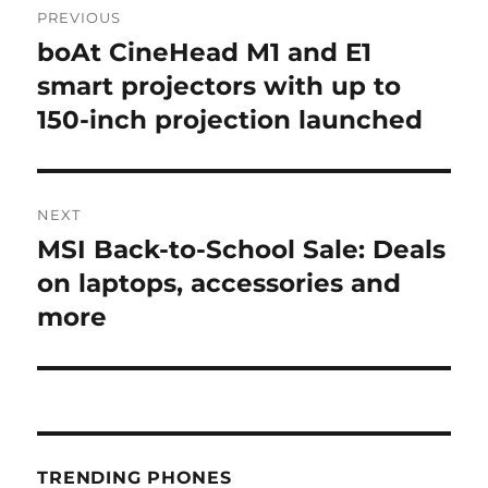
PREVIOUS
navigation
boAt CineHead M1 and E1
Previous
post:
smart projectors with up to
150-inch projection launched
NEXT
MSI Back-to-School Sale: Deals
Next
post:
on laptops, accessories and
more
TRENDING PHONES