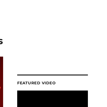
s
FEATURED VIDEO