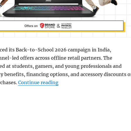
ed its Back-to-School 2026 campaign in India,
nel-led offers across offline retail partners. The
ed at students, gamers, and young professionals and
y benefits, financing options, and accessory discounts 
“MSI Back-to-School Sale: Dea
rchases.
Continue reading