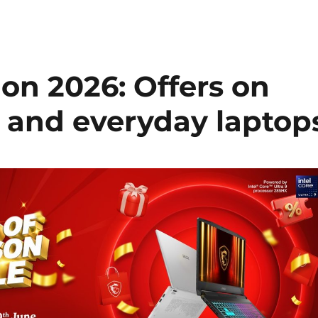
on 2026: Offers on
 and everyday laptop