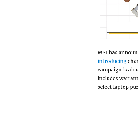
MSI has announc
introducing
chan
campaign is aim
includes warrant
select laptop pu