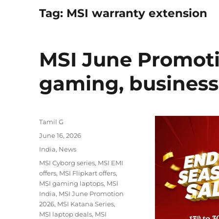
Tag:
MSI warranty extension
MSI June Promoti
gaming, business
Author
Tamil G
Posted
June 16, 2026
on
Categories
India
,
News
Tags
MSI Cyborg series
,
MSI EMI
offers
,
MSI Flipkart offers
,
MSI gaming laptops
,
MSI
India
,
MSI June Promotion
2026
,
MSI Katana Series
,
MSI laptop deals
,
MSI