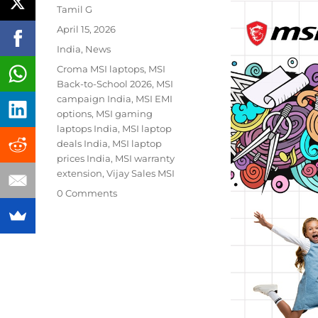
Author
Tamil G
Posted
April 15, 2026
on
Categories
India
,
News
Tags
Croma MSI laptops
,
MSI
Back-to-School 2026
,
MSI
campaign India
,
MSI EMI
options
,
MSI gaming
laptops India
,
MSI laptop
deals India
,
MSI laptop
prices India
,
MSI warranty
extension
,
Vijay Sales MSI
0 Comments