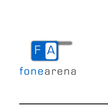
The Mobile Blog
Fone Arena