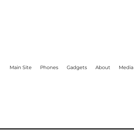
Main Site
Phones
Gadgets
About
Media