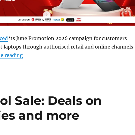
ced
its June Promotion 2026 campaign for customers
t laptops through authorised retail and online channels
“MSI June Promotion 2026: Offers on gaming, 
e reading
l Sale: Deals on
ries and more