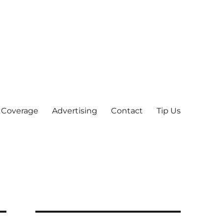
 Coverage
Advertising
Contact
Tip Us