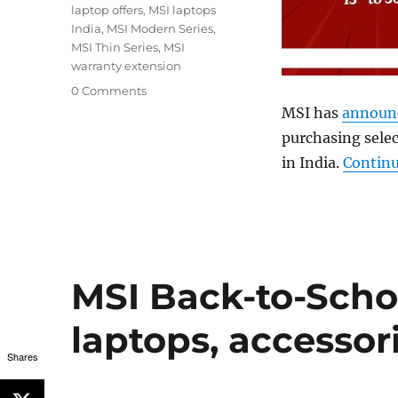
laptop offers
,
MSI laptops
India
,
MSI Modern Series
,
MSI Thin Series
,
MSI
warranty extension
0 Comments
MSI has
announ
purchasing selec
in India.
Continu
MSI Back-to-Schoo
laptops, accesso
Shares