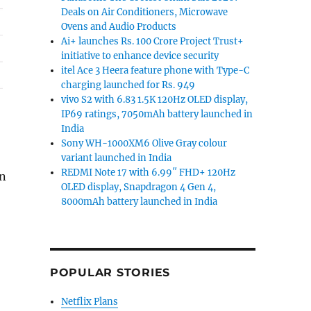
Deals on Air Conditioners, Microwave
Ovens and Audio Products
Ai+ launches Rs. 100 Crore Project Trust+
initiative to enhance device security
itel Ace 3 Heera feature phone with Type-C
charging launched for Rs. 949
vivo S2 with 6.83 1.5K 120Hz OLED display,
IP69 ratings, 7050mAh battery launched in
India
Sony WH-1000XM6 Olive Gray colour
variant launched in India
REDMI Note 17 with 6.99″ FHD+ 120Hz
on
OLED display, Snapdragon 4 Gen 4,
ls on laptops, accessories and more”
8000mAh battery launched in India
POPULAR STORIES
Netflix Plans