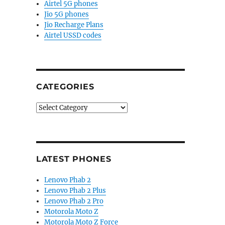
Airtel 5G phones
Jio 5G phones
Jio Recharge Plans
Airtel USSD codes
CATEGORIES
Categories
LATEST PHONES
Lenovo Phab 2
Lenovo Phab 2 Plus
Lenovo Phab 2 Pro
Motorola Moto Z
Motorola Moto Z Force