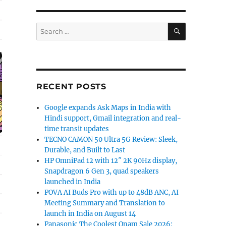
SEARCH
Search
for:
RECENT POSTS
Google expands Ask Maps in India with
Hindi support, Gmail integration and real-
time transit updates
TECNO CAMON 50 Ultra 5G Review: Sleek,
Durable, and Built to Last
HP OmniPad 12 with 12″ 2K 90Hz display,
Snapdragon 6 Gen 3, quad speakers
launched in India
POVA AI Buds Pro with up to 48dB ANC, AI
Meeting Summary and Translation to
launch in India on August 14
Panasonic The Coolest Onam Sale 2026: