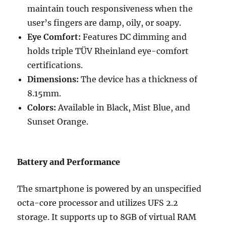
maintain touch responsiveness when the
user’s fingers are damp, oily, or soapy.
Eye Comfort:
Features DC dimming and
holds triple TÜV Rheinland eye-comfort
certifications.
Dimensions:
The device has a thickness of
8.15mm.
Colors:
Available in Black, Mist Blue, and
Sunset Orange.
Battery and Performance
The smartphone is powered by an unspecified
octa-core processor and utilizes UFS 2.2
storage. It supports up to 8GB of virtual RAM