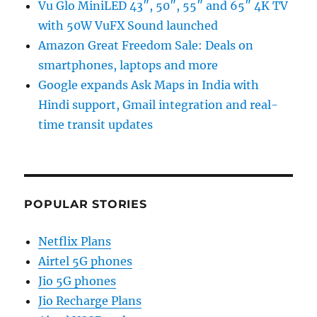
Vu Glo MiniLED 43″, 50″, 55″ and 65″ 4K TV
with 50W VuFX Sound launched
Amazon Great Freedom Sale: Deals on
smartphones, laptops and more
Google expands Ask Maps in India with
Hindi support, Gmail integration and real-
time transit updates
POPULAR STORIES
Netflix Plans
Airtel 5G phones
Jio 5G phones
Jio Recharge Plans