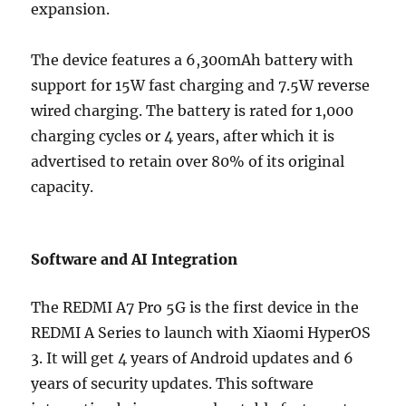
expansion.
The device features a 6,300mAh battery with
support for 15W fast charging and 7.5W reverse
wired charging. The battery is rated for 1,000
charging cycles or 4 years, after which it is
advertised to retain over 80% of its original
capacity.
Software and AI Integration
The REDMI A7 Pro 5G is the first device in the
REDMI A Series to launch with Xiaomi HyperOS
3. It will get 4 years of Android updates and 6
years of security updates. This software