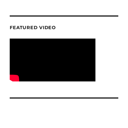
FEATURED VIDEO