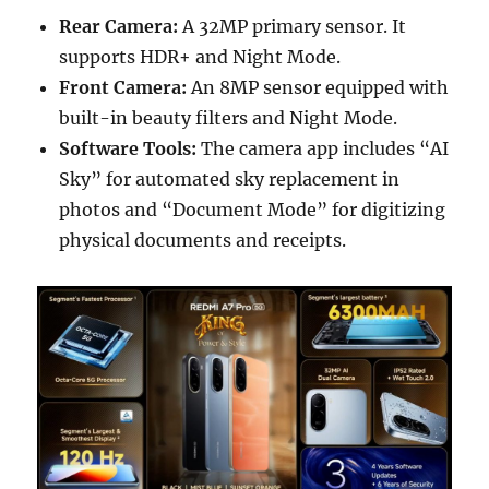
Rear Camera:
A 32MP primary sensor. It
supports HDR+ and Night Mode.
Front Camera:
An 8MP sensor equipped with
built-in beauty filters and Night Mode.
Software Tools:
The camera app includes “AI
Sky” for automated sky replacement in
photos and “Document Mode” for digitizing
physical documents and receipts.