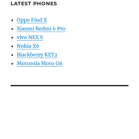
LATEST PHONES
Oppo Find X
Xiaomi Redmi 6 Pro
vivo NEX S
Nokia X6
Blackberry KEY2
Motorola Moto G6