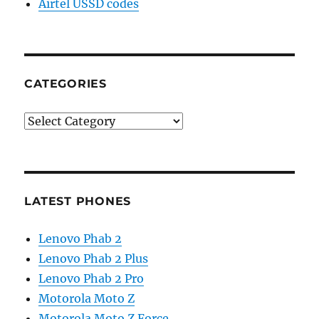
Airtel USSD codes
CATEGORIES
Categories
LATEST PHONES
Lenovo Phab 2
Lenovo Phab 2 Plus
Lenovo Phab 2 Pro
Motorola Moto Z
Motorola Moto Z Force