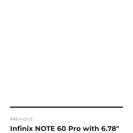
Post
PREVIOUS
navigation
Infinix NOTE 60 Pro with 6.78″
Previous