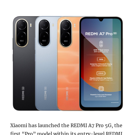
Xiaomi has launched the REDMI A7 Pro 5G, the
first “Pro” model within its entry-level REDMI