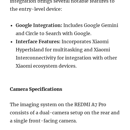
integration brings several notable features to
the entry-level device:
Google Integration:
Includes Google Gemini
and Circle to Search with Google.
Interface Features:
Incorporates Xiaomi
HyperIsland for multitasking and Xiaomi
Interconnectivity for integration with other
Xiaomi ecosystem devices.
Camera Specifications
The imaging system on the REDMI A7 Pro
consists of a dual-camera setup on the rear and
a single front-facing camera.