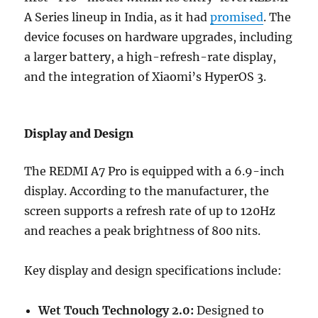
A Series lineup in India, as it had
promised
. The
device focuses on hardware upgrades, including
a larger battery, a high-refresh-rate display,
and the integration of Xiaomi’s HyperOS 3.
Display and Design
The REDMI A7 Pro is equipped with a 6.9-inch
display. According to the manufacturer, the
screen supports a refresh rate of up to 120Hz
and reaches a peak brightness of 800 nits.
Key display and design specifications include:
Wet Touch Technology 2.0:
Designed to