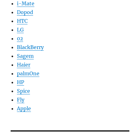
i-Mate
Dopod
HTC
LG
02
BlackBerry
Sagem
Haier
palmOne
HP
Spice
Fly
Apple