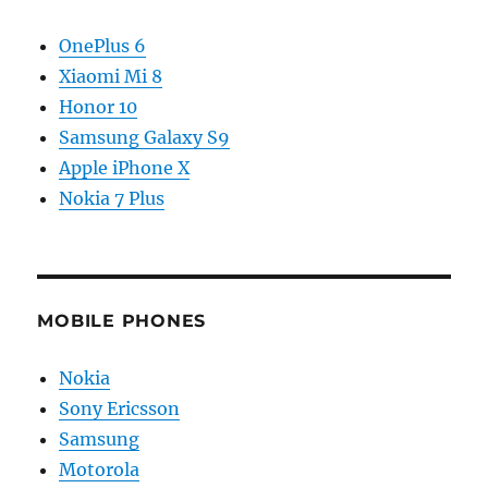
OnePlus 6
Xiaomi Mi 8
Honor 10
Samsung Galaxy S9
Apple iPhone X
Nokia 7 Plus
MOBILE PHONES
Nokia
Sony Ericsson
Samsung
Motorola