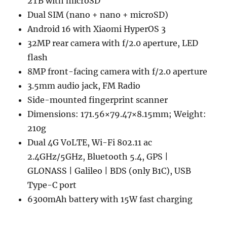
2TB with microSD
Dual SIM (nano + nano + microSD)
Android 16 with Xiaomi HyperOS 3
32MP rear camera with f/2.0 aperture, LED
flash
8MP front-facing camera with f/2.0 aperture
3.5mm audio jack, FM Radio
Side-mounted fingerprint scanner
Dimensions: 171.56×79.47×8.15mm; Weight:
210g
Dual 4G VoLTE, Wi-Fi 802.11 ac
2.4GHz/5GHz, Bluetooth 5.4, GPS |
GLONASS | Galileo | BDS (only B1C), USB
Type-C port
6300mAh battery with 15W fast charging