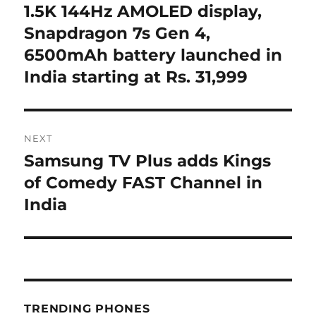
post:
1.5K 144Hz AMOLED display,
Snapdragon 7s Gen 4,
6500mAh battery launched in
India starting at Rs. 31,999
NEXT
Samsung TV Plus adds Kings
Next
post:
of Comedy FAST Channel in
India
TRENDING PHONES