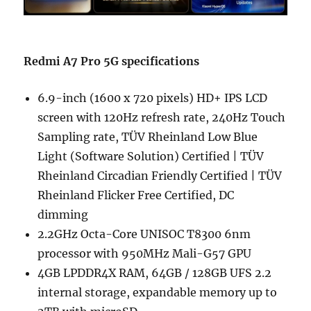
Redmi A7 Pro 5G specifications
6.9-inch (1600 x 720 pixels) HD+ IPS LCD
screen with 120Hz refresh rate, 240Hz Touch
Sampling rate, TÜV Rheinland Low Blue
Light (Software Solution) Certified | TÜV
Rheinland Circadian Friendly Certified | TÜV
Rheinland Flicker Free Certified, DC
dimming
2.2GHz Octa-Core UNISOC T8300 6nm
processor with 950MHz Mali-G57 GPU
4GB LPDDR4X RAM, 64GB / 128GB UFS 2.2
internal storage, expandable memory up to