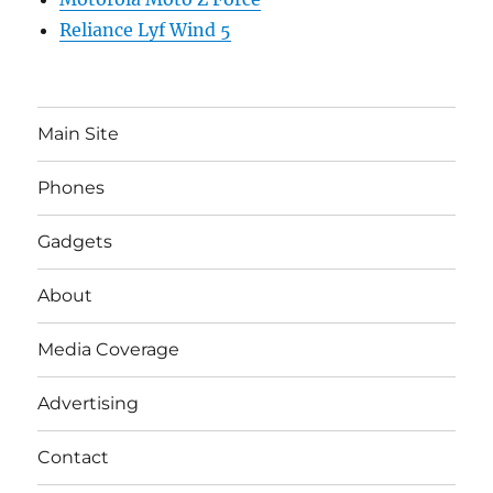
Reliance Lyf Wind 5
Main Site
Phones
Gadgets
About
Media Coverage
Advertising
Contact