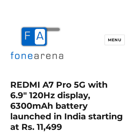
MENU
Fone Arena
REDMI A7 Pro 5G with
6.9″ 120Hz display,
6300mAh battery
launched in India starting
at Rs. 11,499