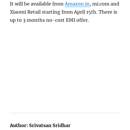
It will be available from
Amazon.in
, mi.com and
Xiaomi Retail starting from April 15th. There is
up to 3 months no-cost EMI offer.
Author:
Srivatsan Sridhar