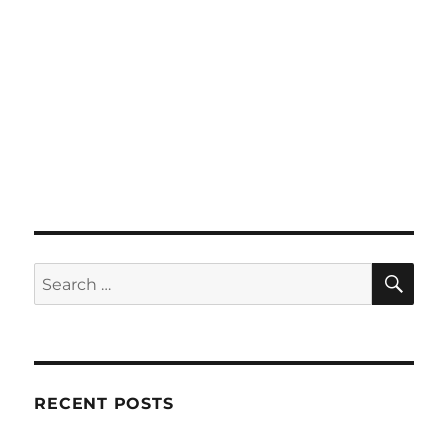
SE
Search
for:
RECENT POSTS