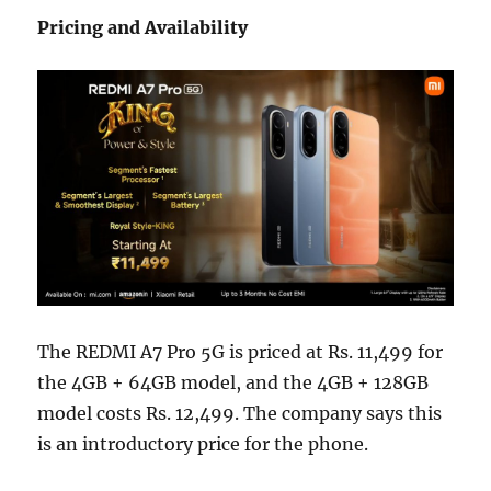
Pricing and Availability
The REDMI A7 Pro 5G is priced at Rs. 11,499 for
the 4GB + 64GB model, and the 4GB + 128GB
model costs Rs. 12,499. The company says this
is an introductory price for the phone.