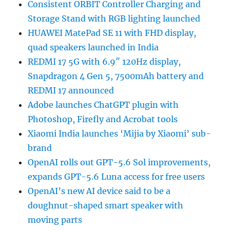
Consistent ORBIT Controller Charging and
Storage Stand with RGB lighting launched
HUAWEI MatePad SE 11 with FHD display,
quad speakers launched in India
REDMI 17 5G with 6.9″ 120Hz display,
Snapdragon 4 Gen 5, 7500mAh battery and
REDMI 17 announced
Adobe launches ChatGPT plugin with
Photoshop, Firefly and Acrobat tools
Xiaomi India launches ‘Mijia by Xiaomi’ sub-
brand
OpenAI rolls out GPT-5.6 Sol improvements,
expands GPT-5.6 Luna access for free users
OpenAI’s new AI device said to be a
doughnut-shaped smart speaker with
moving parts