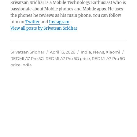
Srivatsan Sridhar is a Mobile Technology Enthusiast who is
passionate about Mobile phones and Mobile apps. He uses
the phones he reviews as his main phone. You can follow
him on
Twitter
and
Instagram
View all posts by Srivatsan Sridhar
Author
Posted
Categories
Tags
Srivatsan Sridhar
April 13, 2026
India
,
News
,
Xiaomi
on
REDMI A7 Pro 5G
,
REDMI A7 Pro 5G price
,
REDMI A7 Pro 5G
price India