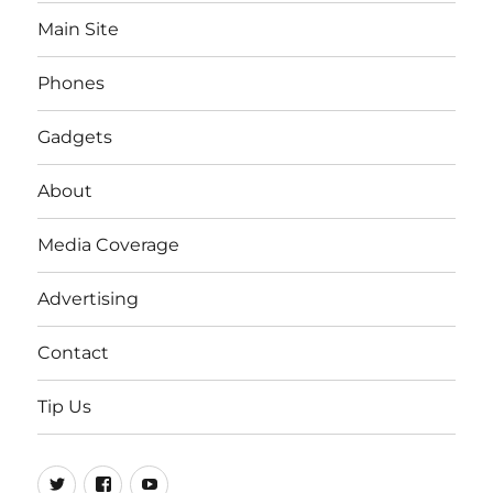
Main Site
Phones
Gadgets
About
Media Coverage
Advertising
Contact
Tip Us
Twitter
FB
Youtube