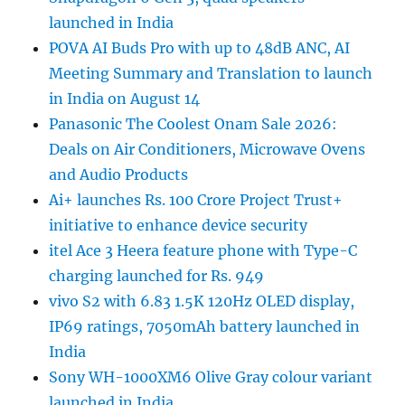
launched in India
POVA AI Buds Pro with up to 48dB ANC, AI
Meeting Summary and Translation to launch
in India on August 14
Panasonic The Coolest Onam Sale 2026:
Deals on Air Conditioners, Microwave Ovens
and Audio Products
Ai+ launches Rs. 100 Crore Project Trust+
initiative to enhance device security
itel Ace 3 Heera feature phone with Type-C
charging launched for Rs. 949
vivo S2 with 6.83 1.5K 120Hz OLED display,
IP69 ratings, 7050mAh battery launched in
India
Sony WH-1000XM6 Olive Gray colour variant
launched in India