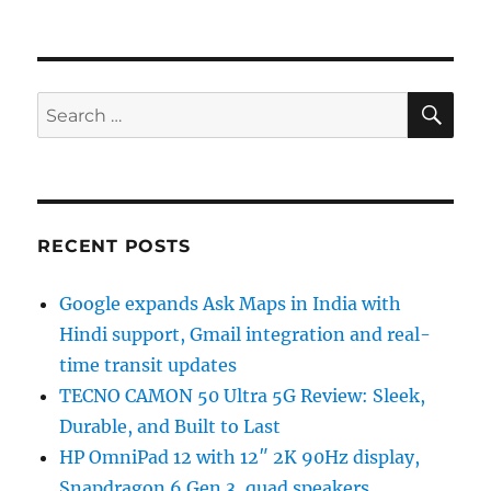
SE
Search
for:
RECENT POSTS
Google expands Ask Maps in India with
Hindi support, Gmail integration and real-
time transit updates
TECNO CAMON 50 Ultra 5G Review: Sleek,
Durable, and Built to Last
HP OmniPad 12 with 12″ 2K 90Hz display,
Snapdragon 6 Gen 3, quad speakers