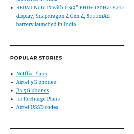
REDMI Note 17 with 6.99″ FHD+ 120Hz OLED
display, Snapdragon 4 Gen 4, 8000mAh
battery launched in India
POPULAR STORIES
Netflix Plans
Airtel 5G phones
Jio 5G phones
Jio Recharge Plans
Airtel USSD codes