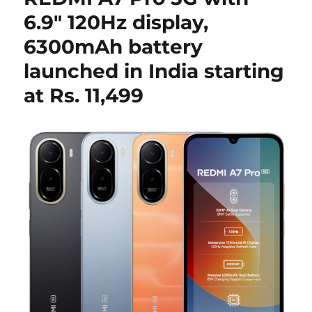
6.9″ 120Hz display,
6300mAh battery
launched in India starting
at Rs. 11,499