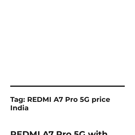
Tag:
REDMI A7 Pro 5G price
India
REDMI A7 Pro 5G with