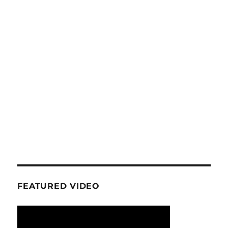
FEATURED VIDEO