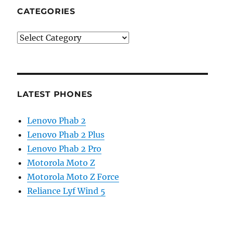
CATEGORIES
Categories
LATEST PHONES
Lenovo Phab 2
Lenovo Phab 2 Plus
Lenovo Phab 2 Pro
Motorola Moto Z
Motorola Moto Z Force
Reliance Lyf Wind 5