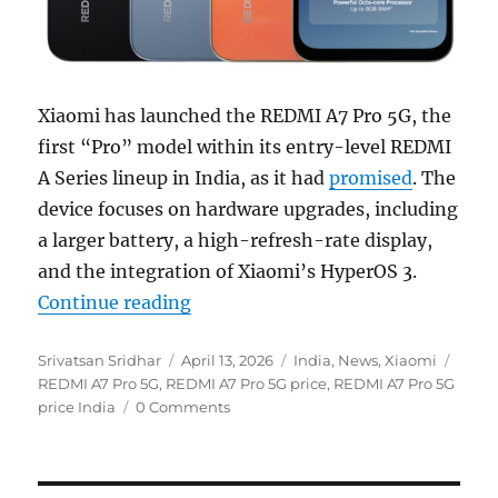
Xiaomi has launched the REDMI A7 Pro 5G, the
first “Pro” model within its entry-level REDMI
A Series lineup in India, as it had
promised
. The
device focuses on hardware upgrades, including
a larger battery, a high-refresh-rate display,
and the integration of Xiaomi’s HyperOS 3.
“REDMI A7 Pro 5G with 6.9″ 120Hz 
Continue reading
Author
Posted
Categories
Tags
Srivatsan Sridhar
April 13, 2026
India
,
News
,
Xiaomi
on
REDMI A7 Pro 5G
,
REDMI A7 Pro 5G price
,
REDMI A7 Pro 5G
price India
0 Comments