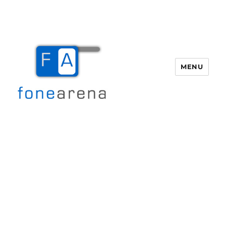
MENU
Fone Arena