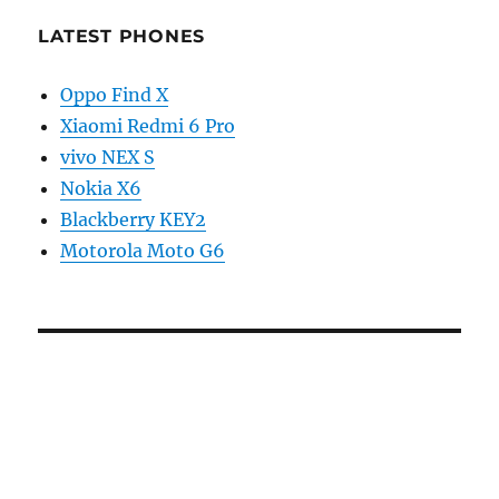
LATEST PHONES
Oppo Find X
Xiaomi Redmi 6 Pro
vivo NEX S
Nokia X6
Blackberry KEY2
Motorola Moto G6