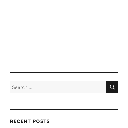
SE
Search
for:
RECENT POSTS