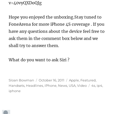
v=40vyQXDoQJg
Hope you enjoyed the unboxing.Stay tuned to
FoneArena for more iPhone 4S coverage . If you
have any questions about the device feel free to
ask them in the comment box below and we
shall try to answer them.
What do you want to ask Siri ?
Author
Posted
Categories
Sloan Bowman
October 16, 2011
Apple
,
Featured
,
on
Tags
Handsets
,
Headlines
,
iPhone
,
News
,
USA
,
Video
4s
,
ip4
,
iphone