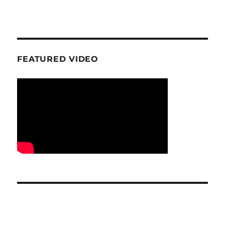
FEATURED VIDEO