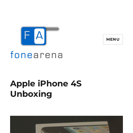
MENU
Fone Arena
Apple iPhone 4S
Unboxing