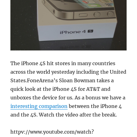
The iPhone 4S hit stores in many countries
across the world yesterday including the United
States.FoneArena’s Sloan Bowman takes a
quick look at the iPhone 4S for AT&T and
unboxes the device for us. As a bonus we have a
interesting comparison
between the iPhone 4
and the 4S. Watch the video after the break.
httpv://www.youtube.com/watch?