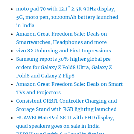
moto pad 70 with 12.1″ 2.5K 90Hz display,
5G, moto pen, 10200mAh battery launched
in India
Amazon Great Freedom Sale: Deals on
Smartwatches, Headphones and more
vivo S2 Unboxing and First Impressions
Samsung reports 30% higher global pre-
orders for Galaxy Z Fold8 Ultra, Galaxy Z
Fold8 and Galaxy Z Flip8
Amazon Great Freedom Sale: Deals on Smart
TVs and Projectors
Consistent ORBIT Controller Charging and
Storage Stand with RGB lighting launched
HUAWEI MatePad SE 11 with FHD display,
quad speakers goes on sale in India