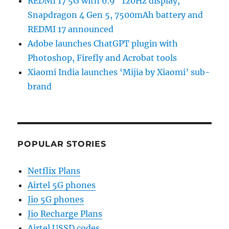
REDMI 17 5G with 6.9″ 120Hz display,
Snapdragon 4 Gen 5, 7500mAh battery and
REDMI 17 announced
Adobe launches ChatGPT plugin with
Photoshop, Firefly and Acrobat tools
Xiaomi India launches ‘Mijia by Xiaomi’ sub-
brand
POPULAR STORIES
Netflix Plans
Airtel 5G phones
Jio 5G phones
Jio Recharge Plans
Airtel USSD codes