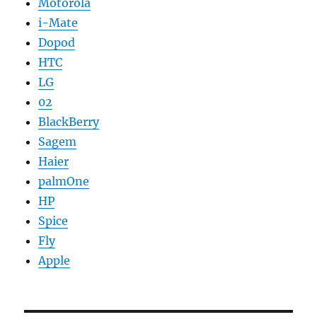
Motorola
i-Mate
Dopod
HTC
LG
02
BlackBerry
Sagem
Haier
palmOne
HP
Spice
Fly
Apple