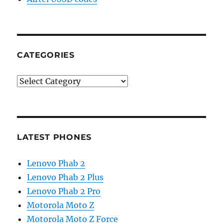
CATEGORIES
Categories
LATEST PHONES
Lenovo Phab 2
Lenovo Phab 2 Plus
Lenovo Phab 2 Pro
Motorola Moto Z
Motorola Moto Z Force