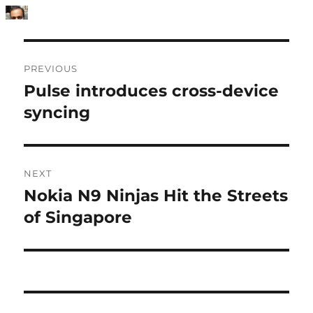
Post
PREVIOUS
navigation
Pulse introduces cross-device
Previous
post:
syncing
NEXT
Nokia N9 Ninjas Hit the Streets
Next
post:
of Singapore