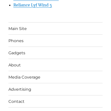
Reliance Lyf Wind 5
Main Site
Phones
Gadgets
About
Media Coverage
Advertising
Contact