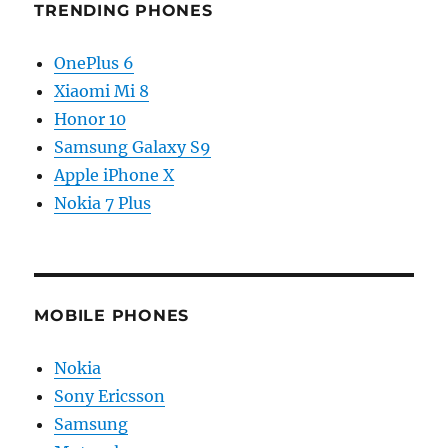
TRENDING PHONES
OnePlus 6
Xiaomi Mi 8
Honor 10
Samsung Galaxy S9
Apple iPhone X
Nokia 7 Plus
MOBILE PHONES
Nokia
Sony Ericsson
Samsung