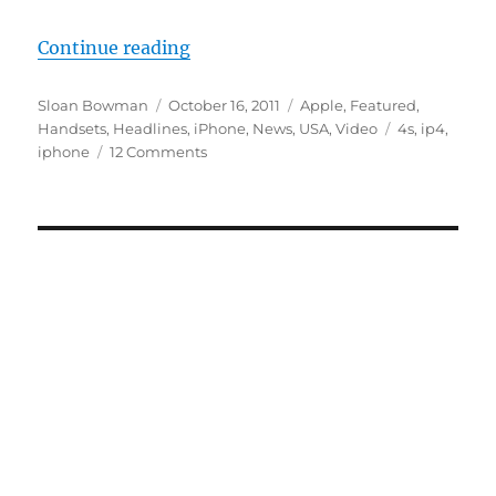
“Apple iPhone 4S Unboxing”
Continue reading
Author
Posted
Categories
Sloan Bowman
October 16, 2011
Apple
,
Featured
,
on
Tags
Handsets
,
Headlines
,
iPhone
,
News
,
USA
,
Video
4s
,
ip4
,
iphone
12 Comments