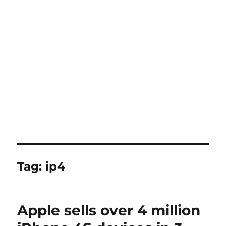
Tag:
ip4
Apple sells over 4 million