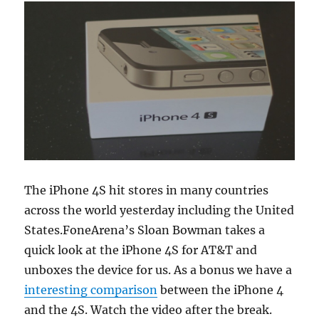
The iPhone 4S hit stores in many countries
across the world yesterday including the United
States.FoneArena’s Sloan Bowman takes a
quick look at the iPhone 4S for AT&T and
unboxes the device for us. As a bonus we have a
interesting comparison
between the iPhone 4
and the 4S. Watch the video after the break.