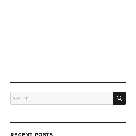
SE
Search
for:
RECENT POSTS