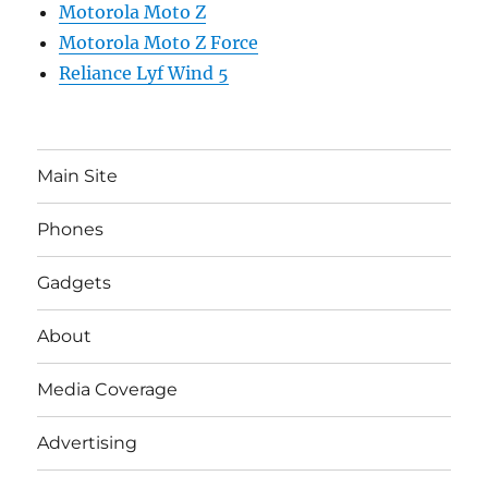
Motorola Moto Z
Motorola Moto Z Force
Reliance Lyf Wind 5
Main Site
Phones
Gadgets
About
Media Coverage
Advertising