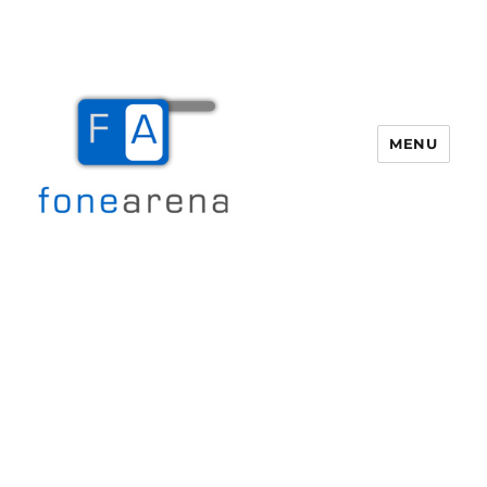
MENU
Fone Arena