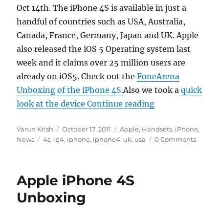
Oct 14th. The iPhone 4S is available in just a
handful of countries such as USA, Australia,
Canada, France, Germany, Japan and UK. Apple
also released the iOS 5 Operating system last
week and it claims over 25 million users are
already on iOS5. Check out the
FoneArena
Unboxing of the iPhone 4S.
Also we took a
quick
“Apple sells ove
look at the device
Continue reading
Author
Posted
Categories
Varun Krish
October 17, 2011
Apple
,
Handsets
,
iPhone
,
Tags
on
News
4s
,
ip4
,
iphone
,
iphone4
,
uk
,
usa
0 Comments
Apple iPhone 4S
Unboxing