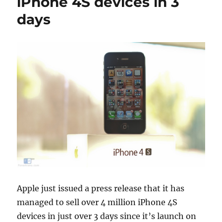
iPhone 4S devices in 3
days
Apple just issued a press release that it has
managed to sell over 4 million iPhone 4S
devices in just over 3 days since it’s launch on