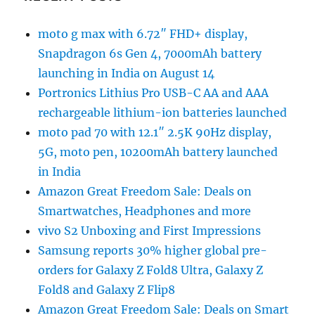
moto g max with 6.72″ FHD+ display,
Snapdragon 6s Gen 4, 7000mAh battery
launching in India on August 14
Portronics Lithius Pro USB-C AA and AAA
rechargeable lithium-ion batteries launched
moto pad 70 with 12.1″ 2.5K 90Hz display,
5G, moto pen, 10200mAh battery launched
in India
Amazon Great Freedom Sale: Deals on
Smartwatches, Headphones and more
vivo S2 Unboxing and First Impressions
Samsung reports 30% higher global pre-
orders for Galaxy Z Fold8 Ultra, Galaxy Z
Fold8 and Galaxy Z Flip8
Amazon Great Freedom Sale: Deals on Smart