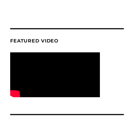
FEATURED VIDEO