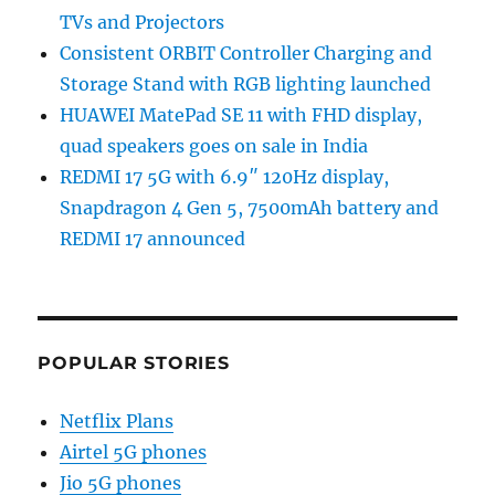
TVs and Projectors
Consistent ORBIT Controller Charging and
Storage Stand with RGB lighting launched
HUAWEI MatePad SE 11 with FHD display,
quad speakers goes on sale in India
REDMI 17 5G with 6.9″ 120Hz display,
Snapdragon 4 Gen 5, 7500mAh battery and
REDMI 17 announced
POPULAR STORIES
Netflix Plans
Airtel 5G phones
Jio 5G phones