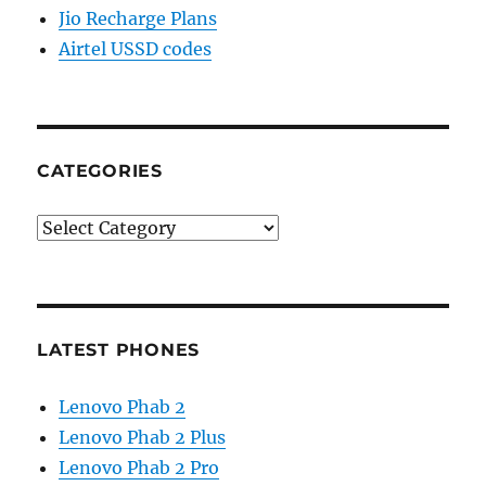
Jio Recharge Plans
Airtel USSD codes
CATEGORIES
Categories
LATEST PHONES
Lenovo Phab 2
Lenovo Phab 2 Plus
Lenovo Phab 2 Pro